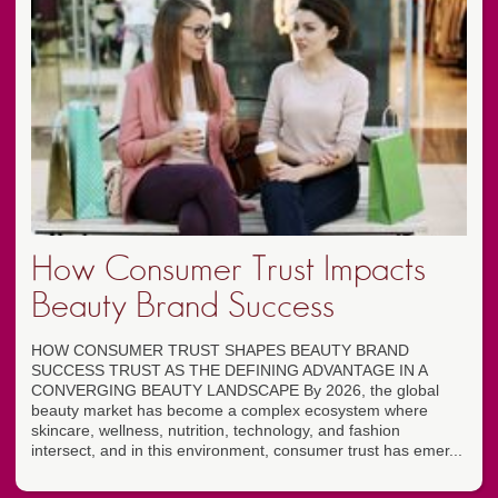
How Consumer Trust Impacts
Beauty Brand Success
HOW CONSUMER TRUST SHAPES BEAUTY BRAND
SUCCESS TRUST AS THE DEFINING ADVANTAGE IN A
CONVERGING BEAUTY LANDSCAPE By 2026, the global
beauty market has become a complex ecosystem where
skincare, wellness, nutrition, technology, and fashion
intersect, and in this environment, consumer trust has emer...