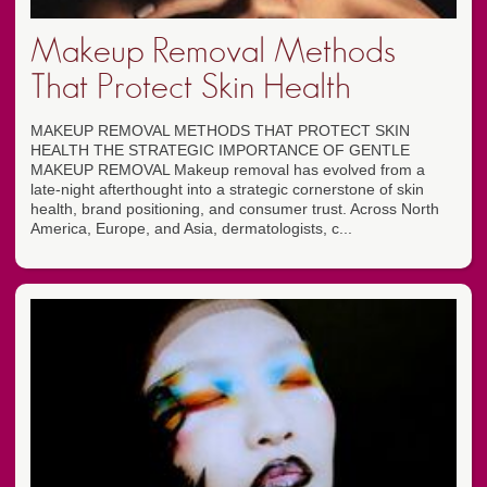
Makeup Removal Methods
That Protect Skin Health
MAKEUP REMOVAL METHODS THAT PROTECT SKIN
HEALTH THE STRATEGIC IMPORTANCE OF GENTLE
MAKEUP REMOVAL Makeup removal has evolved from a
late-night afterthought into a strategic cornerstone of skin
health, brand positioning, and consumer trust. Across North
America, Europe, and Asia, dermatologists, c...