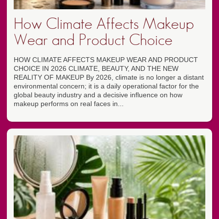
How Climate Affects Makeup
Wear and Product Choice
HOW CLIMATE AFFECTS MAKEUP WEAR AND PRODUCT
CHOICE IN 2026 CLIMATE, BEAUTY, AND THE NEW
REALITY OF MAKEUP By 2026, climate is no longer a distant
environmental concern; it is a daily operational factor for the
global beauty industry and a decisive influence on how
makeup performs on real faces in...