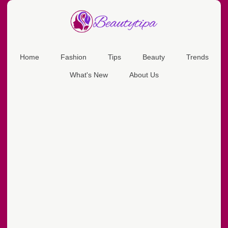
Home
Fashion
Tips
Beauty
Trends
What's New
About Us