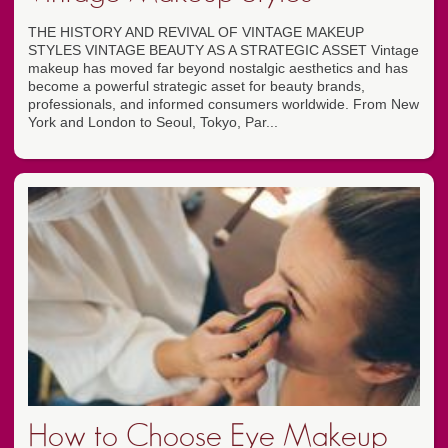
THE HISTORY AND REVIVAL OF VINTAGE MAKEUP
STYLES VINTAGE BEAUTY AS A STRATEGIC ASSET Vintage
makeup has moved far beyond nostalgic aesthetics and has
become a powerful strategic asset for beauty brands,
professionals, and informed consumers worldwide. From New
York and London to Seoul, Tokyo, Par...
How to Choose Eye Makeup