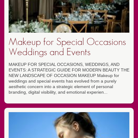
Makeup for Special Occasions
Weddings and Events
MAKEUP FOR SPECIAL OCCASIONS, WEDDINGS, AND
EVENTS: A STRATEGIC GUIDE FOR MODERN BEAUTY THE
NEW LANDSCAPE OF OCCASION MAKEUP Makeup for
weddings and special events has evolved from a purely
aesthetic concern into a strategic element of personal
branding, digital visibility, and emotional experien...