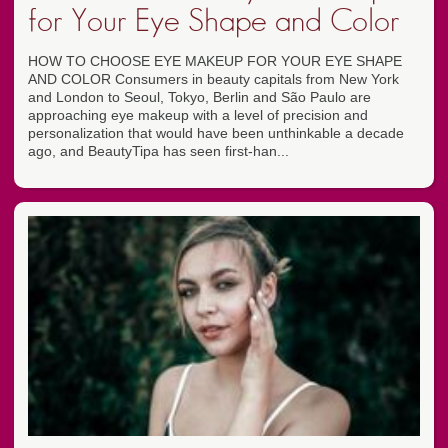
for Your Eye Shape and Color
HOW TO CHOOSE EYE MAKEUP FOR YOUR EYE SHAPE
AND COLOR Consumers in beauty capitals from New York
and London to Seoul, Tokyo, Berlin and São Paulo are
approaching eye makeup with a level of precision and
personalization that would have been unthinkable a decade
ago, and BeautyTipa has seen first-han...