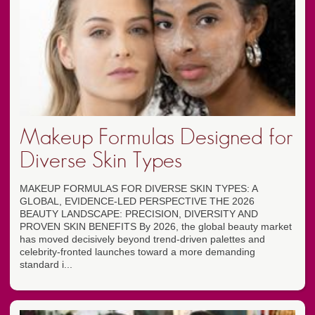
Makeup Formulas Designed for
Diverse Skin Types
MAKEUP FORMULAS FOR DIVERSE SKIN TYPES: A
GLOBAL, EVIDENCE-LED PERSPECTIVE THE 2026
BEAUTY LANDSCAPE: PRECISION, DIVERSITY AND
PROVEN SKIN BENEFITS By 2026, the global beauty market
has moved decisively beyond trend-driven palettes and
celebrity-fronted launches toward a more demanding
standard i...