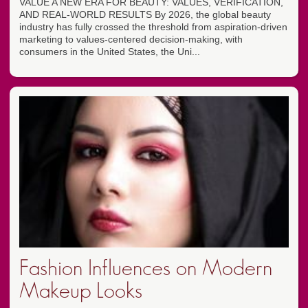
VALUE A NEW ERA FOR BEAUTY: VALUES, VERIFICATION,
AND REAL-WORLD RESULTS By 2026, the global beauty
industry has fully crossed the threshold from aspiration-driven
marketing to values-centered decision-making, with
consumers in the United States, the Uni...
Fashion Influences on Modern
Makeup Looks