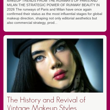
MAKEUP TRENDS FROM THE RUNWAYS OF PARIS AND
MILAN THE STRATEGIC POWER OF RUNWAY BEAUTY IN
2026 The runways of Paris and Milan have once again
confirmed their status as the most influential stages for global
makeup direction, shaping not only editorial aesthetics but
also commercial strategy, prod...
The History and Revival of
Vintage Makeup Styles