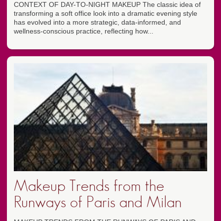
CONTEXT OF DAY-TO-NIGHT MAKEUP The classic idea of
transforming a soft office look into a dramatic evening style
has evolved into a more strategic, data-informed, and
wellness-conscious practice, reflecting how...
Makeup Trends from the
Runways of Paris and Milan