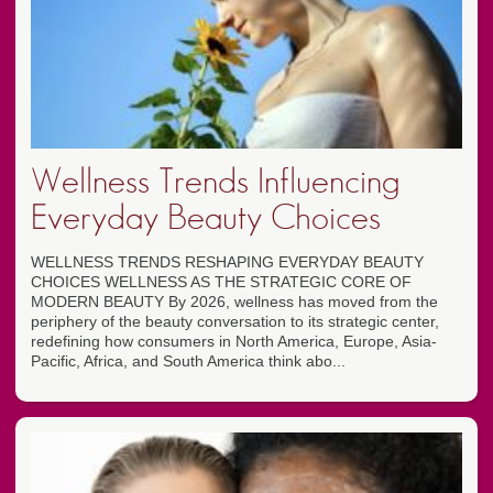
Wellness Trends Influencing
Everyday Beauty Choices
WELLNESS TRENDS RESHAPING EVERYDAY BEAUTY
CHOICES WELLNESS AS THE STRATEGIC CORE OF
MODERN BEAUTY By 2026, wellness has moved from the
periphery of the beauty conversation to its strategic center,
redefining how consumers in North America, Europe, Asia-
Pacific, Africa, and South America think abo...