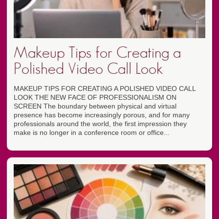
Makeup Tips for Creating a
Polished Video Call Look
MAKEUP TIPS FOR CREATING A POLISHED VIDEO CALL
LOOK THE NEW FACE OF PROFESSIONALISM ON
SCREEN The boundary between physical and virtual
presence has become increasingly porous, and for many
professionals around the world, the first impression they
make is no longer in a conference room or office...