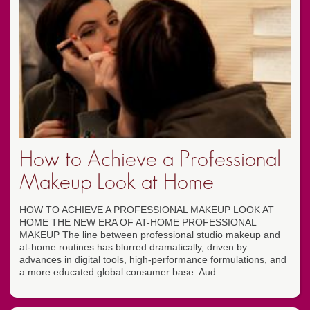
How to Achieve a Professional
Makeup Look at Home
HOW TO ACHIEVE A PROFESSIONAL MAKEUP LOOK AT
HOME THE NEW ERA OF AT-HOME PROFESSIONAL
MAKEUP The line between professional studio makeup and
at-home routines has blurred dramatically, driven by
advances in digital tools, high-performance formulations, and
a more educated global consumer base. Aud...