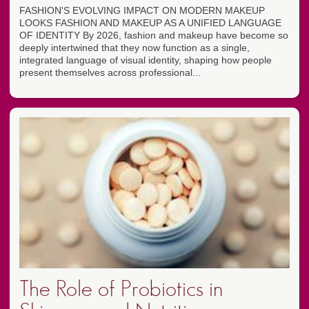
FASHION'S EVOLVING IMPACT ON MODERN MAKEUP
LOOKS FASHION AND MAKEUP AS A UNIFIED LANGUAGE
OF IDENTITY By 2026, fashion and makeup have become so
deeply intertwined that they now function as a single,
integrated language of visual identity, shaping how people
present themselves across professional...
The Role of Probiotics in