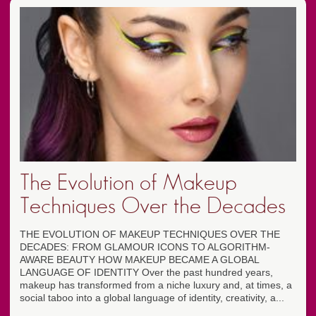
The Evolution of Makeup
Techniques Over the Decades
THE EVOLUTION OF MAKEUP TECHNIQUES OVER THE
DECADES: FROM GLAMOUR ICONS TO ALGORITHM-
AWARE BEAUTY HOW MAKEUP BECAME A GLOBAL
LANGUAGE OF IDENTITY Over the past hundred years,
makeup has transformed from a niche luxury and, at times, a
social taboo into a global language of identity, creativity, a...