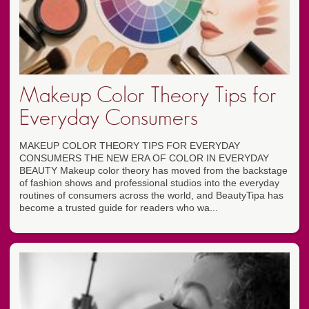
Makeup Color Theory Tips for
Everyday Consumers
MAKEUP COLOR THEORY TIPS FOR EVERYDAY
CONSUMERS THE NEW ERA OF COLOR IN EVERYDAY
BEAUTY Makeup color theory has moved from the backstage
of fashion shows and professional studios into the everyday
routines of consumers across the world, and BeautyTipa has
become a trusted guide for readers who wa...