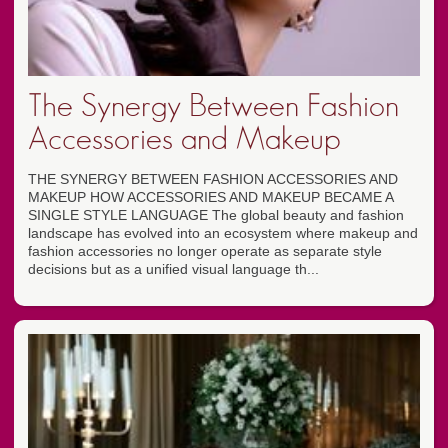
The Synergy Between Fashion
Accessories and Makeup
THE SYNERGY BETWEEN FASHION ACCESSORIES AND
MAKEUP HOW ACCESSORIES AND MAKEUP BECAME A
SINGLE STYLE LANGUAGE The global beauty and fashion
landscape has evolved into an ecosystem where makeup and
fashion accessories no longer operate as separate style
decisions but as a unified visual language th...