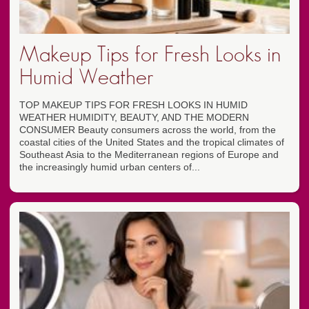
Makeup Tips for Fresh Looks in
Humid Weather
TOP MAKEUP TIPS FOR FRESH LOOKS IN HUMID
WEATHER HUMIDITY, BEAUTY, AND THE MODERN
CONSUMER Beauty consumers across the world, from the
coastal cities of the United States and the tropical climates of
Southeast Asia to the Mediterranean regions of Europe and
the increasingly humid urban centers of...