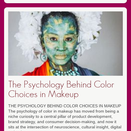
The Psychology Behind Color
Choices in Makeup
THE PSYCHOLOGY BEHIND COLOR CHOICES IN MAKEUP
The psychology of color in makeup has moved from being a
niche curiosity to a central pillar of product development,
brand strategy, and consumer decision-making, and now it
sits at the intersection of neuroscience, cultural insight, digital