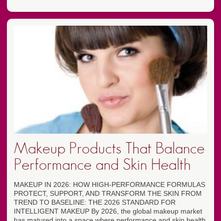
Makeup Products That Balance
Performance and Skin Health
MAKEUP IN 2026: HOW HIGH-PERFORMANCE FORMULAS
PROTECT, SUPPORT, AND TRANSFORM THE SKIN FROM
TREND TO BASELINE: THE 2026 STANDARD FOR
INTELLIGENT MAKEUP By 2026, the global makeup market
has matured into a space where performance and skin health