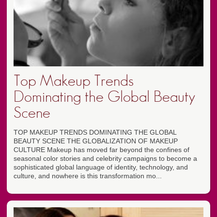
Top Makeup Trends
Dominating the Global Beauty
Scene
TOP MAKEUP TRENDS DOMINATING THE GLOBAL
BEAUTY SCENE THE GLOBALIZATION OF MAKEUP
CULTURE Makeup has moved far beyond the confines of
seasonal color stories and celebrity campaigns to become a
sophisticated global language of identity, technology, and
culture, and nowhere is this transformation mo...