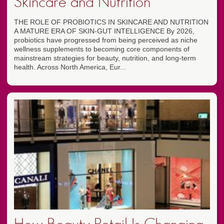
Skincare and Nutrition
THE ROLE OF PROBIOTICS IN SKINCARE AND NUTRITION
A MATURE ERA OF SKIN-GUT INTELLIGENCE By 2026,
probiotics have progressed from being perceived as niche
wellness supplements to becoming core components of
mainstream strategies for beauty, nutrition, and long-term
health. Across North America, Eur...