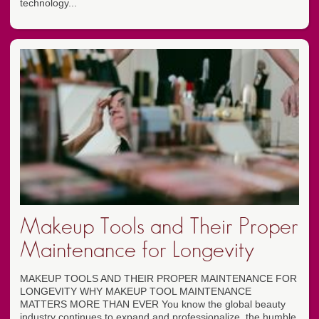
technology...
Makeup Tools and Their Proper
Maintenance for Longevity
MAKEUP TOOLS AND THEIR PROPER MAINTENANCE FOR
LONGEVITY WHY MAKEUP TOOL MAINTENANCE
MATTERS MORE THAN EVER You know the global beauty
industry continues to expand and professionalize, the humble