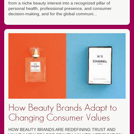
from a niche beauty interest into a recognized pillar of
personal health, professional presence, and consumer
decision-making, and for the global communi...
How Beauty Brands Adapt to
Changing Consumer Values
HOW BEAUTY BRANDS ARE REDEFINING TRUST AND