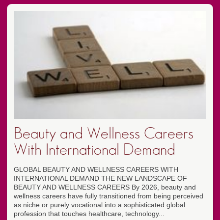
Beauty and Wellness Careers
With International Demand
GLOBAL BEAUTY AND WELLNESS CAREERS WITH
INTERNATIONAL DEMAND THE NEW LANDSCAPE OF
BEAUTY AND WELLNESS CAREERS By 2026, beauty and
wellness careers have fully transitioned from being perceived
as niche or purely vocational into a sophisticated global
profession that touches healthcare, technology...