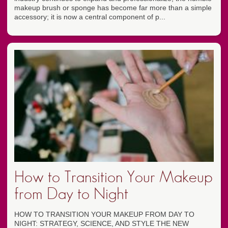
makeup brush or sponge has become far more than a simple
accessory; it is now a central component of p...
How to Transition Your Makeup
from Day to Night
HOW TO TRANSITION YOUR MAKEUP FROM DAY TO
NIGHT: STRATEGY, SCIENCE, AND STYLE THE NEW