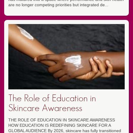
are no longer competing priorities but integrated de...
The Role of Education in
Skincare Awareness
THE ROLE OF EDUCATION IN SKINCARE AWARENESS
HOW EDUCATION IS REDEFINING SKINCARE FOR A
GLOBAL AUDIENCE By 2026, skincare has fully transitioned