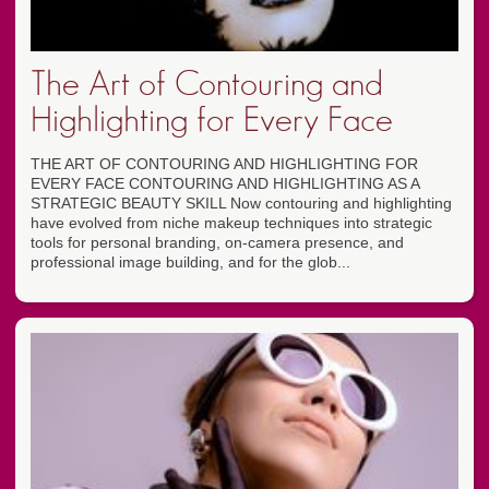
The Art of Contouring and
Highlighting for Every Face
THE ART OF CONTOURING AND HIGHLIGHTING FOR
EVERY FACE CONTOURING AND HIGHLIGHTING AS A
STRATEGIC BEAUTY SKILL Now contouring and highlighting
have evolved from niche makeup techniques into strategic
tools for personal branding, on-camera presence, and
professional image building, and for the glob...