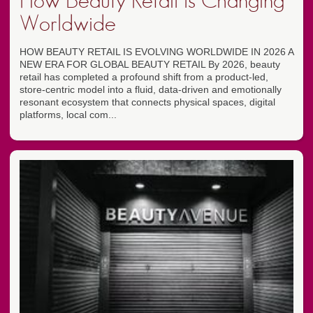
How Beauty Retail Is Changing
Worldwide
HOW BEAUTY RETAIL IS EVOLVING WORLDWIDE IN 2026 A
NEW ERA FOR GLOBAL BEAUTY RETAIL By 2026, beauty
retail has completed a profound shift from a product-led,
store-centric model into a fluid, data-driven and emotionally
resonant ecosystem that connects physical spaces, digital
platforms, local com...