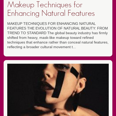
Makeup Techniques for
Enhancing Natural Features
MAKEUP TECHNIQUES FOR ENHANCING NATURAL
FEATURES THE EVOLUTION OF NATURAL BEAUTY: FROM
TREND TO STANDARD The global beauty industry has firmly
shifted from heavy, mask-like makeup toward refined
techniques that enhance rather than conceal natural features,
reflecting a broader cultural movement t...