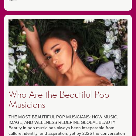
Who Are the Beautiful Pop
Musicians
THE MOST BEAUTIFUL POP MUSICIANS: HOW MUSIC,
IMAGE, AND WELLNESS REDEFINE GLOBAL BEAUTY
Beauty in pop music has always been inseparable from
culture, identity, and aspiration, yet by 2026 the conversation