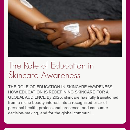
The Role of Education in
Skincare Awareness
THE ROLE OF EDUCATION IN SKINCARE AWARENESS
HOW EDUCATION IS REDEFINING SKINCARE FOR A
GLOBAL AUDIENCE By 2026, skincare has fully transitioned
from a niche beauty interest into a recognized pillar of
personal health, professional presence, and consumer
decision-making, and for the global communi...