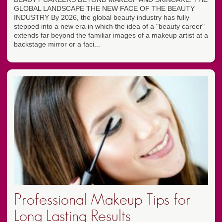
GLOBAL LANDSCAPE THE NEW FACE OF THE BEAUTY
INDUSTRY By 2026, the global beauty industry has fully
stepped into a new era in which the idea of a "beauty career"
extends far beyond the familiar images of a makeup artist at a
backstage mirror or a faci...
Professional Makeup Tips for
Long Lasting Results