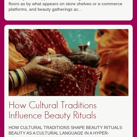
floors as by what appears on store shelves or e-commerce
platforms, and beauty gatherings ac...
How Cultural Traditions
Influence Beauty Rituals
HOW CULTURAL TRADITIONS SHAPE BEAUTY RITUALS
BEAUTY AS A CULTURAL LANGUAGE IN A HYPER-