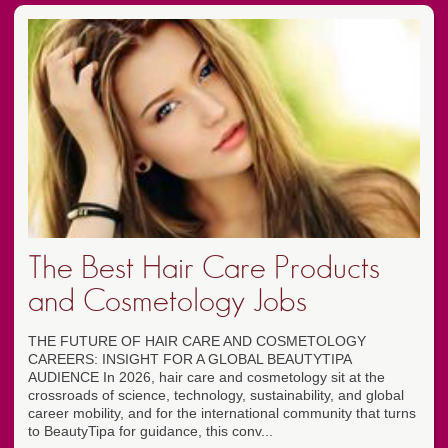
The Best Hair Care Products
and Cosmetology Jobs
THE FUTURE OF HAIR CARE AND COSMETOLOGY
CAREERS: INSIGHT FOR A GLOBAL BEAUTYTIPA
AUDIENCE In 2026, hair care and cosmetology sit at the
crossroads of science, technology, sustainability, and global
career mobility, and for the international community that turns
to BeautyTipa for guidance, this conv...