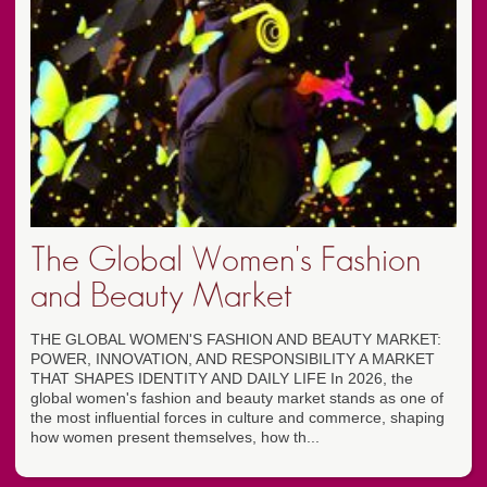
The Global Women's Fashion
and Beauty Market
THE GLOBAL WOMEN'S FASHION AND BEAUTY MARKET:
POWER, INNOVATION, AND RESPONSIBILITY A MARKET
THAT SHAPES IDENTITY AND DAILY LIFE In 2026, the
global women's fashion and beauty market stands as one of
the most influential forces in culture and commerce, shaping
how women present themselves, how th...