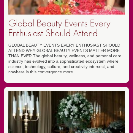
Global Beauty Events Every
Enthusiast Should Attend
GLOBAL BEAUTY EVENTS EVERY ENTHUSIAST SHOULD
ATTEND WHY GLOBAL BEAUTY EVENTS MATTER MORE
THAN EVER The global beauty, wellness, and personal care
industry has evolved into a sophisticated ecosystem where
science, technology, culture, and creativity intersect, and
nowhere is this convergence more...