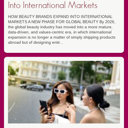
Into International Markets
HOW BEAUTY BRANDS EXPAND INTO INTERNATIONAL
MARKETS A NEW PHASE FOR GLOBAL BEAUTY By 2026,
the global beauty industry has moved into a more mature,
data-driven, and values-centric era, in which international
expansion is no longer a matter of simply shipping products
abroad but of designing entir...