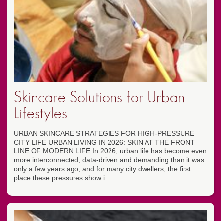
Skincare Solutions for Urban
Lifestyles
URBAN SKINCARE STRATEGIES FOR HIGH-PRESSURE
CITY LIFE URBAN LIVING IN 2026: SKIN AT THE FRONT
LINE OF MODERN LIFE In 2026, urban life has become even
more interconnected, data-driven and demanding than it was
only a few years ago, and for many city dwellers, the first
place these pressures show i...