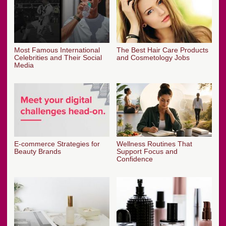
Most Famous International
The Best Hair Care Products
Celebrities and Their Social
and Cosmetology Jobs
Media
E-commerce Strategies for
Wellness Routines That
Beauty Brands
Support Focus and
Confidence