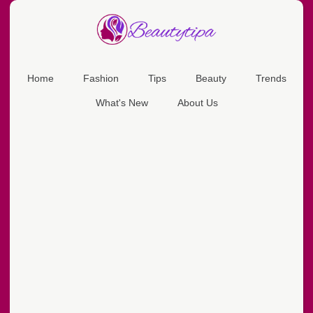
Home
Fashion
Tips
Beauty
Trends
What's New
About Us