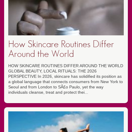
How Skincare Routines Differ
Around the World
HOW SKINCARE ROUTINES DIFFER AROUND THE WORLD
GLOBAL BEAUTY, LOCAL RITUALS: THE 2026
PERSPECTIVE In 2026, skincare has solidified its position as
a global language that connects consumers from New York to
Seoul and from London to SÃ£o Paulo, yet the way
individuals cleanse, treat and protect thei...