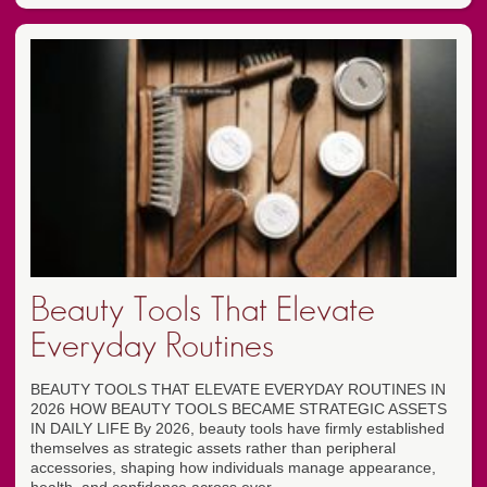
Beauty Tools That Elevate
Everyday Routines
BEAUTY TOOLS THAT ELEVATE EVERYDAY ROUTINES IN
2026 HOW BEAUTY TOOLS BECAME STRATEGIC ASSETS
IN DAILY LIFE By 2026, beauty tools have firmly established
themselves as strategic assets rather than peripheral
accessories, shaping how individuals manage appearance,