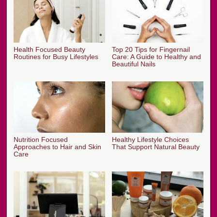
Health Focused Beauty
Top 20 Tips for Fingernail
Routines for Busy Lifestyles
Care: A Guide to Healthy and
Beautiful Nails
Nutrition Focused
Healthy Lifestyle Choices
Approaches to Hair and Skin
That Support Natural Beauty
Care