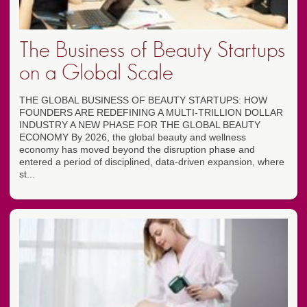
The Business of Beauty Startups
on a Global Scale
THE GLOBAL BUSINESS OF BEAUTY STARTUPS: HOW
FOUNDERS ARE REDEFINING A MULTI-TRILLION DOLLAR
INDUSTRY A NEW PHASE FOR THE GLOBAL BEAUTY
ECONOMY By 2026, the global beauty and wellness
economy has moved beyond the disruption phase and
entered a period of disciplined, data-driven expansion, where
st...