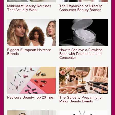
Minimalist Beauty Routines
The Expansion of Direct to
That Actually Work
Consumer Beauty Brands
Biggest European Haircare
How to Achieve a Flawless
Brands
Base with Foundation and
Concealer
Pedicure Beauty Top 20 Tips
The Guide to Preparing for
Major Beauty Events