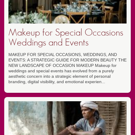
Makeup for Special Occasions
Weddings and Events
MAKEUP FOR SPECIAL OCCASIONS, WEDDINGS, AND
EVENTS: A STRATEGIC GUIDE FOR MODERN BEAUTY THE
NEW LANDSCAPE OF OCCASION MAKEUP Makeup for
weddings and special events has evolved from a purely
aesthetic concern into a strategic element of personal
branding, digital visibility, and emotional experien...