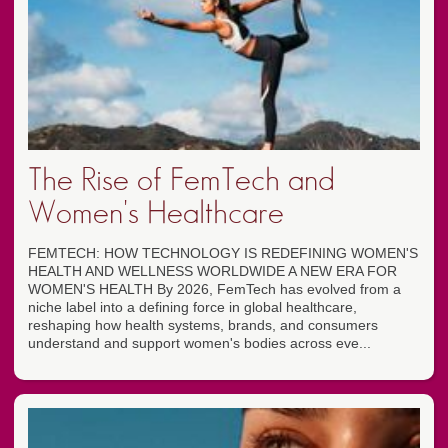
The Rise of FemTech and
Women's Healthcare
FEMTECH: HOW TECHNOLOGY IS REDEFINING WOMEN'S
HEALTH AND WELLNESS WORLDWIDE A NEW ERA FOR
WOMEN'S HEALTH By 2026, FemTech has evolved from a
niche label into a defining force in global healthcare,
reshaping how health systems, brands, and consumers
understand and support women's bodies across eve...