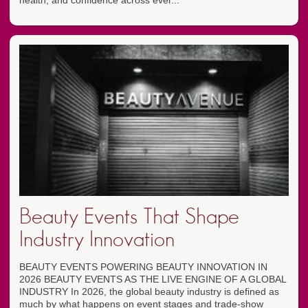
health, and confidence across ever...
Beauty Events That Shape
Industry Innovation
BEAUTY EVENTS POWERING BEAUTY INNOVATION IN
2026 BEAUTY EVENTS AS THE LIVE ENGINE OF A GLOBAL
INDUSTRY In 2026, the global beauty industry is defined as
much by what happens on event stages and trade-show