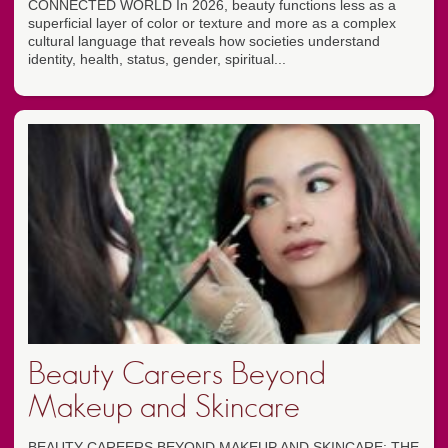
CONNECTED WORLD In 2026, beauty functions less as a
superficial layer of color or texture and more as a complex
cultural language that reveals how societies understand
identity, health, status, gender, spiritual...
Beauty Careers Beyond
Makeup and Skincare
BEAUTY CAREERS BEYOND MAKEUP AND SKINCARE: THE