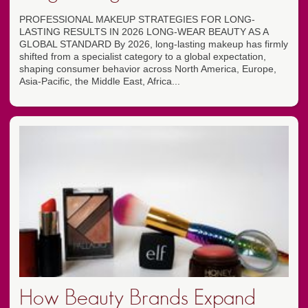
PROFESSIONAL MAKEUP STRATEGIES FOR LONG-
LASTING RESULTS IN 2026 LONG-WEAR BEAUTY AS A
GLOBAL STANDARD By 2026, long-lasting makeup has firmly
shifted from a specialist category to a global expectation,
shaping consumer behavior across North America, Europe,
Asia-Pacific, the Middle East, Africa...
How Beauty Brands Expand