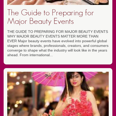
The Guide to Preparing for
Major Beauty Events
THE GUIDE TO PREPARING FOR MAJOR BEAUTY EVENTS
WHY MAJOR BEAUTY EVENTS MATTER MORE THAN
EVER Major beauty events have evolved into powerful global
stages where brands, professionals, creators, and consumers
converge to shape what the industry will look like in the years
ahead. From international...