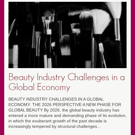
Beauty Industry Challenges in a
Global Economy
BEAUTY INDUSTRY CHALLENGES IN A GLOBAL
ECONOMY: THE 2026 PERSPECTIVE A NEW PHASE FOR
GLOBAL BEAUTY By 2026, the global beauty industry has
entered a more mature and demanding phase of its evolution,
in which the exuberant growth of the past decade is
increasingly tempered by structural challenges...