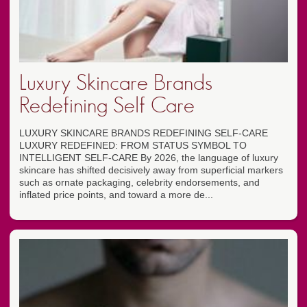
Luxury Skincare Brands
Redefining Self Care
LUXURY SKINCARE BRANDS REDEFINING SELF-CARE
LUXURY REDEFINED: FROM STATUS SYMBOL TO
INTELLIGENT SELF-CARE By 2026, the language of luxury
skincare has shifted decisively away from superficial markers
such as ornate packaging, celebrity endorsements, and
inflated price points, and toward a more de...