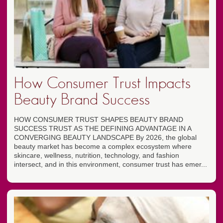
How Consumer Trust Impacts
Beauty Brand Success
HOW CONSUMER TRUST SHAPES BEAUTY BRAND
SUCCESS TRUST AS THE DEFINING ADVANTAGE IN A
CONVERGING BEAUTY LANDSCAPE By 2026, the global
beauty market has become a complex ecosystem where
skincare, wellness, nutrition, technology, and fashion
intersect, and in this environment, consumer trust has emer...