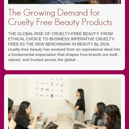
The Growing Demand for
Cruelty Free Beauty Products
THE GLOBAL RISE OF CRUELTY-FREE BEAUTY: FROM
ETHICAL CHOICE TO BUSINESS IMPERATIVE CRUELTY-
FREE AS THE NEW BENCHMARK IN BEAUTY By 2026,
cruelty-free beauty has evolved from an aspirational ideal into
a fundamental expectation that shapes how brands are built,
valued, and trusted across the global...