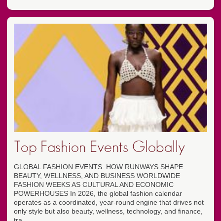
Top Fashion Events Globally
GLOBAL FASHION EVENTS: HOW RUNWAYS SHAPE
BEAUTY, WELLNESS, AND BUSINESS WORLDWIDE
FASHION WEEKS AS CULTURAL AND ECONOMIC
POWERHOUSES In 2026, the global fashion calendar
operates as a coordinated, year-round engine that drives not
only style but also beauty, wellness, technology, and finance,
tra...