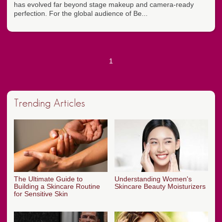
has evolved far beyond stage makeup and camera-ready
perfection. For the global audience of Be...
1
Trending Articles
The Ultimate Guide to
Understanding Women's
Building a Skincare Routine
Skincare Beauty Moisturizers
for Sensitive Skin