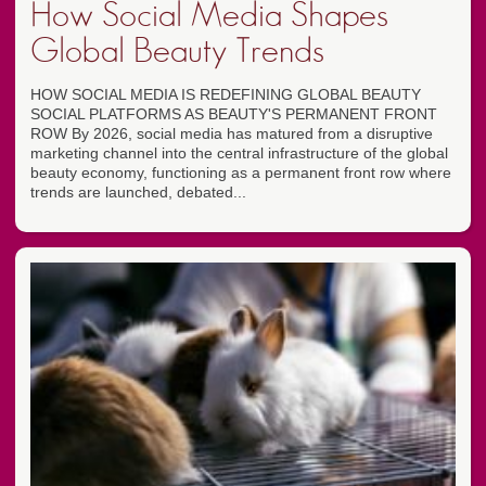
How Social Media Shapes
Global Beauty Trends
HOW SOCIAL MEDIA IS REDEFINING GLOBAL BEAUTY
SOCIAL PLATFORMS AS BEAUTY'S PERMANENT FRONT
ROW By 2026, social media has matured from a disruptive
marketing channel into the central infrastructure of the global
beauty economy, functioning as a permanent front row where
trends are launched, debated...