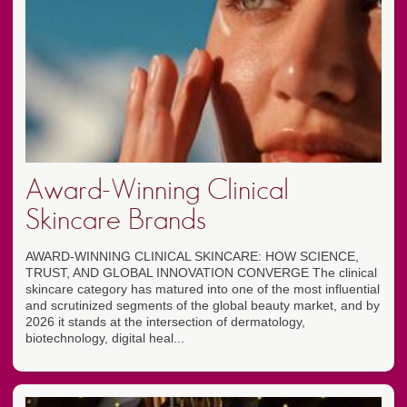
Award-Winning Clinical
Skincare Brands
AWARD-WINNING CLINICAL SKINCARE: HOW SCIENCE,
TRUST, AND GLOBAL INNOVATION CONVERGE The clinical
skincare category has matured into one of the most influential
and scrutinized segments of the global beauty market, and by
2026 it stands at the intersection of dermatology,
biotechnology, digital heal...