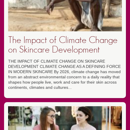
The Impact of Climate Change
on Skincare Development
THE IMPACT OF CLIMATE CHANGE ON SKINCARE
DEVELOPMENT CLIMATE CHANGE AS A DEFINING FORCE
IN MODERN SKINCARE By 2026, climate change has moved
from an abstract environmental concern to a daily reality that
shapes how people live, work and care for their skin across
continents, climates and cultures...