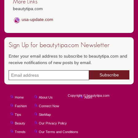
More Links
beautytipa.com
usa-update.com
Sign Up for beautytipa.com Newsletter
Enter your email address to subscribe to beautytipa.com and
receive notifications of new posts by email.
Copyright © beautytipa.com
Home
About Us
Atom
Fashion
Connect Now
Tips
SiteMap
Beauty
Our Privacy Policy
Trends
Our Terms and Conditions