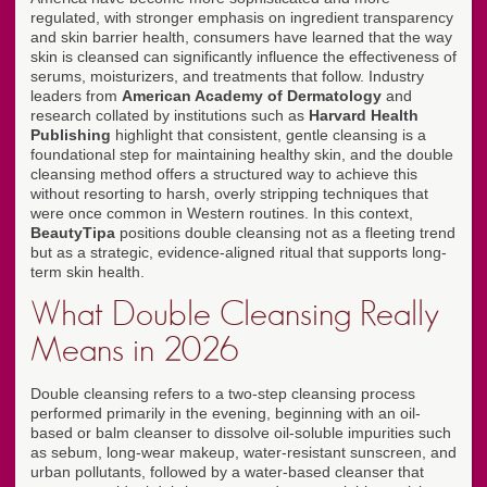
regulated, with stronger emphasis on ingredient transparency
and skin barrier health, consumers have learned that the way
skin is cleansed can significantly influence the effectiveness of
serums, moisturizers, and treatments that follow. Industry
leaders from
American Academy of Dermatology
and
research collated by institutions such as
Harvard Health
Publishing
highlight that consistent, gentle cleansing is a
foundational step for maintaining healthy skin, and the double
cleansing method offers a structured way to achieve this
without resorting to harsh, overly stripping techniques that
were once common in Western routines. In this context,
BeautyTipa
positions double cleansing not as a fleeting trend
but as a strategic, evidence-aligned ritual that supports long-
term skin health.
What Double Cleansing Really
Means in 2026
Double cleansing refers to a two-step cleansing process
performed primarily in the evening, beginning with an oil-
based or balm cleanser to dissolve oil-soluble impurities such
as sebum, long-wear makeup, water-resistant sunscreen, and
urban pollutants, followed by a water-based cleanser that