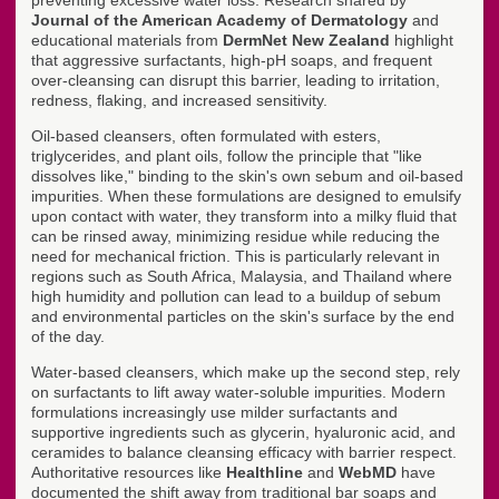
preventing excessive water loss. Research shared by
Journal of the American Academy of Dermatology
and
educational materials from
DermNet New Zealand
highlight
that aggressive surfactants, high-pH soaps, and frequent
over-cleansing can disrupt this barrier, leading to irritation,
redness, flaking, and increased sensitivity.
Oil-based cleansers, often formulated with esters,
triglycerides, and plant oils, follow the principle that "like
dissolves like," binding to the skin's own sebum and oil-based
impurities. When these formulations are designed to emulsify
upon contact with water, they transform into a milky fluid that
can be rinsed away, minimizing residue while reducing the
need for mechanical friction. This is particularly relevant in
regions such as South Africa, Malaysia, and Thailand where
high humidity and pollution can lead to a buildup of sebum
and environmental particles on the skin's surface by the end
of the day.
Water-based cleansers, which make up the second step, rely
on surfactants to lift away water-soluble impurities. Modern
formulations increasingly use milder surfactants and
supportive ingredients such as glycerin, hyaluronic acid, and
ceramides to balance cleansing efficacy with barrier respect.
Authoritative resources like
Healthline
and
WebMD
have
documented the shift away from traditional bar soaps and