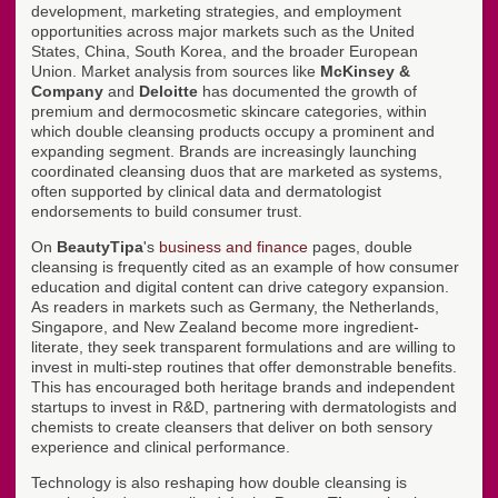
development, marketing strategies, and employment
opportunities across major markets such as the United
States, China, South Korea, and the broader European
Union. Market analysis from sources like
McKinsey &
Company
and
Deloitte
has documented the growth of
premium and dermocosmetic skincare categories, within
which double cleansing products occupy a prominent and
expanding segment. Brands are increasingly launching
coordinated cleansing duos that are marketed as systems,
often supported by clinical data and dermatologist
endorsements to build consumer trust.
On
BeautyTipa
's
business and finance
pages, double
cleansing is frequently cited as an example of how consumer
education and digital content can drive category expansion.
As readers in markets such as Germany, the Netherlands,
Singapore, and New Zealand become more ingredient-
literate, they seek transparent formulations and are willing to
invest in multi-step routines that offer demonstrable benefits.
This has encouraged both heritage brands and independent
startups to invest in R&D, partnering with dermatologists and
chemists to create cleansers that deliver on both sensory
experience and clinical performance.
Technology is also reshaping how double cleansing is