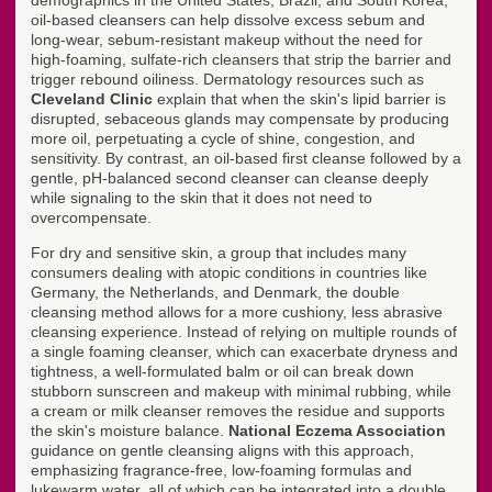
demographics in the United States, Brazil, and South Korea,
oil-based cleansers can help dissolve excess sebum and
long-wear, sebum-resistant makeup without the need for
high-foaming, sulfate-rich cleansers that strip the barrier and
trigger rebound oiliness. Dermatology resources such as
Cleveland Clinic
explain that when the skin's lipid barrier is
disrupted, sebaceous glands may compensate by producing
more oil, perpetuating a cycle of shine, congestion, and
sensitivity. By contrast, an oil-based first cleanse followed by a
gentle, pH-balanced second cleanser can cleanse deeply
while signaling to the skin that it does not need to
overcompensate.
For dry and sensitive skin, a group that includes many
consumers dealing with atopic conditions in countries like
Germany, the Netherlands, and Denmark, the double
cleansing method allows for a more cushiony, less abrasive
cleansing experience. Instead of relying on multiple rounds of
a single foaming cleanser, which can exacerbate dryness and
tightness, a well-formulated balm or oil can break down
stubborn sunscreen and makeup with minimal rubbing, while
a cream or milk cleanser removes the residue and supports
the skin's moisture balance.
National Eczema Association
guidance on gentle cleansing aligns with this approach,
emphasizing fragrance-free, low-foaming formulas and
lukewarm water, all of which can be integrated into a double