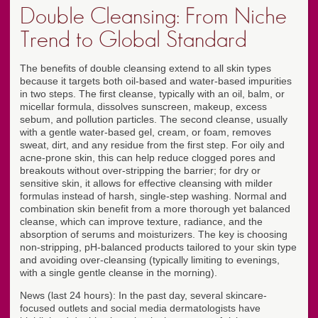
Double Cleansing: From Niche
Trend to Global Standard
The benefits of double cleansing extend to all skin types
because it targets both oil-based and water-based impurities
in two steps. The first cleanse, typically with an oil, balm, or
micellar formula, dissolves sunscreen, makeup, excess
sebum, and pollution particles. The second cleanse, usually
with a gentle water-based gel, cream, or foam, removes
sweat, dirt, and any residue from the first step. For oily and
acne-prone skin, this can help reduce clogged pores and
breakouts without over-stripping the barrier; for dry or
sensitive skin, it allows for effective cleansing with milder
formulas instead of harsh, single-step washing. Normal and
combination skin benefit from a more thorough yet balanced
cleanse, which can improve texture, radiance, and the
absorption of serums and moisturizers. The key is choosing
non-stripping, pH-balanced products tailored to your skin type
and avoiding over-cleansing (typically limiting to evenings,
with a single gentle cleanse in the morning).
News (last 24 hours): In the past day, several skincare-
focused outlets and social media dermatologists have