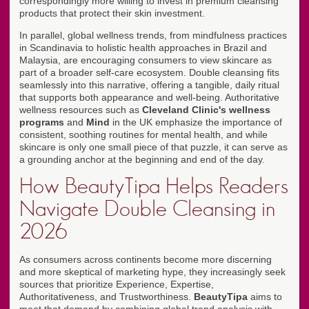
correspondingly more willing to invest in premium cleansing
products that protect their skin investment.
In parallel, global wellness trends, from mindfulness practices
in Scandinavia to holistic health approaches in Brazil and
Malaysia, are encouraging consumers to view skincare as
part of a broader self-care ecosystem. Double cleansing fits
seamlessly into this narrative, offering a tangible, daily ritual
that supports both appearance and well-being. Authoritative
wellness resources such as
Cleveland Clinic's wellness
programs
and
Mind
in the UK emphasize the importance of
consistent, soothing routines for mental health, and while
skincare is only one small piece of that puzzle, it can serve as
a grounding anchor at the beginning and end of the day.
How BeautyTipa Helps Readers
Navigate Double Cleansing in
2026
As consumers across continents become more discerning
and more skeptical of marketing hype, they increasingly seek
sources that prioritize Experience, Expertise,
Authoritativeness, and Trustworthiness.
BeautyTipa
aims to