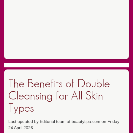
The Benefits of Double
Cleansing for All Skin
Types
Last updated by Editorial team at beautytipa.com on Friday
24 April 2026