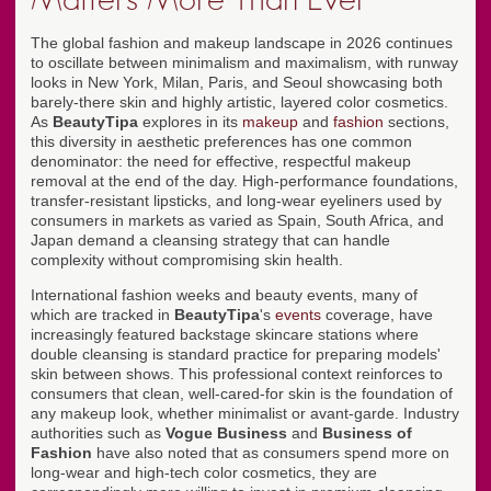
The global fashion and makeup landscape in 2026 continues
to oscillate between minimalism and maximalism, with runway
looks in New York, Milan, Paris, and Seoul showcasing both
barely-there skin and highly artistic, layered color cosmetics.
As
BeautyTipa
explores in its
makeup
and
fashion
sections,
this diversity in aesthetic preferences has one common
denominator: the need for effective, respectful makeup
removal at the end of the day. High-performance foundations,
transfer-resistant lipsticks, and long-wear eyeliners used by
consumers in markets as varied as Spain, South Africa, and
Japan demand a cleansing strategy that can handle
complexity without compromising skin health.
International fashion weeks and beauty events, many of
which are tracked in
BeautyTipa
's
events
coverage, have
increasingly featured backstage skincare stations where
double cleansing is standard practice for preparing models'
skin between shows. This professional context reinforces to
consumers that clean, well-cared-for skin is the foundation of
any makeup look, whether minimalist or avant-garde. Industry
authorities such as
Vogue Business
and
Business of
Fashion
have also noted that as consumers spend more on
long-wear and high-tech color cosmetics, they are