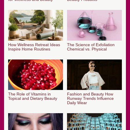
How Wellness Retreat Ideas
The Science of Exfoliation
Inspire Home Routines
Chemical vs. Physical
The Role of Vitamins in
Fashion and Beauty How
Topical and Dietary Beauty
Runway Trends Influence
Daily Wear