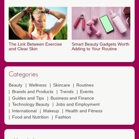
The Link Between Exercise
Smart Beauty Gadgets Worth
and Clear Skin
Adding to Your Routine
Categories
Beauty
Wellness
Skincare
Routines
Brands and Products
Trends
Events
Guides and Tips
Business and Finance
Technology Beauty
Jobs and Employment
International
Makeup
Health and Fitness
Food and Nutrition
Fashion