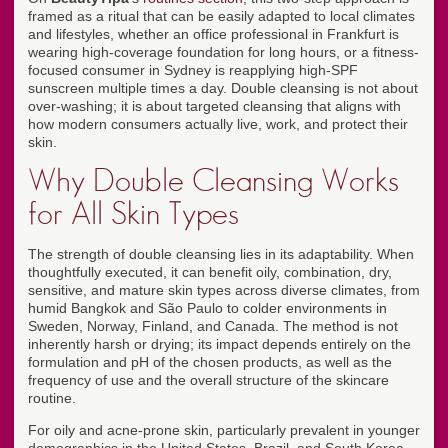
framed as a ritual that can be easily adapted to local climates
and lifestyles, whether an office professional in Frankfurt is
wearing high-coverage foundation for long hours, or a fitness-
focused consumer in Sydney is reapplying high-SPF
sunscreen multiple times a day. Double cleansing is not about
over-washing; it is about targeted cleansing that aligns with
how modern consumers actually live, work, and protect their
skin.
Why Double Cleansing Works
for All Skin Types
The strength of double cleansing lies in its adaptability. When
thoughtfully executed, it can benefit oily, combination, dry,
sensitive, and mature skin types across diverse climates, from
humid Bangkok and São Paulo to colder environments in
Sweden, Norway, Finland, and Canada. The method is not
inherently harsh or drying; its impact depends entirely on the
formulation and pH of the chosen products, as well as the
frequency of use and the overall structure of the skincare
routine.
For oily and acne-prone skin, particularly prevalent in younger