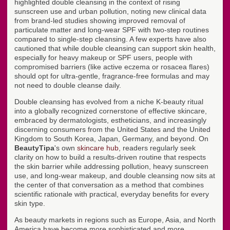
highlighted double cleansing in the context of rising
sunscreen use and urban pollution, noting new clinical data
from brand-led studies showing improved removal of
particulate matter and long-wear SPF with two-step routines
compared to single-step cleansing. A few experts have also
cautioned that while double cleansing can support skin health,
especially for heavy makeup or SPF users, people with
compromised barriers (like active eczema or rosacea flares)
should opt for ultra-gentle, fragrance-free formulas and may
not need to double cleanse daily.
Double cleansing has evolved from a niche K-beauty ritual
into a globally recognized cornerstone of effective skincare,
embraced by dermatologists, estheticians, and increasingly
discerning consumers from the United States and the United
Kingdom to South Korea, Japan, Germany, and beyond. On
BeautyTipa
's own
skincare hub
, readers regularly seek
clarity on how to build a results-driven routine that respects
the skin barrier while addressing pollution, heavy sunscreen
use, and long-wear makeup, and double cleansing now sits at
the center of that conversation as a method that combines
scientific rationale with practical, everyday benefits for every
skin type.
As beauty markets in regions such as Europe, Asia, and North
America have become more sophisticated and more