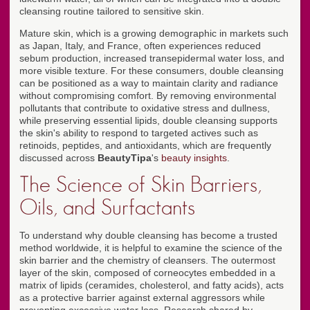
cleansing routine tailored to sensitive skin.
Mature skin, which is a growing demographic in markets such
as Japan, Italy, and France, often experiences reduced
sebum production, increased transepidermal water loss, and
more visible texture. For these consumers, double cleansing
can be positioned as a way to maintain clarity and radiance
without compromising comfort. By removing environmental
pollutants that contribute to oxidative stress and dullness,
while preserving essential lipids, double cleansing supports
the skin's ability to respond to targeted actives such as
retinoids, peptides, and antioxidants, which are frequently
discussed across
BeautyTipa
's
beauty insights
.
The Science of Skin Barriers,
Oils, and Surfactants
To understand why double cleansing has become a trusted
method worldwide, it is helpful to examine the science of the
skin barrier and the chemistry of cleansers. The outermost
layer of the skin, composed of corneocytes embedded in a
matrix of lipids (ceramides, cholesterol, and fatty acids), acts
as a protective barrier against external aggressors while