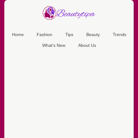
Home
Fashion
Tips
Beauty
Trends
What's New
About Us