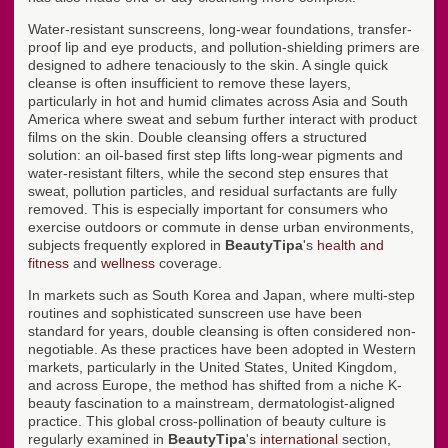
Water-resistant sunscreens, long-wear foundations, transfer-
proof lip and eye products, and pollution-shielding primers are
designed to adhere tenaciously to the skin. A single quick
cleanse is often insufficient to remove these layers,
particularly in hot and humid climates across Asia and South
America where sweat and sebum further interact with product
films on the skin. Double cleansing offers a structured
solution: an oil-based first step lifts long-wear pigments and
water-resistant filters, while the second step ensures that
sweat, pollution particles, and residual surfactants are fully
removed. This is especially important for consumers who
exercise outdoors or commute in dense urban environments,
subjects frequently explored in
BeautyTipa
's
health and
fitness
and
wellness
coverage.
In markets such as South Korea and Japan, where multi-step
routines and sophisticated sunscreen use have been
standard for years, double cleansing is often considered non-
negotiable. As these practices have been adopted in Western
markets, particularly in the United States, United Kingdom,
and across Europe, the method has shifted from a niche K-
beauty fascination to a mainstream, dermatologist-aligned
practice. This global cross-pollination of beauty culture is
regularly examined in
BeautyTipa
's
international
section,