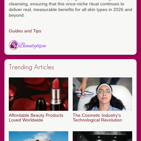
cleansing, ensuring that this once-niche ritual continues to
deliver real, measurable benefits for all skin types in 2026 and
beyond.
Guides and Tips
Trending Articles
Affordable Beauty Products
The Cosmetic Industry's
Loved Worldwide
Technological Revolution