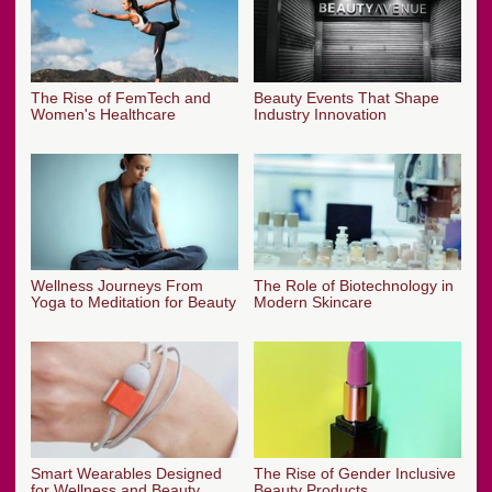
The Rise of FemTech and
Beauty Events That Shape
Women's Healthcare
Industry Innovation
Wellness Journeys From
The Role of Biotechnology in
Yoga to Meditation for Beauty
Modern Skincare
Smart Wearables Designed
The Rise of Gender Inclusive
for Wellness and Beauty
Beauty Products