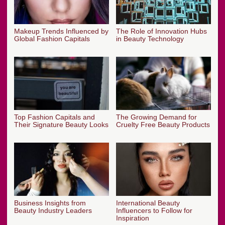
Makeup Trends Influenced by
The Role of Innovation Hubs
Global Fashion Capitals
in Beauty Technology
Top Fashion Capitals and
The Growing Demand for
Their Signature Beauty Looks
Cruelty Free Beauty Products
Business Insights from
International Beauty
Beauty Industry Leaders
Influencers to Follow for
Inspiration