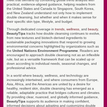
meet that demand by combining global trend analysis with
practical, evidence-aligned guidance, helping readers from
the United States and Canada to Singapore, South Korea,
and New Zealand understand not only how to implement
double cleansing, but whether and when it makes sense for
their specific skin type, lifestyle, and budget.
Through dedicated coverage in
trends
,
wellness
, and
beauty
,
BeautyTipa
tracks how double cleansing continues to evolve,
from new textures and biotech-derived ingredients to
sustainable packaging innovations that respond to growing
environmental concerns highlighted by organizations such as
the
United Nations Environment Programme
. Readers are
encouraged to approach double cleansing not as an inflexible
rule, but as a versatile framework that can be scaled up or
down according to individual needs, seasonal changes, and
professional advice.
In a world where beauty, wellness, and technology are
increasingly intertwined, and where consumers from Europe,
Asia, Africa, and the Americas are united by a desire for
healthy, resilient skin, double cleansing has emerged as a
reliable, adaptable practice that bridges cultures and climates.
By providing clear, nuanced, and globally informed guidance,
BeautyTipa
supports its audience in making confident,
informed decisions about adopting and customizing double