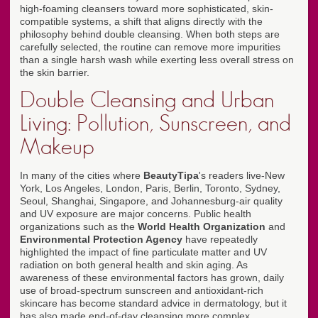
high-foaming cleansers toward more sophisticated, skin-
compatible systems, a shift that aligns directly with the
philosophy behind double cleansing. When both steps are
carefully selected, the routine can remove more impurities
than a single harsh wash while exerting less overall stress on
the skin barrier.
Double Cleansing and Urban
Living: Pollution, Sunscreen, and
Makeup
In many of the cities where
BeautyTipa
's readers live-New
York, Los Angeles, London, Paris, Berlin, Toronto, Sydney,
Seoul, Shanghai, Singapore, and Johannesburg-air quality
and UV exposure are major concerns. Public health
organizations such as the
World Health Organization
and
Environmental Protection Agency
have repeatedly
highlighted the impact of fine particulate matter and UV
radiation on both general health and skin aging. As
awareness of these environmental factors has grown, daily
use of broad-spectrum sunscreen and antioxidant-rich
skincare has become standard advice in dermatology, but it
has also made end-of-day cleansing more complex.