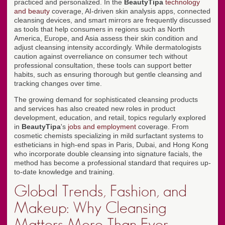
practiced and personalized. In the
BeautyTipa
technology
and beauty
coverage, AI-driven skin analysis apps, connected
cleansing devices, and smart mirrors are frequently discussed
as tools that help consumers in regions such as North
America, Europe, and Asia assess their skin condition and
adjust cleansing intensity accordingly. While dermatologists
caution against overreliance on consumer tech without
professional consultation, these tools can support better
habits, such as ensuring thorough but gentle cleansing and
tracking changes over time.
The growing demand for sophisticated cleansing products
and services has also created new roles in product
development, education, and retail, topics regularly explored
in
BeautyTipa
's
jobs and employment
coverage. From
cosmetic chemists specializing in mild surfactant systems to
estheticians in high-end spas in Paris, Dubai, and Hong Kong
who incorporate double cleansing into signature facials, the
method has become a professional standard that requires up-
to-date knowledge and training.
Global Trends, Fashion, and
Makeup: Why Cleansing
Matters More Than Ever