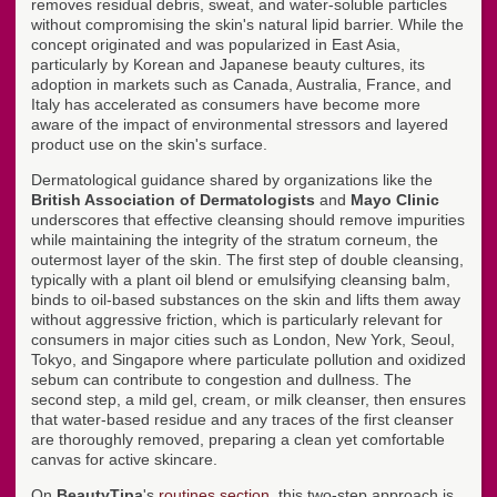
removes residual debris, sweat, and water-soluble particles
without compromising the skin's natural lipid barrier. While the
concept originated and was popularized in East Asia,
particularly by Korean and Japanese beauty cultures, its
adoption in markets such as Canada, Australia, France, and
Italy has accelerated as consumers have become more
aware of the impact of environmental stressors and layered
product use on the skin's surface.
Dermatological guidance shared by organizations like the
British Association of Dermatologists
and
Mayo Clinic
underscores that effective cleansing should remove impurities
while maintaining the integrity of the stratum corneum, the
outermost layer of the skin. The first step of double cleansing,
typically with a plant oil blend or emulsifying cleansing balm,
binds to oil-based substances on the skin and lifts them away
without aggressive friction, which is particularly relevant for
consumers in major cities such as London, New York, Seoul,
Tokyo, and Singapore where particulate pollution and oxidized
sebum can contribute to congestion and dullness. The
second step, a mild gel, cream, or milk cleanser, then ensures
that water-based residue and any traces of the first cleanser
are thoroughly removed, preparing a clean yet comfortable
canvas for active skincare.
On
BeautyTipa
's
routines section
, this two-step approach is