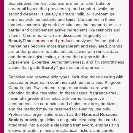
Scandinavia, the first cleanser is often a richer balm or
cream-oil hybrid that provides slip and comfort, while the
second cleanser is usually a cream, milk, or low-foam gel
enriched with humectants and lipids. Consumers in these
markets increasingly seek formulations that support the skin
barrier and complement active ingredients like retinoids and
vitamin C serums, which are discussed frequently in
BeautyTipa
's
brands and products
analyses. As the global
market has become more transparent and regulated, brands
are under pressure to substantiate claims with clinical data
and dermatologist testing, a trend that aligns with the
Experience, Expertise, Authoritativeness, and Trustworthiness
values that guide
BeautyTipa
's editorial approach.
Sensitive and reactive skin types, including those dealing with
rosacea or eczema in countries such as the United Kingdom,
Canada, and Switzerland, require particular care when
adopting double cleansing. In these cases, fragrance-free,
minimal-ingredient formulas with barrier-supportive
components like ceramides and cholesterol are prioritized,
and the method may be reserved for evening use only.
Professional organizations such as the
National Rosacea
Society
provide guidelines on gentle cleansing that can be
integrated into a double cleansing framework, emphasizing
lukewarm water, minimal mechanical friction, and careful