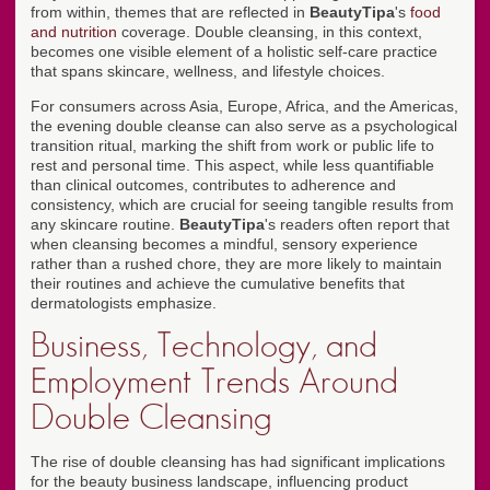
from within, themes that are reflected in
BeautyTipa
's
food
and nutrition
coverage. Double cleansing, in this context,
becomes one visible element of a holistic self-care practice
that spans skincare, wellness, and lifestyle choices.
For consumers across Asia, Europe, Africa, and the Americas,
the evening double cleanse can also serve as a psychological
transition ritual, marking the shift from work or public life to
rest and personal time. This aspect, while less quantifiable
than clinical outcomes, contributes to adherence and
consistency, which are crucial for seeing tangible results from
any skincare routine.
BeautyTipa
's readers often report that
when cleansing becomes a mindful, sensory experience
rather than a rushed chore, they are more likely to maintain
their routines and achieve the cumulative benefits that
dermatologists emphasize.
Business, Technology, and
Employment Trends Around
Double Cleansing
The rise of double cleansing has had significant implications
for the beauty business landscape, influencing product