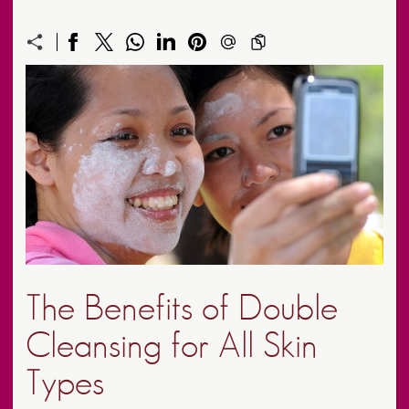
The Benefits of Double
Cleansing for All Skin
Types