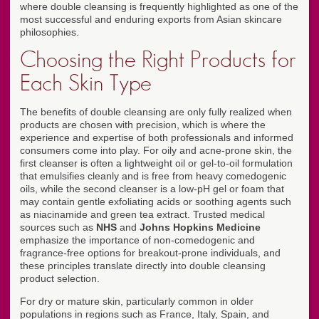
where double cleansing is frequently highlighted as one of the
most successful and enduring exports from Asian skincare
philosophies.
Choosing the Right Products for
Each Skin Type
The benefits of double cleansing are only fully realized when
products are chosen with precision, which is where the
experience and expertise of both professionals and informed
consumers come into play. For oily and acne-prone skin, the
first cleanser is often a lightweight oil or gel-to-oil formulation
that emulsifies cleanly and is free from heavy comedogenic
oils, while the second cleanser is a low-pH gel or foam that
may contain gentle exfoliating acids or soothing agents such
as niacinamide and green tea extract. Trusted medical
sources such as
NHS
and
Johns Hopkins Medicine
emphasize the importance of non-comedogenic and
fragrance-free options for breakout-prone individuals, and
these principles translate directly into double cleansing
product selection.
For dry or mature skin, particularly common in older
populations in regions such as France, Italy, Spain, and