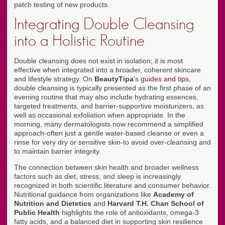
patch testing of new products.
Integrating Double Cleansing
into a Holistic Routine
Double cleansing does not exist in isolation; it is most
effective when integrated into a broader, coherent skincare
and lifestyle strategy. On
BeautyTipa
's
guides and tips
,
double cleansing is typically presented as the first phase of an
evening routine that may also include hydrating essences,
targeted treatments, and barrier-supportive moisturizers, as
well as occasional exfoliation when appropriate. In the
morning, many dermatologists now recommend a simplified
approach-often just a gentle water-based cleanse or even a
rinse for very dry or sensitive skin-to avoid over-cleansing and
to maintain barrier integrity.
The connection between skin health and broader wellness
factors such as diet, stress, and sleep is increasingly
recognized in both scientific literature and consumer behavior.
Nutritional guidance from organizations like
Academy of
Nutrition and Dietetics
and
Harvard T.H. Chan School of
Public Health
highlights the role of antioxidants, omega-3
fatty acids, and a balanced diet in supporting skin resilience