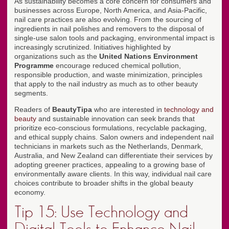
As sustainability becomes a core concern for consumers and
businesses across Europe, North America, and Asia-Pacific,
nail care practices are also evolving. From the sourcing of
ingredients in nail polishes and removers to the disposal of
single-use salon tools and packaging, environmental impact is
increasingly scrutinized. Initiatives highlighted by
organizations such as the
United Nations Environment
Programme
encourage reduced chemical pollution,
responsible production, and waste minimization, principles
that apply to the nail industry as much as to other beauty
segments.
Readers of
BeautyTipa
who are interested in
technology and
beauty
and sustainable innovation can seek brands that
prioritize eco-conscious formulations, recyclable packaging,
and ethical supply chains. Salon owners and independent nail
technicians in markets such as the Netherlands, Denmark,
Australia, and New Zealand can differentiate their services by
adopting greener practices, appealing to a growing base of
environmentally aware clients. In this way, individual nail care
choices contribute to broader shifts in the global beauty
economy.
Tip 15: Use Technology and