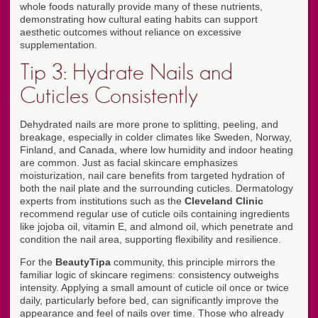
whole foods naturally provide many of these nutrients,
demonstrating how cultural eating habits can support
aesthetic outcomes without reliance on excessive
supplementation.
Tip 3: Hydrate Nails and
Cuticles Consistently
Dehydrated nails are more prone to splitting, peeling, and
breakage, especially in colder climates like Sweden, Norway,
Finland, and Canada, where low humidity and indoor heating
are common. Just as facial skincare emphasizes
moisturization, nail care benefits from targeted hydration of
both the nail plate and the surrounding cuticles. Dermatology
experts from institutions such as the
Cleveland Clinic
recommend regular use of cuticle oils containing ingredients
like jojoba oil, vitamin E, and almond oil, which penetrate and
condition the nail area, supporting flexibility and resilience.
For the
BeautyTipa
community, this principle mirrors the
familiar logic of skincare regimens: consistency outweighs
intensity. Applying a small amount of cuticle oil once or twice
daily, particularly before bed, can significantly improve the
appearance and feel of nails over time. Those who already