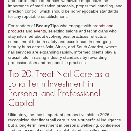
and public health authorities worldwide emphasize the
importance of sterilization protocols, proper tool handling, and
infection control, which should be non-negotiable standards
for any reputable establishment.
For readers of
BeautyTipa
who engage with
brands and
products
and
events
, selecting salons and technicians who
stay informed about evolving best practices reflects a
commitment to both safety and excellence. In emerging
beauty hubs across Asia, Africa, and South America, where
nail services are expanding rapidly, informed clients play a
crucial role in raising industry standards by rewarding
professionalism and responsible practices.
Tip 20: Treat Nail Care as a
Long-Term Investment in
Personal and Professional
Capital
Ultimately, the most important perspective shift in 2026 is
recognizing that fingernail care is not a superficial indulgence
but a long-term investment in personal wellbeing, confidence,
and professional capital. In a globalized, visually driven