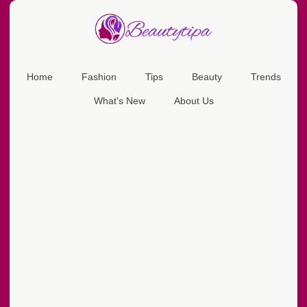
Home
Fashion
Tips
Beauty
Trends
What's New
About Us