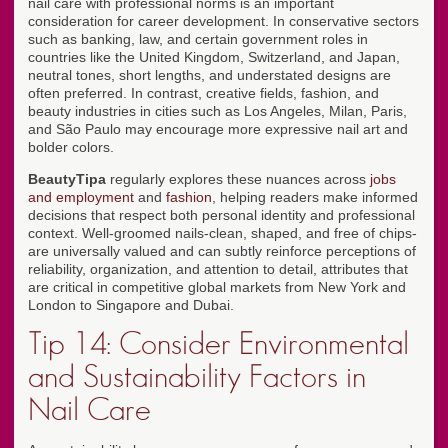
nail care with professional norms is an important
consideration for career development. In conservative sectors
such as banking, law, and certain government roles in
countries like the United Kingdom, Switzerland, and Japan,
neutral tones, short lengths, and understated designs are
often preferred. In contrast, creative fields, fashion, and
beauty industries in cities such as Los Angeles, Milan, Paris,
and São Paulo may encourage more expressive nail art and
bolder colors.
BeautyTipa
regularly explores these nuances across
jobs
and employment
and
fashion
, helping readers make informed
decisions that respect both personal identity and professional
context. Well-groomed nails-clean, shaped, and free of chips-
are universally valued and can subtly reinforce perceptions of
reliability, organization, and attention to detail, attributes that
are critical in competitive global markets from New York and
London to Singapore and Dubai.
Tip 14: Consider Environmental
and Sustainability Factors in
Nail Care