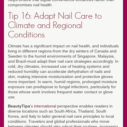
compromises nail health.
Tip 16: Adapt Nail Care to
Climate and Regional
Conditions
Climate has a significant impact on nail health, and individuals
living in different regions-from the dry winters of Canada and
Sweden to the humid environments of Singapore, Malaysia,
and Brazil-must adapt their nail care strategies accordingly. In
cold, dry climates, increased use of heating systems and
reduced humidity can accelerate dehydration of nails and
skin, making intensive moisturization and protective gloves
more important. In warm, humid regions, prolonged moisture
exposure can predispose to fungal infections, particularly for
those whose work involves frequent water contact or glove
use.
BeautyTipa
's
international
perspective enables readers in
diverse locations such as South Africa, Thailand, South
Korea, and Italy to tailor general nail care principles to local
conditions. Travelers and global professionals who move
between climates should also adjust their routines, increasing