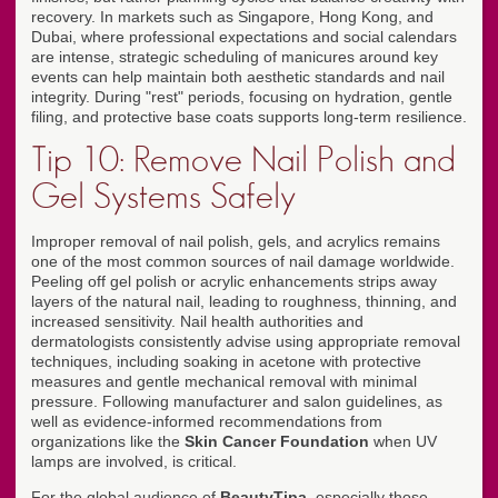
recovery. In markets such as Singapore, Hong Kong, and
Dubai, where professional expectations and social calendars
are intense, strategic scheduling of manicures around key
events can help maintain both aesthetic standards and nail
integrity. During "rest" periods, focusing on hydration, gentle
filing, and protective base coats supports long-term resilience.
Tip 10: Remove Nail Polish and
Gel Systems Safely
Improper removal of nail polish, gels, and acrylics remains
one of the most common sources of nail damage worldwide.
Peeling off gel polish or acrylic enhancements strips away
layers of the natural nail, leading to roughness, thinning, and
increased sensitivity. Nail health authorities and
dermatologists consistently advise using appropriate removal
techniques, including soaking in acetone with protective
measures and gentle mechanical removal with minimal
pressure. Following manufacturer and salon guidelines, as
well as evidence-informed recommendations from
organizations like the
Skin Cancer Foundation
when UV
lamps are involved, is critical.
For the global audience of
BeautyTipa
, especially those