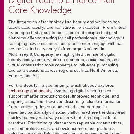
Digital Tools to Enhance Nail
Care Knowledge
The integration of technology into beauty and wellness has
accelerated rapidly, and nail care is no exception. From virtual
try-on apps that simulate nail colors and designs to digital
platforms offering training for nail professionals, technology is
reshaping how consumers and practitioners engage with nail
aesthetics. Industry analysis from organizations like
McKinsey & Company
has highlighted the rise of digital
beauty ecosystems, where e-commerce, social media, and
virtual consultation tools converge to influence purchasing
and care decisions across regions such as North America,
Europe, and Asia.
For the
BeautyTipa
community, which already explores
technology and beauty
, leveraging digital resources can
support smarter product choices, improved technique, and
ongoing education. However, discerning reliable information
from marketing-driven or unverified content remains
essential, particularly on social platforms where trends spread
quickly but may not always align with dermatological best
practices. Prioritizing guidance from reputable organizations,
certified professionals, and evidence-informed platforms
helps ensure that digital convenience enhances rather than