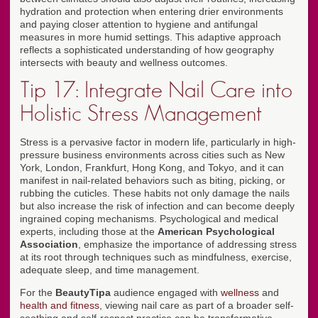
hydration and protection when entering drier environments
and paying closer attention to hygiene and antifungal
measures in more humid settings. This adaptive approach
reflects a sophisticated understanding of how geography
intersects with beauty and wellness outcomes.
Tip 17: Integrate Nail Care into
Holistic Stress Management
Stress is a pervasive factor in modern life, particularly in high-
pressure business environments across cities such as New
York, London, Frankfurt, Hong Kong, and Tokyo, and it can
manifest in nail-related behaviors such as biting, picking, or
rubbing the cuticles. These habits not only damage the nails
but also increase the risk of infection and can become deeply
ingrained coping mechanisms. Psychological and medical
experts, including those at the
American Psychological
Association
, emphasize the importance of addressing stress
at its root through techniques such as mindfulness, exercise,
adequate sleep, and time management.
For the
BeautyTipa
audience engaged with
wellness
and
health and fitness
, viewing nail care as part of a broader self-