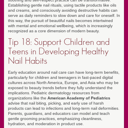
soothing and self-respect practice can be transformative.
Establishing gentle nail rituals, using tactile products like oils
and creams, and consciously avoiding destructive habits can
serve as daily reminders to slow down and care for oneself. In
this way, the pursuit of beautiful nails becomes intertwined
with mental and emotional wellbeing, which is increasingly
recognized as a core dimension of modern beauty.
Tip 18: Support Children and
Teens in Developing Healthy
Nail Habits
Early education around nail care can have long-term benefits,
particularly for children and teenagers in fast-paced digital
cultures across North America, Europe, and Asia who may be
exposed to beauty trends before they fully understand the
implications. Pediatric dermatology resources from
organizations like the
American Academy of Pediatrics
advise that nail biting, picking, and early use of harsh
products can lead to infections and long-term nail deformities.
Parents, guardians, and educators can model and teach
gentle grooming practices, emphasizing cleanliness,
hydration, and moderation in product use.