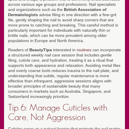
across various age groups and professions. Nail specialists
and organizations such as the
British Association of
Dermatologists
advise filing in one direction with a fine-grit
file, gently shaping the nail to avoid sharp corners that are
more prone to catching and breaking. This careful method is
particularly important for individuals with naturally thin or
brittle nails, which can be more prevalent among older
populations in Europe and North America.
Readers of
BeautyTipa
interested in
routines
can incorporate
a structured weekly nail care session that includes gentle
filing, cuticle care, and hydration, treating it as a ritual that
supports both appearance and relaxation. Avoiding metal files
and overly coarse tools reduces trauma to the nail plate, and
understanding that subtle, regular maintenance is more
effective than infrequent, aggressive sessions aligns with
broader principles of sustainable beauty that many
consumers in markets such as Australia, Singapore, and
Switzerland increasingly prioritize.
Tip 6: Manage Cuticles with
Care, Not Aggression
Cuticles serve as a natural barrier that protects the nail matrix