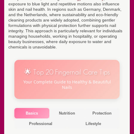
exposure to blue light and repetitive motions also influence
skin and nail health. In regions such as Germany, Denmark,
and the Netherlands, where sustainability and eco-friendly
cleaning products are widely adopted, combining gentler
formulations with physical protection further supports nail
integrity. This approach is particularly relevant for individuals
managing households, working in hospitality, or operating
beauty businesses, where daily exposure to water and
chemicals is unavoidable.
🌟 Top 20 Fingernail Care Tips
Your Complete Guide to Healthy & Beautiful
Nails
Basics
Nutrition
Protection
Professional
Lifestyle