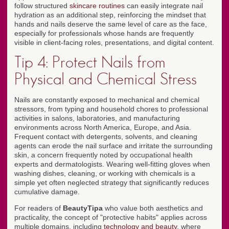
follow structured
skincare routines
can easily integrate nail
hydration as an additional step, reinforcing the mindset that
hands and nails deserve the same level of care as the face,
especially for professionals whose hands are frequently
visible in client-facing roles, presentations, and digital content.
Tip 4: Protect Nails from
Physical and Chemical Stress
Nails are constantly exposed to mechanical and chemical
stressors, from typing and household chores to professional
activities in salons, laboratories, and manufacturing
environments across North America, Europe, and Asia.
Frequent contact with detergents, solvents, and cleaning
agents can erode the nail surface and irritate the surrounding
skin, a concern frequently noted by occupational health
experts and dermatologists. Wearing well-fitting gloves when
washing dishes, cleaning, or working with chemicals is a
simple yet often neglected strategy that significantly reduces
cumulative damage.
For readers of
BeautyTipa
who value both aesthetics and
practicality, the concept of "protective habits" applies across
multiple domains, including
technology and beauty
, where