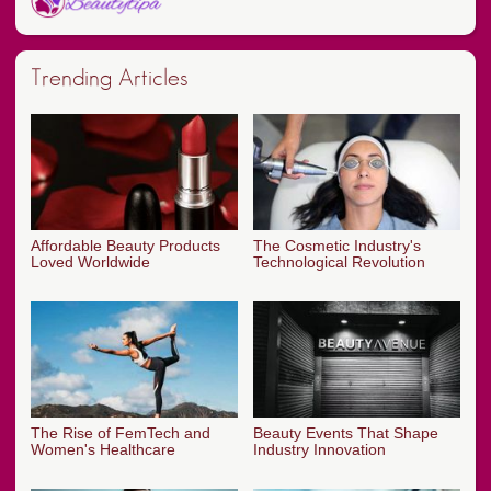
Trending Articles
Affordable Beauty Products
The Cosmetic Industry's
Loved Worldwide
Technological Revolution
The Rise of FemTech and
Beauty Events That Shape
Women's Healthcare
Industry Innovation