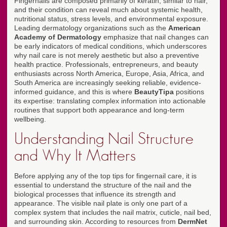
Fingernails are composed primarily of keratin, similar to hair,
and their condition can reveal much about systemic health,
nutritional status, stress levels, and environmental exposure.
Leading dermatology organizations such as the
American
Academy of Dermatology
emphasize that nail changes can
be early indicators of medical conditions, which underscores
why nail care is not merely aesthetic but also a preventive
health practice. Professionals, entrepreneurs, and beauty
enthusiasts across North America, Europe, Asia, Africa, and
South America are increasingly seeking reliable, evidence-
informed guidance, and this is where
BeautyTipa
positions
its expertise: translating complex information into actionable
routines that support both appearance and long-term
wellbeing.
Understanding Nail Structure
and Why It Matters
Before applying any of the top tips for fingernail care, it is
essential to understand the structure of the nail and the
biological processes that influence its strength and
appearance. The visible nail plate is only one part of a
complex system that includes the nail matrix, cuticle, nail bed,
and surrounding skin. According to resources from
DermNet