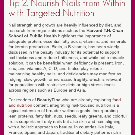
Tip 2: Nourish Nails from Within
with Targeted Nutrition
Nail strength and growth are heavily influenced by diet, and
research from organizations such as the
Harvard T.H. Chan
School of Public Health
highlights the importance of
adequate protein, essential fatty acids, vitamins, and minerals
for keratin production. Biotin, a B-vitamin, has been widely
discussed in the beauty industry for its potential to support
nail thickness and reduce brittleness, and while not a miracle
solution, it can be beneficial when deficiency is present. Iron,
zinc, and vitamins A, C, D, and E also play roles in
maintaining healthy nails, and deficiencies may manifest as
ridging, slow growth, or increased fragility, which is relevant
for populations with restrictive diets or high stress levels
across regions such as Europe and Asia.
For readers of
BeautyTipa
who are already exploring
food
and nutrition
content, integrating nail-focused nutrition is a
logical extension of broader wellness goals. Incorporating
lean proteins, fatty fish, nuts, seeds, leafy greens, and colorful
fruits supports not only nails but also skin and hair, aligning
with a holistic approach to beauty. In countries like Italy,
France, Spain, and Japan, traditional dietary patterns rich in