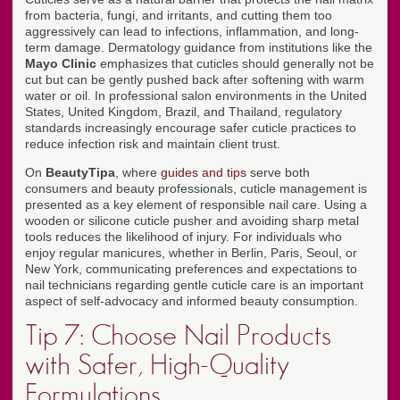
from bacteria, fungi, and irritants, and cutting them too
aggressively can lead to infections, inflammation, and long-
term damage. Dermatology guidance from institutions like the
Mayo Clinic
emphasizes that cuticles should generally not be
cut but can be gently pushed back after softening with warm
water or oil. In professional salon environments in the United
States, United Kingdom, Brazil, and Thailand, regulatory
standards increasingly encourage safer cuticle practices to
reduce infection risk and maintain client trust.
On
BeautyTipa
, where
guides and tips
serve both
consumers and beauty professionals, cuticle management is
presented as a key element of responsible nail care. Using a
wooden or silicone cuticle pusher and avoiding sharp metal
tools reduces the likelihood of injury. For individuals who
enjoy regular manicures, whether in Berlin, Paris, Seoul, or
New York, communicating preferences and expectations to
nail technicians regarding gentle cuticle care is an important
aspect of self-advocacy and informed beauty consumption.
Tip 7: Choose Nail Products
with Safer, High-Quality
Formulations