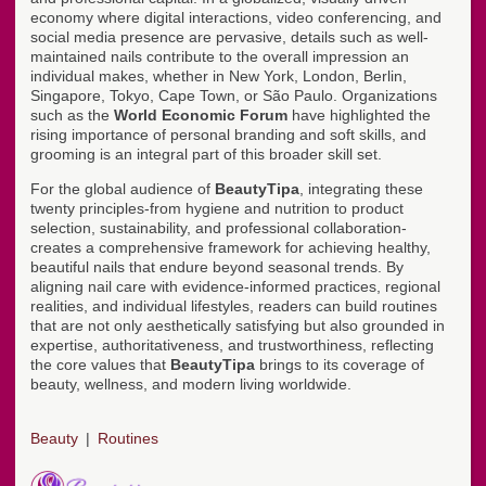
economy where digital interactions, video conferencing, and
social media presence are pervasive, details such as well-
maintained nails contribute to the overall impression an
individual makes, whether in New York, London, Berlin,
Singapore, Tokyo, Cape Town, or São Paulo. Organizations
such as the
World Economic Forum
have highlighted the
rising importance of personal branding and soft skills, and
grooming is an integral part of this broader skill set.
For the global audience of
BeautyTipa
, integrating these
twenty principles-from hygiene and nutrition to product
selection, sustainability, and professional collaboration-
creates a comprehensive framework for achieving healthy,
beautiful nails that endure beyond seasonal trends. By
aligning nail care with evidence-informed practices, regional
realities, and individual lifestyles, readers can build routines
that are not only aesthetically satisfying but also grounded in
expertise, authoritativeness, and trustworthiness, reflecting
the core values that
BeautyTipa
brings to its coverage of
beauty, wellness, and modern living worldwide.
Beauty
Routines