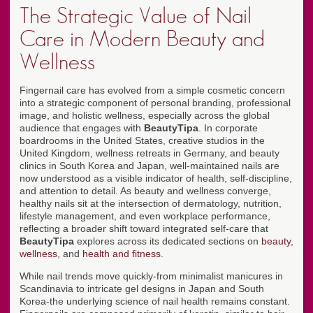
The Strategic Value of Nail
Care in Modern Beauty and
Wellness
Fingernail care has evolved from a simple cosmetic concern
into a strategic component of personal branding, professional
image, and holistic wellness, especially across the global
audience that engages with
BeautyTipa
. In corporate
boardrooms in the United States, creative studios in the
United Kingdom, wellness retreats in Germany, and beauty
clinics in South Korea and Japan, well-maintained nails are
now understood as a visible indicator of health, self-discipline,
and attention to detail. As beauty and wellness converge,
healthy nails sit at the intersection of dermatology, nutrition,
lifestyle management, and even workplace performance,
reflecting a broader shift toward integrated self-care that
BeautyTipa
explores across its dedicated sections on
beauty
,
wellness
, and
health and fitness
.
While nail trends move quickly-from minimalist manicures in
Scandinavia to intricate gel designs in Japan and South
Korea-the underlying science of nail health remains constant.