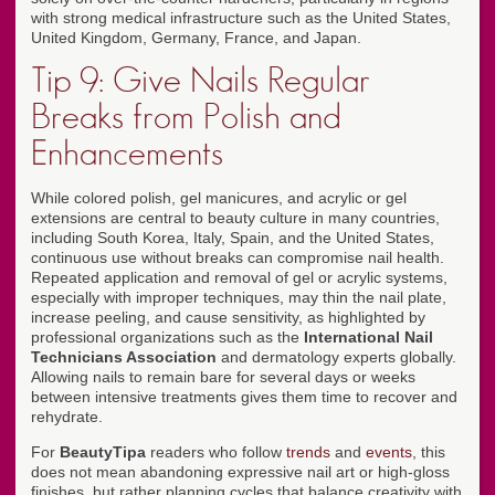
with strong medical infrastructure such as the United States,
United Kingdom, Germany, France, and Japan.
Tip 9: Give Nails Regular
Breaks from Polish and
Enhancements
While colored polish, gel manicures, and acrylic or gel
extensions are central to beauty culture in many countries,
including South Korea, Italy, Spain, and the United States,
continuous use without breaks can compromise nail health.
Repeated application and removal of gel or acrylic systems,
especially with improper techniques, may thin the nail plate,
increase peeling, and cause sensitivity, as highlighted by
professional organizations such as the
International Nail
Technicians Association
and dermatology experts globally.
Allowing nails to remain bare for several days or weeks
between intensive treatments gives them time to recover and
rehydrate.
For
BeautyTipa
readers who follow
trends
and
events
, this
does not mean abandoning expressive nail art or high-gloss
finishes, but rather planning cycles that balance creativity with