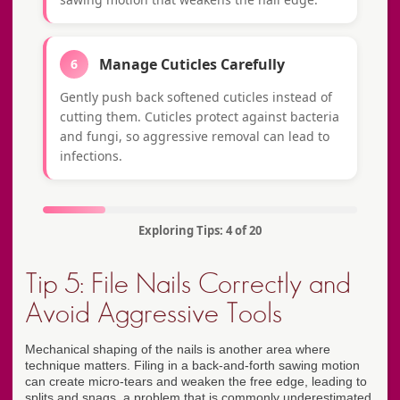
Manage Cuticles Carefully
6
Gently push back softened cuticles instead of
cutting them. Cuticles protect against bacteria
and fungi, so aggressive removal can lead to
infections.
Exploring Tips: 4 of 20
Tip 5: File Nails Correctly and
Avoid Aggressive Tools
Mechanical shaping of the nails is another area where
technique matters. Filing in a back-and-forth sawing motion
can create micro-tears and weaken the free edge, leading to
splits and snags, a problem that is commonly underestimated