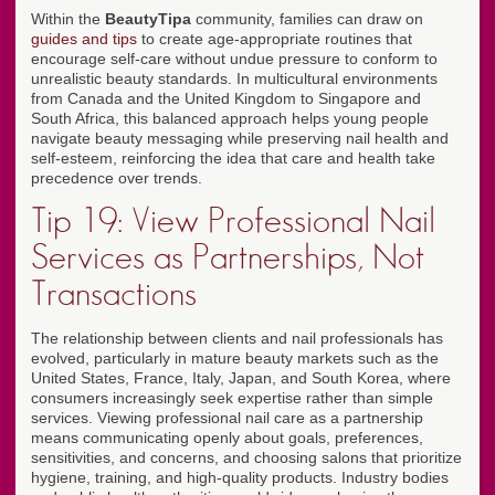
Within the
BeautyTipa
community, families can draw on
guides and tips
to create age-appropriate routines that
encourage self-care without undue pressure to conform to
unrealistic beauty standards. In multicultural environments
from Canada and the United Kingdom to Singapore and
South Africa, this balanced approach helps young people
navigate beauty messaging while preserving nail health and
self-esteem, reinforcing the idea that care and health take
precedence over trends.
Tip 19: View Professional Nail
Services as Partnerships, Not
Transactions
The relationship between clients and nail professionals has
evolved, particularly in mature beauty markets such as the
United States, France, Italy, Japan, and South Korea, where
consumers increasingly seek expertise rather than simple
services. Viewing professional nail care as a partnership
means communicating openly about goals, preferences,
sensitivities, and concerns, and choosing salons that prioritize
hygiene, training, and high-quality products. Industry bodies