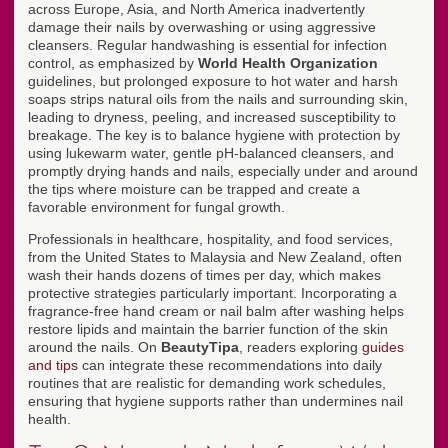
across Europe, Asia, and North America inadvertently
damage their nails by overwashing or using aggressive
cleansers. Regular handwashing is essential for infection
control, as emphasized by
World Health Organization
guidelines, but prolonged exposure to hot water and harsh
soaps strips natural oils from the nails and surrounding skin,
leading to dryness, peeling, and increased susceptibility to
breakage. The key is to balance hygiene with protection by
using lukewarm water, gentle pH-balanced cleansers, and
promptly drying hands and nails, especially under and around
the tips where moisture can be trapped and create a
favorable environment for fungal growth.
Professionals in healthcare, hospitality, and food services,
from the United States to Malaysia and New Zealand, often
wash their hands dozens of times per day, which makes
protective strategies particularly important. Incorporating a
fragrance-free hand cream or nail balm after washing helps
restore lipids and maintain the barrier function of the skin
around the nails. On
BeautyTipa
, readers exploring
guides
and tips
can integrate these recommendations into daily
routines that are realistic for demanding work schedules,
ensuring that hygiene supports rather than undermines nail
health.