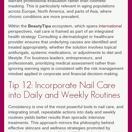
warrant professional evaluation rather than cosmetic
masking. This is particularly relevant in aging populations
across Europe, North America, and parts of Asia, where
chronic conditions are more prevalent.
Within the
BeautyTipa
ecosystem, which spans
international
perspectives, nail care is framed as part of an integrated
health strategy. Consulting a dermatologist or healthcare
provider ensures that underlying causes are identified and
treated appropriately, whether the solution involves topical
antifungals, systemic medications, or adjustments to diet and
lifestyle. For business leaders, entrepreneurs, and
professionals, prioritizing medical assessment rather than
ignoring warning signs is consistent with the risk management
mindset applied in corporate and financial decision-making.
Tip 12: Incorporate Nail Care
into Daily and Weekly Routines
Consistency is one of the most powerful tools in nail care, and
integrating small, repeatable actions into daily and weekly
routines yields better results than sporadic intensive
treatments. This approach mirrors the philosophy behind
effective skincare and wellness strategies promoted by