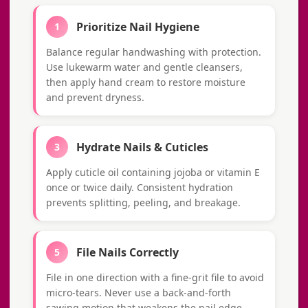
Prioritize Nail Hygiene
1
Balance regular handwashing with protection.
Use lukewarm water and gentle cleansers,
then apply hand cream to restore moisture
and prevent dryness.
Hydrate Nails & Cuticles
3
Apply cuticle oil containing jojoba or vitamin E
once or twice daily. Consistent hydration
prevents splitting, peeling, and breakage.
File Nails Correctly
5
File in one direction with a fine-grit file to avoid
micro-tears. Never use a back-and-forth
sawing motion that weakens the nail edge.