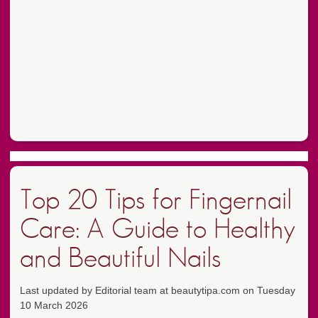
Top 20 Tips for Fingernail
Care: A Guide to Healthy
and Beautiful Nails
Last updated by Editorial team at beautytipa.com on Tuesday
10 March 2026