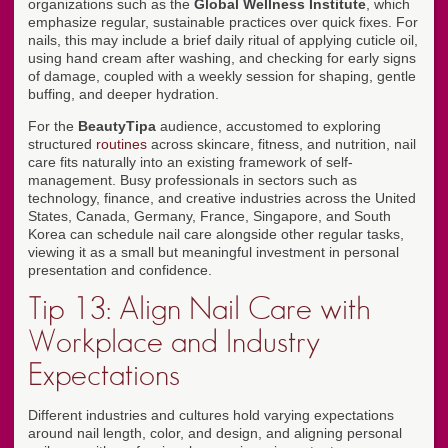
organizations such as the
Global Wellness Institute
, which
emphasize regular, sustainable practices over quick fixes. For
nails, this may include a brief daily ritual of applying cuticle oil,
using hand cream after washing, and checking for early signs
of damage, coupled with a weekly session for shaping, gentle
buffing, and deeper hydration.
For the
BeautyTipa
audience, accustomed to exploring
structured
routines
across skincare, fitness, and nutrition, nail
care fits naturally into an existing framework of self-
management. Busy professionals in sectors such as
technology, finance, and creative industries across the United
States, Canada, Germany, France, Singapore, and South
Korea can schedule nail care alongside other regular tasks,
viewing it as a small but meaningful investment in personal
presentation and confidence.
Tip 13: Align Nail Care with
Workplace and Industry
Expectations
Different industries and cultures hold varying expectations
around nail length, color, and design, and aligning personal