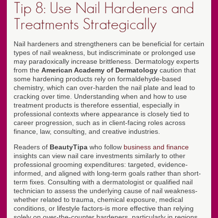
Tip 8: Use Nail Hardeners and
Treatments Strategically
Nail hardeners and strengtheners can be beneficial for certain
types of nail weakness, but indiscriminate or prolonged use
may paradoxically increase brittleness. Dermatology experts
from the
American Academy of Dermatology
caution that
some hardening products rely on formaldehyde-based
chemistry, which can over-harden the nail plate and lead to
cracking over time. Understanding when and how to use
treatment products is therefore essential, especially in
professional contexts where appearance is closely tied to
career progression, such as in client-facing roles across
finance, law, consulting, and creative industries.
Readers of
BeautyTipa
who follow
business and finance
insights can view nail care investments similarly to other
professional grooming expenditures: targeted, evidence-
informed, and aligned with long-term goals rather than short-
term fixes. Consulting with a dermatologist or qualified nail
technician to assess the underlying cause of nail weakness-
whether related to trauma, chemical exposure, medical
conditions, or lifestyle factors-is more effective than relying
solely on over-the-counter hardeners, particularly in regions