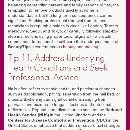
balancing demanding careers and family responsibilities, the
temptation to remove products quickly at home is
understandable, but the long-term consequences can be
significant. Seeking professional removal from trained
technicians in reputable salons in cities like London, Toronto,
Melbourne, Seoul, and Tokyo, or carefully following step-by-
step instructions using proper tools, aligns with a broader
commitment to responsible self-care that underpins much of
BeautyTipa
's content across
beauty
and
makeup
.
Tip 11: Address Underlying
Health Conditions and Seek
Professional Advice
Nails often reflect systemic health, and persistent changes
such as discoloration, pitting, separation from the nail bed, or
unusual thickening can signal conditions ranging from
psoriasis and eczema to fungal infections and nutritional
deficiencies. Reputable medical sources such as the
National
Health Service (NHS)
in the United Kingdom and the
Centers for Disease Control and Prevention (CDC)
in the
United States emphasize that sudden or severe nail changes