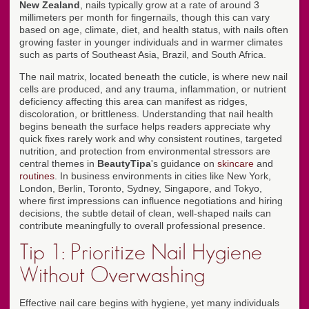
New Zealand
, nails typically grow at a rate of around 3
millimeters per month for fingernails, though this can vary
based on age, climate, diet, and health status, with nails often
growing faster in younger individuals and in warmer climates
such as parts of Southeast Asia, Brazil, and South Africa.
The nail matrix, located beneath the cuticle, is where new nail
cells are produced, and any trauma, inflammation, or nutrient
deficiency affecting this area can manifest as ridges,
discoloration, or brittleness. Understanding that nail health
begins beneath the surface helps readers appreciate why
quick fixes rarely work and why consistent routines, targeted
nutrition, and protection from environmental stressors are
central themes in
BeautyTipa
's guidance on
skincare
and
routines
. In business environments in cities like New York,
London, Berlin, Toronto, Sydney, Singapore, and Tokyo,
where first impressions can influence negotiations and hiring
decisions, the subtle detail of clean, well-shaped nails can
contribute meaningfully to overall professional presence.
Tip 1: Prioritize Nail Hygiene
Without Overwashing
Effective nail care begins with hygiene, yet many individuals