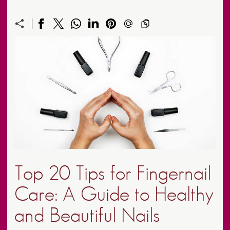
Top 20 Tips for Fingernail
Care: A Guide to Healthy
and Beautiful Nails