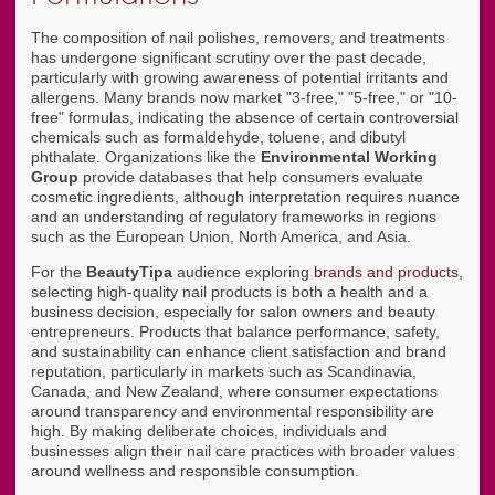
The composition of nail polishes, removers, and treatments
has undergone significant scrutiny over the past decade,
particularly with growing awareness of potential irritants and
allergens. Many brands now market "3-free," "5-free," or "10-
free" formulas, indicating the absence of certain controversial
chemicals such as formaldehyde, toluene, and dibutyl
phthalate. Organizations like the
Environmental Working
Group
provide databases that help consumers evaluate
cosmetic ingredients, although interpretation requires nuance
and an understanding of regulatory frameworks in regions
such as the European Union, North America, and Asia.
For the
BeautyTipa
audience exploring
brands and products
,
selecting high-quality nail products is both a health and a
business decision, especially for salon owners and beauty
entrepreneurs. Products that balance performance, safety,
and sustainability can enhance client satisfaction and brand
reputation, particularly in markets such as Scandinavia,
Canada, and New Zealand, where consumer expectations
around transparency and environmental responsibility are
high. By making deliberate choices, individuals and
businesses align their nail care practices with broader values
around wellness and responsible consumption.