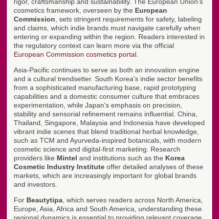
rigor, craftsmanship and sustainability. The European Union's
cosmetics framework, overseen by the
European
Commission
, sets stringent requirements for safety, labeling
and claims, which indie brands must navigate carefully when
entering or expanding within the region. Readers interested in
the regulatory context can learn more via the official
European Commission cosmetics portal
.
Asia-Pacific continues to serve as both an innovation engine
and a cultural trendsetter. South Korea's indie sector benefits
from a sophisticated manufacturing base, rapid prototyping
capabilities and a domestic consumer culture that embraces
experimentation, while Japan's emphasis on precision,
stability and sensorial refinement remains influential. China,
Thailand, Singapore, Malaysia and Indonesia have developed
vibrant indie scenes that blend traditional herbal knowledge,
such as TCM and Ayurveda-inspired botanicals, with modern
cosmetic science and digital-first marketing. Research
providers like
Mintel
and institutions such as the
Korea
Cosmetic Industry Institute
offer detailed analyses of these
markets, which are increasingly important for global brands
and investors.
For
Beautytipa
, which serves readers across North America,
Europe, Asia, Africa and South America, understanding these
regional dynamics is essential to providing relevant coverage