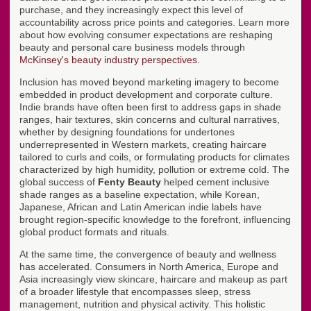
purchase, and they increasingly expect this level of
accountability across price points and categories. Learn more
about how evolving consumer expectations are reshaping
beauty and personal care business models through
McKinsey's beauty industry perspectives
.
Inclusion has moved beyond marketing imagery to become
embedded in product development and corporate culture.
Indie brands have often been first to address gaps in shade
ranges, hair textures, skin concerns and cultural narratives,
whether by designing foundations for undertones
underrepresented in Western markets, creating haircare
tailored to curls and coils, or formulating products for climates
characterized by high humidity, pollution or extreme cold. The
global success of
Fenty Beauty
helped cement inclusive
shade ranges as a baseline expectation, while Korean,
Japanese, African and Latin American indie labels have
brought region-specific knowledge to the forefront, influencing
global product formats and rituals.
At the same time, the convergence of beauty and wellness
has accelerated. Consumers in North America, Europe and
Asia increasingly view skincare, haircare and makeup as part
of a broader lifestyle that encompasses sleep, stress
management, nutrition and physical activity. This holistic