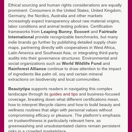
Ethical sourcing and human rights considerations are equally
prominent. Consumers in the United States, United Kingdom,
Germany, the Nordics, Australia and other markets
increasingly expect transparency about raw material origins,
labor conditions and animal testing policies. Certification
frameworks from
Leaping Bunny
,
Ecocert
and
Fairtrade
International
provide recognizable benchmarks, but many
indie brands go further by publishing detailed supply chain
maps, partnering directly with cooperatives in West Africa,
Latin America and Southeast Asia, or integrating third-party
audits into their governance structures. Environmental and
social organizations such as
World Wildlife Fund
and
Rainforest Alliance
continue to draw attention to the impact
of ingredients like palm oil, soy and certain mineral
extractions on biodiversity and local communities.
Beautytipa
supports readers in navigating this complex
landscape through its
guides and tips
and business-focused
coverage, breaking down what different certifications mean,
how to interpret lifecycle claims and how to build beauty and
wellness routines that align with personal values without
compromising efficacy or pleasure. The platform's emphasis
on trustworthiness is particularly relevant here, as
greenwashing and unsubstantiated claims remain persistent
risks in a crowded marketplace.