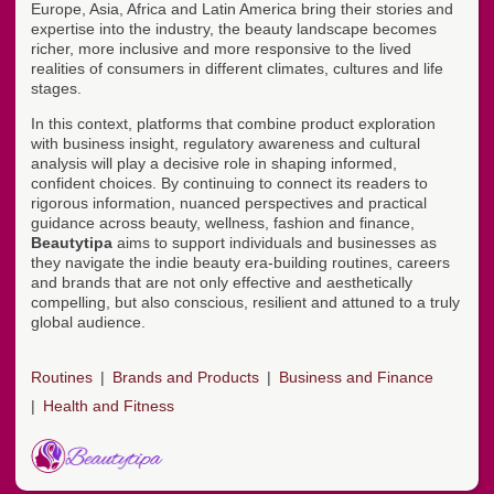
Europe, Asia, Africa and Latin America bring their stories and
expertise into the industry, the beauty landscape becomes
richer, more inclusive and more responsive to the lived
realities of consumers in different climates, cultures and life
stages.
In this context, platforms that combine product exploration
with business insight, regulatory awareness and cultural
analysis will play a decisive role in shaping informed,
confident choices. By continuing to connect its readers to
rigorous information, nuanced perspectives and practical
guidance across beauty, wellness, fashion and finance,
Beautytipa
aims to support individuals and businesses as
they navigate the indie beauty era-building routines, careers
and brands that are not only effective and aesthetically
compelling, but also conscious, resilient and attuned to a truly
global audience.
Routines
Brands and Products
Business and Finance
Health and Fitness