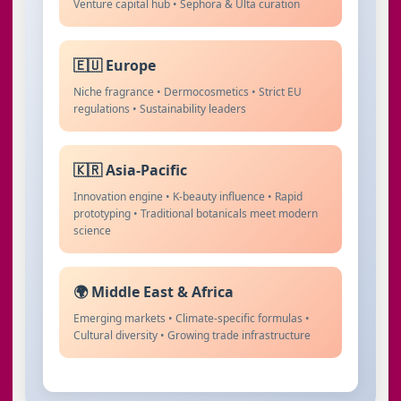
Venture capital hub • Sephora & Ulta curation
🇪🇺 Europe
Niche fragrance • Dermocosmetics • Strict EU
regulations • Sustainability leaders
🇰🇷 Asia-Pacific
Innovation engine • K-beauty influence • Rapid
prototyping • Traditional botanicals meet modern
science
🌍 Middle East & Africa
Emerging markets • Climate-specific formulas •
Cultural diversity • Growing trade infrastructure