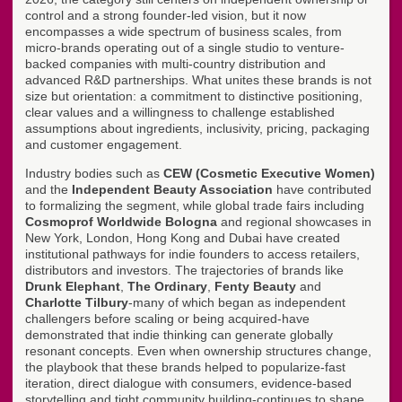
control and a strong founder-led vision, but it now
encompasses a wide spectrum of business scales, from
micro-brands operating out of a single studio to venture-
backed companies with multi-country distribution and
advanced R&D partnerships. What unites these brands is not
size but orientation: a commitment to distinctive positioning,
clear values and a willingness to challenge established
assumptions about ingredients, inclusivity, pricing, packaging
and customer engagement.
Industry bodies such as
CEW (Cosmetic Executive Women)
and the
Independent Beauty Association
have contributed
to formalizing the segment, while global trade fairs including
Cosmoprof Worldwide Bologna
and regional showcases in
New York, London, Hong Kong and Dubai have created
institutional pathways for indie founders to access retailers,
distributors and investors. The trajectories of brands like
Drunk Elephant
,
The Ordinary
,
Fenty Beauty
and
Charlotte Tilbury
-many of which began as independent
challengers before scaling or being acquired-have
demonstrated that indie thinking can generate globally
resonant concepts. Even when ownership structures change,
the playbook that these brands helped to popularize-fast
iteration, direct dialogue with consumers, evidence-based
storytelling and tight community building-continues to shape