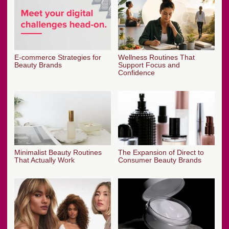
E-commerce Strategies for
Wellness Routines That
Beauty Brands
Support Focus and
Confidence
Minimalist Beauty Routines
The Expansion of Direct to
That Actually Work
Consumer Beauty Brands