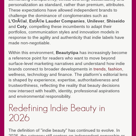
personalization as standard, rather than premium, attributes.
These expectations have allowed independent brands to
challenge the dominance of conglomerates such as
L'OrÃ©al
,
EstÃ©e Lauder Companies
,
Unilever
,
Shiseido
and
Coty
, compelling these incumbents to adapt their
portfolios, communication styles and innovation models in
response to the agility and authenticity that indie labels have
made non-negotiable.
Within this environment,
Beautytipa
has increasingly become
a reference point for readers who want to move beyond
surface-level marketing narratives and understand how indie
brands connect to broader developments in
trends
,
fashion
,
wellness, technology and finance. The platform's editorial lens
is shaped by experience, expertise, authoritativeness and
trustworthiness, reflecting the reality that beauty decisions
now intersect with health, identity, professional aspirations
and environmental responsibility.
Redefining Indie Beauty in
2026
The definition of "indie beauty" has continued to evolve. In
2026, the category still centers on independent ownership or