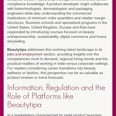
compliance knowledge. A product developer might collaborate
with biotechnologists, dermatologists and packaging
engineers while also understanding the commercial
implications of minimum order quantities and retailer margin
structures. Business schools and specialized programs in the
United States, United Kingdom, Europe and Asia have
responded by introducing courses focused on beauty
entrepreneurship, sustainability, digital commerce and brand
storytelling.
Beautytipa
addresses this evolving talent landscape in its
jobs and employment
section, providing insights into the
competencies most in demand, regional hiring trends and the
practical realities of working in indie versus corporate settings.
For readers considering career transitions into beauty,
wellness or fashion, this perspective can be as valuable as
product reviews or trend forecasts.
Information, Regulation and the
Role of Platforms like
Beautytipa
In a marketplace characterized by rapid product launches,