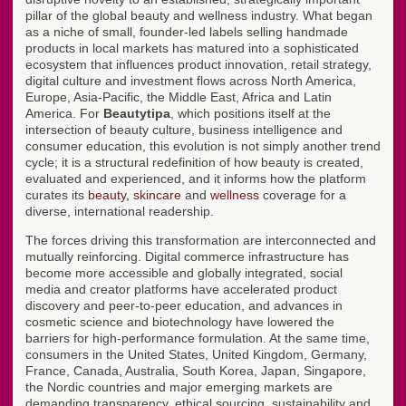
pillar of the global beauty and wellness industry. What began
as a niche of small, founder-led labels selling handmade
products in local markets has matured into a sophisticated
ecosystem that influences product innovation, retail strategy,
digital culture and investment flows across North America,
Europe, Asia-Pacific, the Middle East, Africa and Latin
America. For
Beautytipa
, which positions itself at the
intersection of beauty culture, business intelligence and
consumer education, this evolution is not simply another trend
cycle; it is a structural redefinition of how beauty is created,
evaluated and experienced, and it informs how the platform
curates its
beauty
,
skincare
and
wellness
coverage for a
diverse, international readership.
The forces driving this transformation are interconnected and
mutually reinforcing. Digital commerce infrastructure has
become more accessible and globally integrated, social
media and creator platforms have accelerated product
discovery and peer-to-peer education, and advances in
cosmetic science and biotechnology have lowered the
barriers for high-performance formulation. At the same time,
consumers in the United States, United Kingdom, Germany,
France, Canada, Australia, South Korea, Japan, Singapore,
the Nordic countries and major emerging markets are
demanding transparency, ethical sourcing, sustainability and