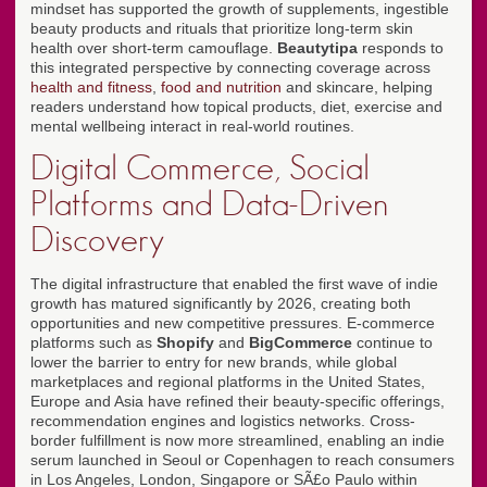
mindset has supported the growth of supplements, ingestible
beauty products and rituals that prioritize long-term skin
health over short-term camouflage.
Beautytipa
responds to
this integrated perspective by connecting coverage across
health and fitness
,
food and nutrition
and skincare, helping
readers understand how topical products, diet, exercise and
mental wellbeing interact in real-world routines.
Digital Commerce, Social
Platforms and Data-Driven
Discovery
The digital infrastructure that enabled the first wave of indie
growth has matured significantly by 2026, creating both
opportunities and new competitive pressures. E-commerce
platforms such as
Shopify
and
BigCommerce
continue to
lower the barrier to entry for new brands, while global
marketplaces and regional platforms in the United States,
Europe and Asia have refined their beauty-specific offerings,
recommendation engines and logistics networks. Cross-
border fulfillment is now more streamlined, enabling an indie
serum launched in Seoul or Copenhagen to reach consumers
in Los Angeles, London, Singapore or SÃ£o Paulo within