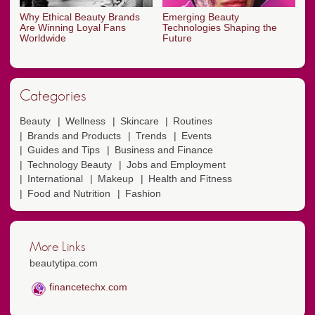
Why Ethical Beauty Brands
Emerging Beauty
Are Winning Loyal Fans
Technologies Shaping the
Worldwide
Future
Categories
Beauty
Wellness
Skincare
Routines
Brands and Products
Trends
Events
Guides and Tips
Business and Finance
Technology Beauty
Jobs and Employment
International
Makeup
Health and Fitness
Food and Nutrition
Fashion
More Links
beautytipa.com
financetechx.com