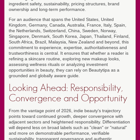
ingredient safety, sustainability, pricing structures, brand
ownership and long-term performance.
For an audience that spans the United States, United
Kingdom, Germany, Canada, Australia, France, Italy, Spain,
the Netherlands, Switzerland, China, Sweden, Norway,
Singapore, Denmark, South Korea, Japan, Thailand, Finland,
South Africa, Brazil, Malaysia, New Zealand and beyond, this
commitment to experience, expertise, authoritativeness and
trustworthiness is central. It ensures that whether a reader is
refining a skincare routine, exploring new makeup looks,
assessing wellness rituals or analyzing investment
opportunities in beauty, they can rely on Beautytipa as a
grounded and globally aware guide.
Looking Ahead: Responsibility,
Convergence and Opportunity
From the vantage point of 2026, indie beauty's trajectory
points toward continued growth, deeper convergence with
adjacent sectors and heightened responsibility. Differentiation
will depend less on broad labels such as "clean" or "natural"
and more on demonstrable performance, verifiable
sustainability, transparent governance and authentic