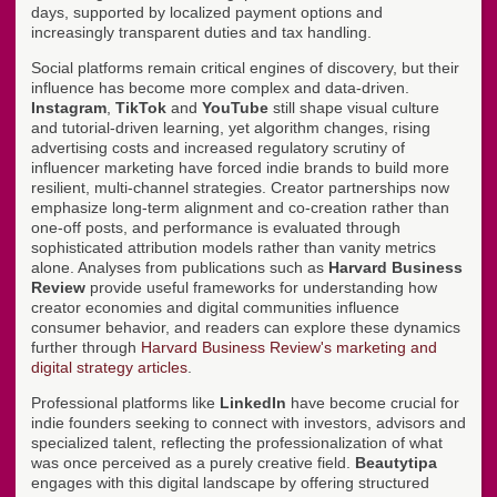
days, supported by localized payment options and
increasingly transparent duties and tax handling.
Social platforms remain critical engines of discovery, but their
influence has become more complex and data-driven.
Instagram
,
TikTok
and
YouTube
still shape visual culture
and tutorial-driven learning, yet algorithm changes, rising
advertising costs and increased regulatory scrutiny of
influencer marketing have forced indie brands to build more
resilient, multi-channel strategies. Creator partnerships now
emphasize long-term alignment and co-creation rather than
one-off posts, and performance is evaluated through
sophisticated attribution models rather than vanity metrics
alone. Analyses from publications such as
Harvard Business
Review
provide useful frameworks for understanding how
creator economies and digital communities influence
consumer behavior, and readers can explore these dynamics
further through
Harvard Business Review's marketing and
digital strategy articles
.
Professional platforms like
LinkedIn
have become crucial for
indie founders seeking to connect with investors, advisors and
specialized talent, reflecting the professionalization of what
was once perceived as a purely creative field.
Beautytipa
engages with this digital landscape by offering structured