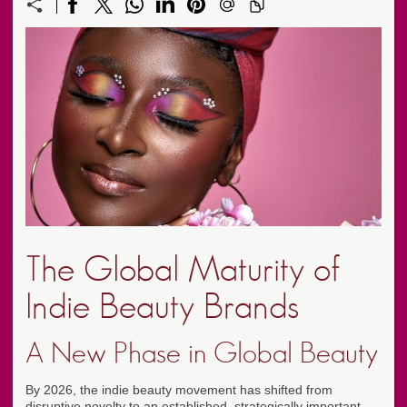
The Global Maturity of
Indie Beauty Brands
A New Phase in Global Beauty
By 2026, the indie beauty movement has shifted from
disruptive novelty to an established, strategically important