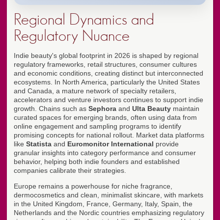
Regional Dynamics and
Regulatory Nuance
Indie beauty's global footprint in 2026 is shaped by regional
regulatory frameworks, retail structures, consumer cultures
and economic conditions, creating distinct but interconnected
ecosystems. In North America, particularly the United States
and Canada, a mature network of specialty retailers,
accelerators and venture investors continues to support indie
growth. Chains such as
Sephora
and
Ulta Beauty
maintain
curated spaces for emerging brands, often using data from
online engagement and sampling programs to identify
promising concepts for national rollout. Market data platforms
like
Statista
and
Euromonitor International
provide
granular insights into category performance and consumer
behavior, helping both indie founders and established
companies calibrate their strategies.
Europe remains a powerhouse for niche fragrance,
dermocosmetics and clean, minimalist skincare, with markets
in the United Kingdom, France, Germany, Italy, Spain, the
Netherlands and the Nordic countries emphasizing regulatory