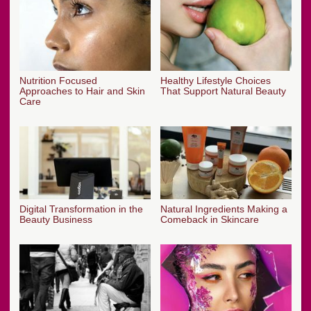
Nutrition Focused
Healthy Lifestyle Choices
Approaches to Hair and Skin
That Support Natural Beauty
Care
Digital Transformation in the
Natural Ingredients Making a
Beauty Business
Comeback in Skincare