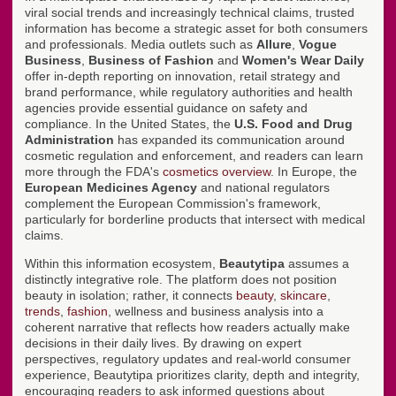
viral social trends and increasingly technical claims, trusted
information has become a strategic asset for both consumers
and professionals. Media outlets such as
Allure
,
Vogue
Business
,
Business of Fashion
and
Women's Wear Daily
offer in-depth reporting on innovation, retail strategy and
brand performance, while regulatory authorities and health
agencies provide essential guidance on safety and
compliance. In the United States, the
U.S. Food and Drug
Administration
has expanded its communication around
cosmetic regulation and enforcement, and readers can learn
more through the FDA's
cosmetics overview
. In Europe, the
European Medicines Agency
and national regulators
complement the European Commission's framework,
particularly for borderline products that intersect with medical
claims.
Within this information ecosystem,
Beautytipa
assumes a
distinctly integrative role. The platform does not position
beauty in isolation; rather, it connects
beauty
,
skincare
,
trends
,
fashion
, wellness and business analysis into a
coherent narrative that reflects how readers actually make
decisions in their daily lives. By drawing on expert
perspectives, regulatory updates and real-world consumer
experience, Beautytipa prioritizes clarity, depth and integrity,
encouraging readers to ask informed questions about