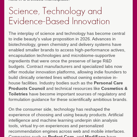
Science, Technology and
Evidence-Based Innovation
The interplay of science and technology has become central
to indie beauty's value proposition in 2026. Advances in
biotechnology, green chemistry and delivery systems have
enabled smaller brands to access high-performance actives,
encapsulation technologies and microbiome-supportive
ingredients that were once the preserve of large R&D
budgets. Contract manufacturers and specialized labs now
offer modular innovation platforms, allowing indie founders to
build clinically oriented lines without owning extensive in-
house facilities. Industry bodies such as the
Personal Care
Products Council
and technical resources like
Cosmetics &
Toiletries
have become important sources of regulatory and
formulation guidance for these scientifically ambitious brands.
On the consumer side, technology has reshaped the
experience of choosing and using beauty products. Artificial
intelligence and machine learning underpin skin analysis
tools, virtual try-on experiences and personalized
recommendation engines across web and mobile interfaces.
Companies such as
Perfect Corp.
and
ModiFace
have