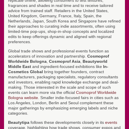
replicate online, allowing consumers to test textures,
fragrances and shades in real time and to receive tailored
advice from trained staff. Retailers in the United States,
United Kingdom, Germany, France, Italy, Spain, the
Netherlands, Japan, South Korea and Singapore have refined
their approaches to curating indie assortments, often using
limited-time pop-ups, shop-in-shop concepts and localized
edits to keep offerings dynamic and aligned with regional
preferences.
Global trade shows and professional events function as
accelerators of innovation and partnership.
Cosmoprof
Worldwide Bologna
,
Cosmoprof Asia
,
Beautyworld
Middle East
and ingredient-focused exhibitions like
In-
Cosmetics Global
bring together founders, contract
manufacturers, packaging specialists, regulatory consultants
and investors, enabling rapid knowledge exchange and deal-
making. Those interested in the scale and scope of such
events can learn more via the official
Cosmoprof Worldwide
Bologna website
. Smaller indie-focused fairs in cities such as
Los Angeles, London, Berlin and Seoul complement these
major gatherings by emphasizing emerging labels and niche
categories.
Beautytipa
follows these developments closely in its
events
coverage, highlighting how trade shows, consumer expos and