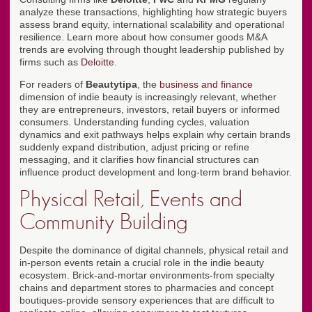
analyze these transactions, highlighting how strategic buyers
assess brand equity, international scalability and operational
resilience. Learn more about how consumer goods M&A
trends are evolving through thought leadership published by
firms such as
Deloitte
.
For readers of
Beautytipa
, the
business and finance
dimension of indie beauty is increasingly relevant, whether
they are entrepreneurs, investors, retail buyers or informed
consumers. Understanding funding cycles, valuation
dynamics and exit pathways helps explain why certain brands
suddenly expand distribution, adjust pricing or refine
messaging, and it clarifies how financial structures can
influence product development and long-term brand behavior.
Physical Retail, Events and
Community Building
Despite the dominance of digital channels, physical retail and
in-person events retain a crucial role in the indie beauty
ecosystem. Brick-and-mortar environments-from specialty
chains and department stores to pharmacies and concept
boutiques-provide sensory experiences that are difficult to