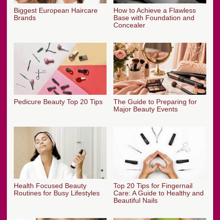
Biggest European Haircare
How to Achieve a Flawless
Brands
Base with Foundation and
Concealer
Pedicure Beauty Top 20 Tips
The Guide to Preparing for
Major Beauty Events
Health Focused Beauty
Top 20 Tips for Fingernail
Routines for Busy Lifestyles
Care: A Guide to Healthy and
Beautiful Nails