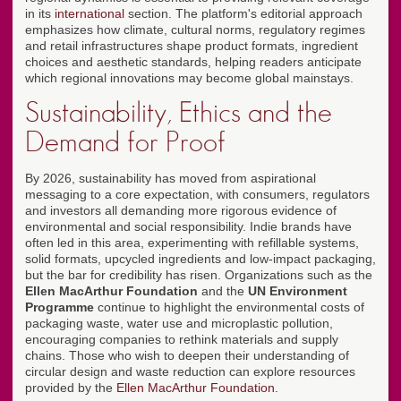
in its
international
section. The platform's editorial approach
emphasizes how climate, cultural norms, regulatory regimes
and retail infrastructures shape product formats, ingredient
choices and aesthetic standards, helping readers anticipate
which regional innovations may become global mainstays.
Sustainability, Ethics and the
Demand for Proof
By 2026, sustainability has moved from aspirational
messaging to a core expectation, with consumers, regulators
and investors all demanding more rigorous evidence of
environmental and social responsibility. Indie brands have
often led in this area, experimenting with refillable systems,
solid formats, upcycled ingredients and low-impact packaging,
but the bar for credibility has risen. Organizations such as the
Ellen MacArthur Foundation
and the
UN Environment
Programme
continue to highlight the environmental costs of
packaging waste, water use and microplastic pollution,
encouraging companies to rethink materials and supply
chains. Those who wish to deepen their understanding of
circular design and waste reduction can explore resources
provided by the
Ellen MacArthur Foundation
.