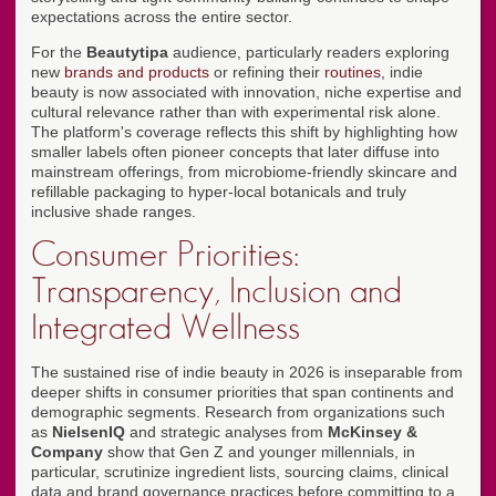
expectations across the entire sector.
For the
Beautytipa
audience, particularly readers exploring
new
brands and products
or refining their
routines
, indie
beauty is now associated with innovation, niche expertise and
cultural relevance rather than with experimental risk alone.
The platform's coverage reflects this shift by highlighting how
smaller labels often pioneer concepts that later diffuse into
mainstream offerings, from microbiome-friendly skincare and
refillable packaging to hyper-local botanicals and truly
inclusive shade ranges.
Consumer Priorities:
Transparency, Inclusion and
Integrated Wellness
The sustained rise of indie beauty in 2026 is inseparable from
deeper shifts in consumer priorities that span continents and
demographic segments. Research from organizations such
as
NielsenIQ
and strategic analyses from
McKinsey &
Company
show that Gen Z and younger millennials, in
particular, scrutinize ingredient lists, sourcing claims, clinical
data and brand governance practices before committing to a