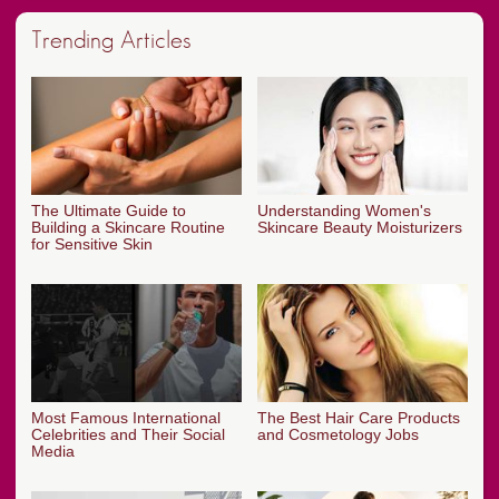
Trending Articles
The Ultimate Guide to
Understanding Women's
Building a Skincare Routine
Skincare Beauty Moisturizers
for Sensitive Skin
Most Famous International
The Best Hair Care Products
Celebrities and Their Social
and Cosmetology Jobs
Media