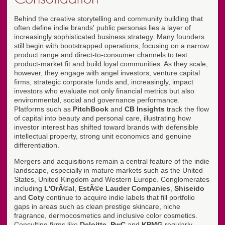
Behind the creative storytelling and community building that
often define indie brands' public personas lies a layer of
increasingly sophisticated business strategy. Many founders
still begin with bootstrapped operations, focusing on a narrow
product range and direct-to-consumer channels to test
product-market fit and build loyal communities. As they scale,
however, they engage with angel investors, venture capital
firms, strategic corporate funds and, increasingly, impact
investors who evaluate not only financial metrics but also
environmental, social and governance performance.
Platforms such as
PitchBook
and
CB Insights
track the flow
of capital into beauty and personal care, illustrating how
investor interest has shifted toward brands with defensible
intellectual property, strong unit economics and genuine
differentiation.
Mergers and acquisitions remain a central feature of the indie
landscape, especially in mature markets such as the United
States, United Kingdom and Western Europe. Conglomerates
including
L'OrÃ©al
,
EstÃ©e Lauder Companies
,
Shiseido
and
Coty
continue to acquire indie labels that fill portfolio
gaps in areas such as clean prestige skincare, niche
fragrance, dermocosmetics and inclusive color cosmetics.
Consulting firms like
Deloitte
,
PwC
and
KPMG
regularly