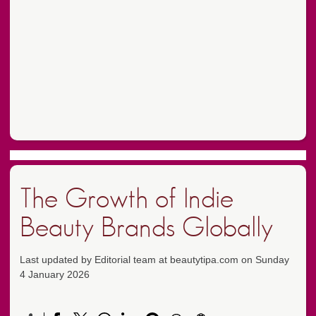
The Growth of Indie
Beauty Brands Globally
Last updated by Editorial team at beautytipa.com on Sunday
4 January 2026