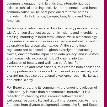
community engagement. Brands that integrate rigorous
science, ethical sourcing, inclusive representation and honest
communication will be best positioned to thrive across
markets in North America, Europe, Asia, Africa and South
America.
Technological advances are likely to intensify personalization,
with AI-driven diagnostics, genomic insights and microbiome
profiling informing tailored formulations, while biotechnology
may reduce reliance on resource-intensive natural harvesting
by enabling lab-grown alternatives. At the same time,
regulators are expected to tighten oversight of marketing
claims, environmental impact and data privacy, and investors
are increasingly incorporating ESG criteria into their
evaluation of beauty and wellness portfolios. For
entrepreneurs and professionals, this creates both challenges
and opportunities: success will require not only creativity and
storytelling, but also operational excellence, scientific literacy
and ethical clarity.
For
Beautytipa
and its community, the ongoing evolution of
indie beauty is more than a commercial narrative; it is a
reflection of changing ideals around self-expression,
wellbeing, responsibility and global interconnection. As more
founders from diverse backgrounds across the United States,