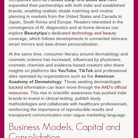
expanded their partnerships with both indie and established
brands, enabling realistic shade matching and routine
planning in markets from the United States and Canada to
Japan, South Korea and Europe. Readers interested in the
convergence of AI, diagnostics and at-home devices can
explore
Beautytipa
's dedicated
technology and beauty
coverage, which follows developments in connected skincare,
smart mirrors and data-driven personalization.
At the same time, consumer literacy around dermatology and
cosmetic science has increased, influenced by physicians,
cosmetic chemists and evidence-based creators who share
insights on platforms like
YouTube
,
TikTok
and professional
sites operated by organizations such as the
American
Academy of Dermatology
. Those seeking dermatologist-
backed information can learn more through the
AAD's official
resources
. This rise in scientific awareness has pushed indie
brands to invest in clinical testing, publish study
methodologies and collaborate with healthcare professionals,
reinforcing the importance of reproducible results and
transparent communication over vague marketing language.
Business Models, Capital and
Consolidation