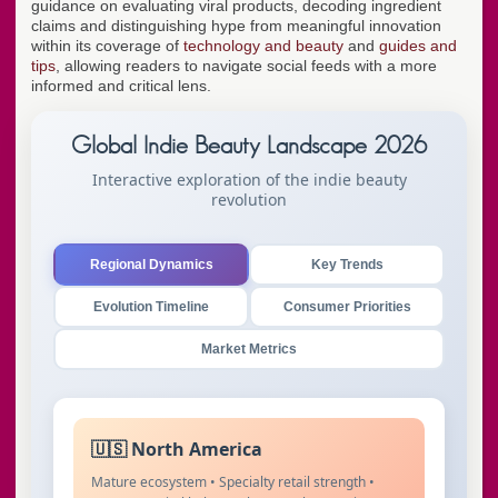
guidance on evaluating viral products, decoding ingredient
claims and distinguishing hype from meaningful innovation
within its coverage of
technology and beauty
and
guides and
tips
, allowing readers to navigate social feeds with a more
informed and critical lens.
Global Indie Beauty Landscape 2026
Interactive exploration of the indie beauty
revolution
Regional Dynamics
Key Trends
Evolution Timeline
Consumer Priorities
Market Metrics
🇺🇸 North America
Mature ecosystem • Specialty retail strength •