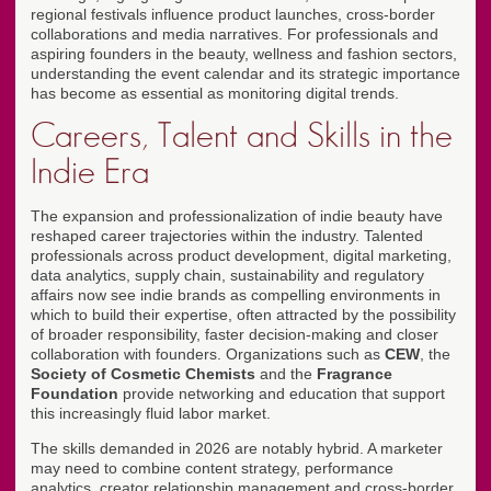
regional festivals influence product launches, cross-border
collaborations and media narratives. For professionals and
aspiring founders in the beauty, wellness and fashion sectors,
understanding the event calendar and its strategic importance
has become as essential as monitoring digital trends.
Careers, Talent and Skills in the
Indie Era
The expansion and professionalization of indie beauty have
reshaped career trajectories within the industry. Talented
professionals across product development, digital marketing,
data analytics, supply chain, sustainability and regulatory
affairs now see indie brands as compelling environments in
which to build their expertise, often attracted by the possibility
of broader responsibility, faster decision-making and closer
collaboration with founders. Organizations such as
CEW
, the
Society of Cosmetic Chemists
and the
Fragrance
Foundation
provide networking and education that support
this increasingly fluid labor market.
The skills demanded in 2026 are notably hybrid. A marketer
may need to combine content strategy, performance
analytics, creator relationship management and cross-border