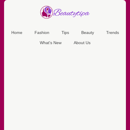
Home
Fashion
Tips
Beauty
Trends
What's New
About Us