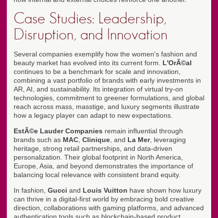
Case Studies: Leadership,
Disruption, and Innovation
Several companies exemplify how the women's fashion and
beauty market has evolved into its current form.
L'OrÃ©al
continues to be a benchmark for scale and innovation,
combining a vast portfolio of brands with early investments in
AR, AI, and sustainability. Its integration of virtual try-on
technologies, commitment to greener formulations, and global
reach across mass, masstige, and luxury segments illustrate
how a legacy player can adapt to new expectations.
EstÃ©e Lauder Companies
remain influential through
brands such as
MAC
,
Clinique
, and
La Mer
, leveraging
heritage, strong retail partnerships, and data-driven
personalization. Their global footprint in North America,
Europe, Asia, and beyond demonstrates the importance of
balancing local relevance with consistent brand equity.
In fashion,
Gucci
and
Louis Vuitton
have shown how luxury
can thrive in a digital-first world by embracing bold creative
direction, collaborations with gaming platforms, and advanced
authentication tools such as blockchain-based product