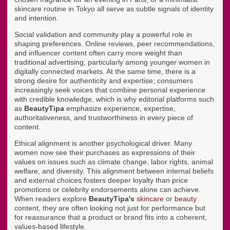
skincare routine in Tokyo all serve as subtle signals of identity
and intention.
Social validation and community play a powerful role in
shaping preferences. Online reviews, peer recommendations,
and influencer content often carry more weight than
traditional advertising, particularly among younger women in
digitally connected markets. At the same time, there is a
strong desire for authenticity and expertise; consumers
increasingly seek voices that combine personal experience
with credible knowledge, which is why editorial platforms such
as
BeautyTipa
emphasize experience, expertise,
authoritativeness, and trustworthiness in every piece of
content.
Ethical alignment is another psychological driver. Many
women now see their purchases as expressions of their
values on issues such as climate change, labor rights, animal
welfare, and diversity. This alignment between internal beliefs
and external choices fosters deeper loyalty than price
promotions or celebrity endorsements alone can achieve.
When readers explore
BeautyTipa's
skincare
or
beauty
content, they are often looking not just for performance but
for reassurance that a product or brand fits into a coherent,
values-based lifestyle.