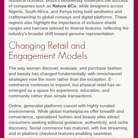
resource richness. Brazil's biodiversity underpins the success
of companies such as
Natura &Co
, while designers across
Nigeria, South Africa, and Kenya bring bold aesthetics and
craftsmanship to global runways and digital platforms. These
regions also highlight the importance of inclusive shade
ranges and haircare tailored to diverse textures, reflecting the
industry's broader shift toward genuine representation.
Changing Retail and
Engagement Models
The way women discover, evaluate, and purchase fashion
and beauty has changed fundamentally, with omnichannel
strategies now the norm rather than the exception. E-
commerce continues to expand, but physical retail has re-
emerged as a space for experience, education, and
community rather than simple transactions.
Online, generalist platforms coexist with highly curated
environments. While global marketplaces offer breadth and
convenience, specialized fashion and beauty sites attract
consumers seeking editorial guidance, authenticity, and niche
discovery. Social commerce has matured, with live streaming
and in-platform checkout features enabling seamless