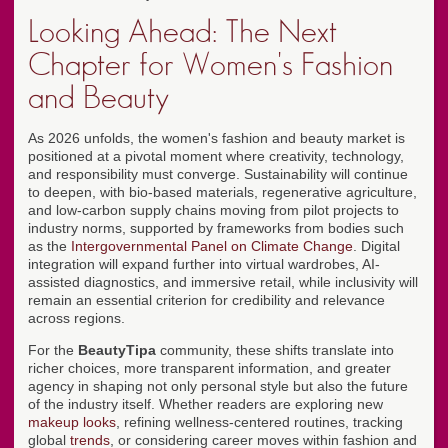
Looking Ahead: The Next
Chapter for Women's Fashion
and Beauty
As 2026 unfolds, the women's fashion and beauty market is
positioned at a pivotal moment where creativity, technology,
and responsibility must converge. Sustainability will continue
to deepen, with bio-based materials, regenerative agriculture,
and low-carbon supply chains moving from pilot projects to
industry norms, supported by frameworks from bodies such
as the
Intergovernmental Panel on Climate Change
. Digital
integration will expand further into virtual wardrobes, AI-
assisted diagnostics, and immersive retail, while inclusivity will
remain an essential criterion for credibility and relevance
across regions.
For the
BeautyTipa
community, these shifts translate into
richer choices, more transparent information, and greater
agency in shaping not only personal style but also the future
of the industry itself. Whether readers are exploring new
makeup looks
, refining wellness-centered routines, tracking
global
trends
, or considering career moves within fashion and