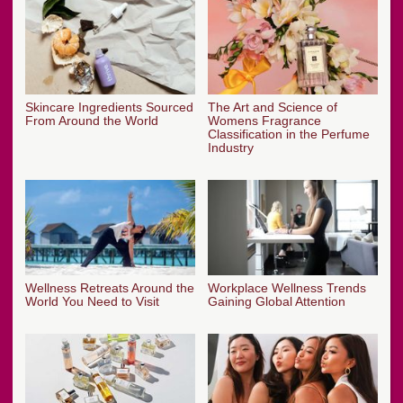
Skincare Ingredients Sourced
The Art and Science of
From Around the World
Womens Fragrance
Classification in the Perfume
Industry
Wellness Retreats Around the
Workplace Wellness Trends
World You Need to Visit
Gaining Global Attention