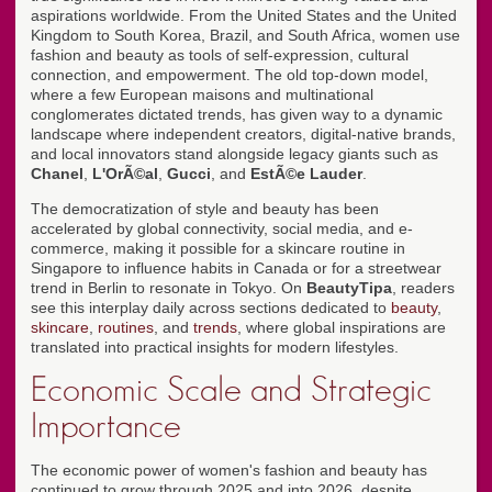
aspirations worldwide. From the United States and the United
Kingdom to South Korea, Brazil, and South Africa, women use
fashion and beauty as tools of self-expression, cultural
connection, and empowerment. The old top-down model,
where a few European maisons and multinational
conglomerates dictated trends, has given way to a dynamic
landscape where independent creators, digital-native brands,
and local innovators stand alongside legacy giants such as
Chanel
,
L'OrÃ©al
,
Gucci
, and
EstÃ©e Lauder
.
The democratization of style and beauty has been
accelerated by global connectivity, social media, and e-
commerce, making it possible for a skincare routine in
Singapore to influence habits in Canada or for a streetwear
trend in Berlin to resonate in Tokyo. On
BeautyTipa
, readers
see this interplay daily across sections dedicated to
beauty
,
skincare
,
routines
, and
trends
, where global inspirations are
translated into practical insights for modern lifestyles.
Economic Scale and Strategic
Importance
The economic power of women's fashion and beauty has
continued to grow through 2025 and into 2026, despite