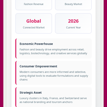
Fashion Revenue
Beauty Market
Global
2026
Connected Market
Current Year
Economic Powerhouse
Fashion and beauty drive employment across retail,
logistics, biotechnology, and creative services globally
Consumer Empowerment
Modern consumers are more informed and selective,
using digital tools to evaluate formulations and supply
chains
Strategic Asset
Luxury clusters in Italy, France, and Switzerland serve
as national branding and tourism anchors