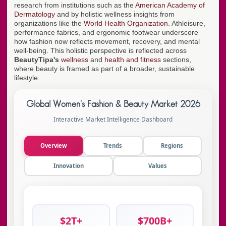
research from institutions such as the
American Academy of
Dermatology
and by holistic wellness insights from
organizations like the
World Health Organization
. Athleisure,
performance fabrics, and ergonomic footwear underscore
how fashion now reflects movement, recovery, and mental
well-being. This holistic perspective is reflected across
BeautyTipa's
wellness
and
health and fitness
sections,
where beauty is framed as part of a broader, sustainable
lifestyle.
Global Women's Fashion & Beauty Market 2026
Interactive Market Intelligence Dashboard
Overview
Trends
Regions
Innovation
Values
$2T+
$700B+