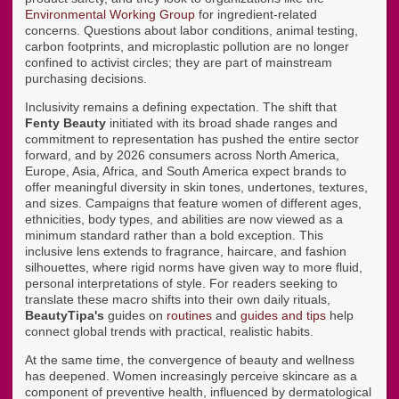
Environmental Working Group
for ingredient-related
concerns. Questions about labor conditions, animal testing,
carbon footprints, and microplastic pollution are no longer
confined to activist circles; they are part of mainstream
purchasing decisions.
Inclusivity remains a defining expectation. The shift that
Fenty Beauty
initiated with its broad shade ranges and
commitment to representation has pushed the entire sector
forward, and by 2026 consumers across North America,
Europe, Asia, Africa, and South America expect brands to
offer meaningful diversity in skin tones, undertones, textures,
and sizes. Campaigns that feature women of different ages,
ethnicities, body types, and abilities are now viewed as a
minimum standard rather than a bold exception. This
inclusive lens extends to fragrance, haircare, and fashion
silhouettes, where rigid norms have given way to more fluid,
personal interpretations of style. For readers seeking to
translate these macro shifts into their own daily rituals,
BeautyTipa's
guides on
routines
and
guides and tips
help
connect global trends with practical, realistic habits.
At the same time, the convergence of beauty and wellness
has deepened. Women increasingly perceive skincare as a
component of preventive health, influenced by dermatological