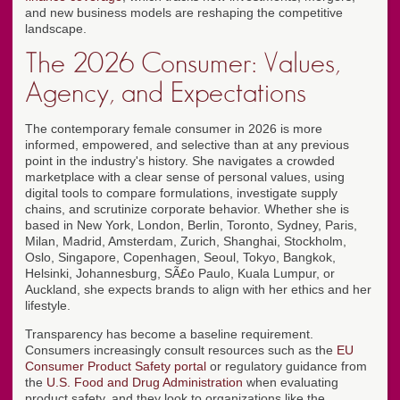
and new business models are reshaping the competitive
landscape.
The 2026 Consumer: Values,
Agency, and Expectations
The contemporary female consumer in 2026 is more
informed, empowered, and selective than at any previous
point in the industry's history. She navigates a crowded
marketplace with a clear sense of personal values, using
digital tools to compare formulations, investigate supply
chains, and scrutinize corporate behavior. Whether she is
based in New York, London, Berlin, Toronto, Sydney, Paris,
Milan, Madrid, Amsterdam, Zurich, Shanghai, Stockholm,
Oslo, Singapore, Copenhagen, Seoul, Tokyo, Bangkok,
Helsinki, Johannesburg, SÃ£o Paulo, Kuala Lumpur, or
Auckland, she expects brands to align with her ethics and her
lifestyle.
Transparency has become a baseline requirement.
Consumers increasingly consult resources such as the
EU
Consumer Product Safety portal
or regulatory guidance from
the
U.S. Food and Drug Administration
when evaluating
product safety, and they look to organizations like the