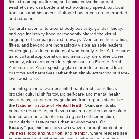
film, streaming platforms, and social networks spread
aesthetics across borders at extraordinary speed, but local
traditions and histories still shape how trends are interpreted
and adapted.
Cultural movements around body positivity, gender fluidity,
and age inclusivity have permanently altered the visual
language of campaigns and runways. Women in their forties,
fifties, and beyond are increasingly visible as style leaders,
challenging outdated notions of who beauty is for. At the same
time, cultural appropriation and sensitivity are under closer
scrutiny, with consumers in regions such as Europe, North
America, and Asia expecting global brands to respect local
customs and narratives rather than simply extracting surface-
level aesthetics.
The integration of wellness into beauty routines reflects
broader cultural shifts toward self-care and mental health
awareness, supported by guidance from organizations like
the
National Institute of Mental Health
. Skincare rituals,
haircare treatments, and even makeup application are often
framed as moments of grounding and self-connection,
particularly in fast-paced urban environments. On
BeautyTipa
, this holistic view is woven through content on
wellness
,
food and nutrition
, and
fashion
, where readers see
how internal and external choices reinforce one another.