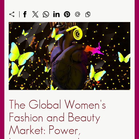
The Global Women's
Fashion and Beauty
Market: Power,