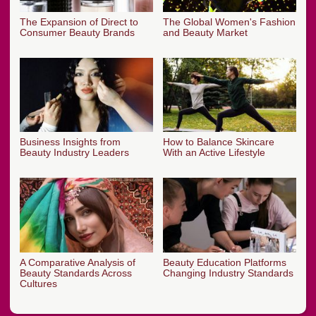
The Expansion of Direct to
The Global Women's Fashion
Consumer Beauty Brands
and Beauty Market
Business Insights from
How to Balance Skincare
Beauty Industry Leaders
With an Active Lifestyle
A Comparative Analysis of
Beauty Education Platforms
Beauty Standards Across
Changing Industry Standards
Cultures