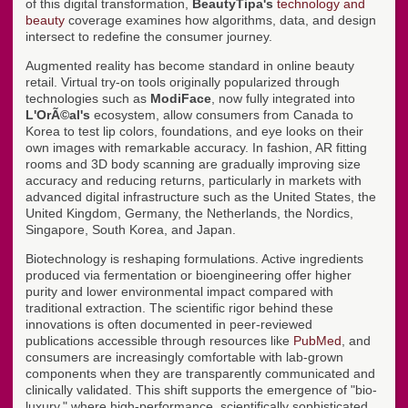
of this digital transformation,
BeautyTipa's
technology and
beauty
coverage examines how algorithms, data, and design
intersect to redefine the consumer journey.
Augmented reality has become standard in online beauty
retail. Virtual try-on tools originally popularized through
technologies such as
ModiFace
, now fully integrated into
L'OrÃ©al's
ecosystem, allow consumers from Canada to
Korea to test lip colors, foundations, and eye looks on their
own images with remarkable accuracy. In fashion, AR fitting
rooms and 3D body scanning are gradually improving size
accuracy and reducing returns, particularly in markets with
advanced digital infrastructure such as the United States, the
United Kingdom, Germany, the Netherlands, the Nordics,
Singapore, South Korea, and Japan.
Biotechnology is reshaping formulations. Active ingredients
produced via fermentation or bioengineering offer higher
purity and lower environmental impact compared with
traditional extraction. The scientific rigor behind these
innovations is often documented in peer-reviewed
publications accessible through resources like
PubMed
, and
consumers are increasingly comfortable with lab-grown
components when they are transparently communicated and
clinically validated. This shift supports the emergence of "bio-
luxury," where high-performance, scientifically sophisticated