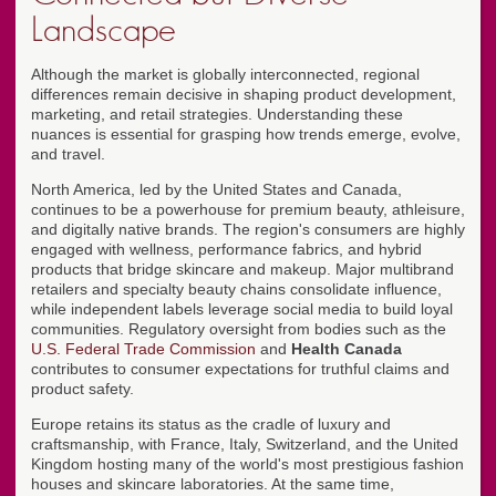
Landscape
Although the market is globally interconnected, regional
differences remain decisive in shaping product development,
marketing, and retail strategies. Understanding these
nuances is essential for grasping how trends emerge, evolve,
and travel.
North America, led by the United States and Canada,
continues to be a powerhouse for premium beauty, athleisure,
and digitally native brands. The region's consumers are highly
engaged with wellness, performance fabrics, and hybrid
products that bridge skincare and makeup. Major multibrand
retailers and specialty beauty chains consolidate influence,
while independent labels leverage social media to build loyal
communities. Regulatory oversight from bodies such as the
U.S. Federal Trade Commission
and
Health Canada
contributes to consumer expectations for truthful claims and
product safety.
Europe retains its status as the cradle of luxury and
craftsmanship, with France, Italy, Switzerland, and the United
Kingdom hosting many of the world's most prestigious fashion
houses and skincare laboratories. At the same time,