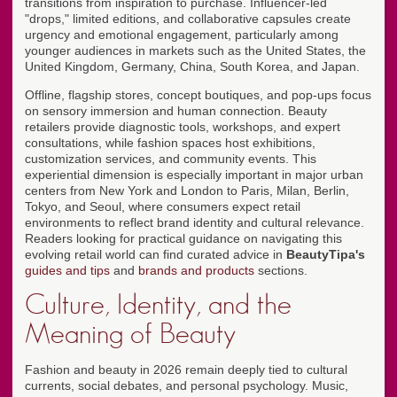
transitions from inspiration to purchase. Influencer-led
"drops," limited editions, and collaborative capsules create
urgency and emotional engagement, particularly among
younger audiences in markets such as the United States, the
United Kingdom, Germany, China, South Korea, and Japan.
Offline, flagship stores, concept boutiques, and pop-ups focus
on sensory immersion and human connection. Beauty
retailers provide diagnostic tools, workshops, and expert
consultations, while fashion spaces host exhibitions,
customization services, and community events. This
experiential dimension is especially important in major urban
centers from New York and London to Paris, Milan, Berlin,
Tokyo, and Seoul, where consumers expect retail
environments to reflect brand identity and cultural relevance.
Readers looking for practical guidance on navigating this
evolving retail world can find curated advice in
BeautyTipa's
guides and tips
and
brands and products
sections.
Culture, Identity, and the
Meaning of Beauty
Fashion and beauty in 2026 remain deeply tied to cultural
currents, social debates, and personal psychology. Music,