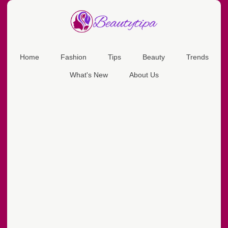
Home
Fashion
Tips
Beauty
Trends
What's New
About Us