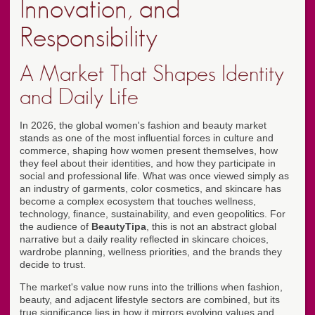
Innovation, and
Responsibility
A Market That Shapes Identity
and Daily Life
In 2026, the global women's fashion and beauty market
stands as one of the most influential forces in culture and
commerce, shaping how women present themselves, how
they feel about their identities, and how they participate in
social and professional life. What was once viewed simply as
an industry of garments, color cosmetics, and skincare has
become a complex ecosystem that touches wellness,
technology, finance, sustainability, and even geopolitics. For
the audience of
BeautyTipa
, this is not an abstract global
narrative but a daily reality reflected in skincare choices,
wardrobe planning, wellness priorities, and the brands they
decide to trust.
The market's value now runs into the trillions when fashion,
beauty, and adjacent lifestyle sectors are combined, but its
true significance lies in how it mirrors evolving values and