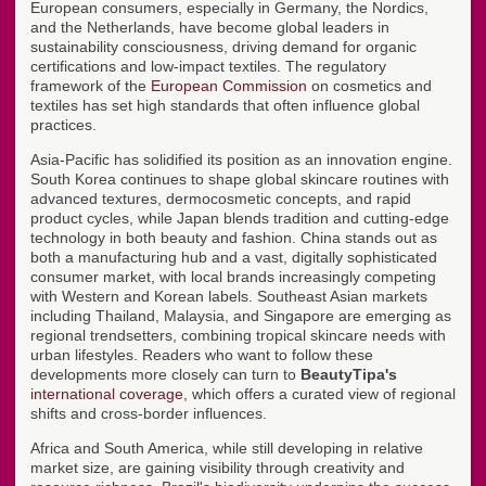
European consumers, especially in Germany, the Nordics,
and the Netherlands, have become global leaders in
sustainability consciousness, driving demand for organic
certifications and low-impact textiles. The regulatory
framework of the
European Commission
on cosmetics and
textiles has set high standards that often influence global
practices.
Asia-Pacific has solidified its position as an innovation engine.
South Korea continues to shape global skincare routines with
advanced textures, dermocosmetic concepts, and rapid
product cycles, while Japan blends tradition and cutting-edge
technology in both beauty and fashion. China stands out as
both a manufacturing hub and a vast, digitally sophisticated
consumer market, with local brands increasingly competing
with Western and Korean labels. Southeast Asian markets
including Thailand, Malaysia, and Singapore are emerging as
regional trendsetters, combining tropical skincare needs with
urban lifestyles. Readers who want to follow these
developments more closely can turn to
BeautyTipa's
international coverage
, which offers a curated view of regional
shifts and cross-border influences.
Africa and South America, while still developing in relative
market size, are gaining visibility through creativity and