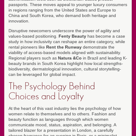
passports. These moves appeal to younger luxury consumers
in regions ranging from the United States and Europe to
China and South Korea, who demand both heritage and
innovation.
Disruptive newcomers underscore the power of agility and
values-based positioning.
Fenty Beauty
has become a case
study in how inclusivity can reshape an entire category, while
rental pioneers like
Rent the Runway
demonstrate the
viability of access-based models aligned with sustainability.
Regional players such as
Natura &Co
in Brazil and leading K-
beauty brands in South Korea highlight how local strengths-
biodiversity, dermatological innovation, cultural storytelling-
can be leveraged for global impact.
The Psychology Behind
Choices and Loyalty
At the heart of this vast industry lies the psychology of how
women relate to themselves and to others. Fashion and
beauty function as languages through which women
communicate mood, status, aspiration, and belonging. A
tailored blazer for a presentation in London, a carefully
chosen fragrance for an evening in Paris, or a minimalist