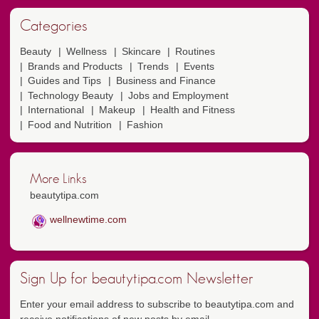
Categories
Beauty
Wellness
Skincare
Routines
Brands and Products
Trends
Events
Guides and Tips
Business and Finance
Technology Beauty
Jobs and Employment
International
Makeup
Health and Fitness
Food and Nutrition
Fashion
More Links
beautytipa.com
wellnewtime.com
Sign Up for beautytipa.com Newsletter
Enter your email address to subscribe to beautytipa.com and