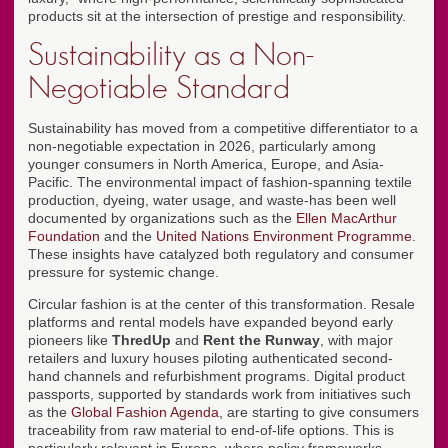
products sit at the intersection of prestige and responsibility.
Sustainability as a Non-
Negotiable Standard
Sustainability has moved from a competitive differentiator to a
non-negotiable expectation in 2026, particularly among
younger consumers in North America, Europe, and Asia-
Pacific. The environmental impact of fashion-spanning textile
production, dyeing, water usage, and waste-has been well
documented by organizations such as the
Ellen MacArthur
Foundation
and the
United Nations Environment Programme
.
These insights have catalyzed both regulatory and consumer
pressure for systemic change.
Circular fashion is at the center of this transformation. Resale
platforms and rental models have expanded beyond early
pioneers like
ThredUp
and
Rent the Runway
, with major
retailers and luxury houses piloting authenticated second-
hand channels and refurbishment programs. Digital product
passports, supported by standards work from initiatives such
as the
Global Fashion Agenda
, are starting to give consumers
traceability from raw material to end-of-life options. This is