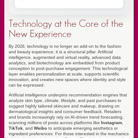
Technology at the Core of the
New Experience
By 2026, technology is no longer an add-on to the fashion
and beauty experience; it is a structural pillar. Artificial
intelligence, augmented and virtual reality, advanced data
analytics, and biotechnology are embedded from product
conception to post-purchase engagement. This technological
layer enables personalization at scale, supports scientific
innovation, and creates new spaces where identity and style
can be expressed.
Artificial intelligence underpins recommendation engines that
analyze skin type, climate, lifestyle, and past purchases to
suggest highly tailored skincare and makeup, drawing on
dermatological insights and consumer feedback. Retailers
and brands increasingly rely on AI-driven trend forecasting,
scanning millions of posts across platforms like
Instagram
,
TikTok
, and
Weibo
to anticipate emerging aesthetics or
ingredient preferences. For those interested in the mechanics