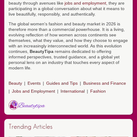
beauty through avenues like
jobs and employment
, they are
participating in a global conversation about what it means to
live beautifully, responsibly, and authentically.
The global women's fashion and beauty market in 2026 is
therefore more than a commercial powerhouse. It is a living,
evolving reflection of how women across continents see
themselves, what they value, and how they choose to engage
with an increasingly interconnected world. As this evolution
continues,
BeautyTipa
remains dedicated to offering
informed perspectives, trusted guidance, and a global yet
personal lens on an industry that touches every aspect of
modern life.
Beauty
Events
Guides and Tips
Business and Finance
Jobs and Employment
International
Fashion
Trending Articles