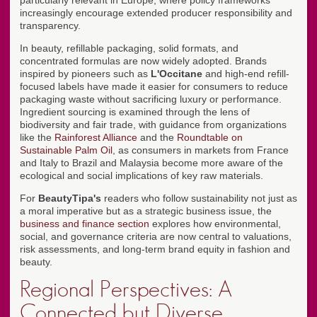
particularly relevant in Europe, where policy frameworks
increasingly encourage extended producer responsibility and
transparency.
In beauty, refillable packaging, solid formats, and
concentrated formulas are now widely adopted. Brands
inspired by pioneers such as
L'Occitane
and high-end refill-
focused labels have made it easier for consumers to reduce
packaging waste without sacrificing luxury or performance.
Ingredient sourcing is examined through the lens of
biodiversity and fair trade, with guidance from organizations
like the
Rainforest Alliance
and the
Roundtable on
Sustainable Palm Oil
, as consumers in markets from France
and Italy to Brazil and Malaysia become more aware of the
ecological and social implications of key raw materials.
For
BeautyTipa's
readers who follow sustainability not just as
a moral imperative but as a strategic business issue, the
business and finance section
explores how environmental,
social, and governance criteria are now central to valuations,
risk assessments, and long-term brand equity in fashion and
beauty.
Regional Perspectives: A
Connected but Diverse