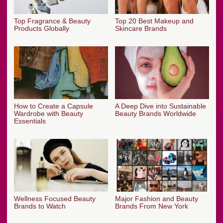
Top Fragrance & Beauty
Top 20 Best Makeup and
Products Globally
Skincare Brands
How to Create a Capsule
A Deep Dive into Sustainable
Wardrobe with Beauty
Beauty Brands Worldwide
Essentials
Wellness Focused Beauty
Major Fashion and Beauty
Brands to Watch
Brands From New York