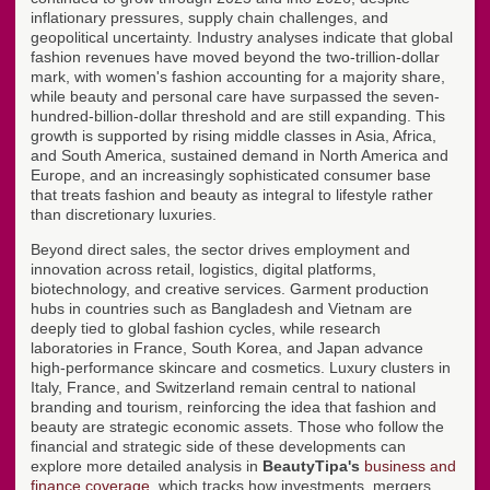
inflationary pressures, supply chain challenges, and
geopolitical uncertainty. Industry analyses indicate that global
fashion revenues have moved beyond the two-trillion-dollar
mark, with women's fashion accounting for a majority share,
while beauty and personal care have surpassed the seven-
hundred-billion-dollar threshold and are still expanding. This
growth is supported by rising middle classes in Asia, Africa,
and South America, sustained demand in North America and
Europe, and an increasingly sophisticated consumer base
that treats fashion and beauty as integral to lifestyle rather
than discretionary luxuries.
Beyond direct sales, the sector drives employment and
innovation across retail, logistics, digital platforms,
biotechnology, and creative services. Garment production
hubs in countries such as Bangladesh and Vietnam are
deeply tied to global fashion cycles, while research
laboratories in France, South Korea, and Japan advance
high-performance skincare and cosmetics. Luxury clusters in
Italy, France, and Switzerland remain central to national
branding and tourism, reinforcing the idea that fashion and
beauty are strategic economic assets. Those who follow the
financial and strategic side of these developments can
explore more detailed analysis in
BeautyTipa's
business and
finance coverage
, which tracks how investments, mergers,