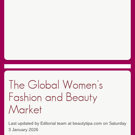
The Global Women's
Fashion and Beauty
Market
Last updated by Editorial team at beautytipa.com on Saturday
3 January 2026