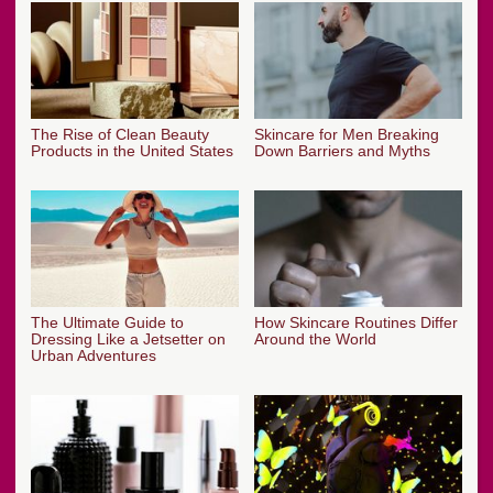
The Rise of Clean Beauty
Skincare for Men Breaking
Products in the United States
Down Barriers and Myths
The Ultimate Guide to
How Skincare Routines Differ
Dressing Like a Jetsetter on
Around the World
Urban Adventures