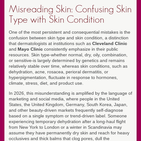
Misreading Skin: Confusing Skin
Type with Skin Condition
One of the most persistent and consequential mistakes is the
confusion between skin type and skin condition, a distinction
that dermatologists at institutions such as
Cleveland Clinic
and
Mayo Clinic
consistently emphasize in their public
resources. Skin type-whether normal, dry, oily, combination,
or sensitive-is largely determined by genetics and remains
relatively stable over time, whereas skin conditions, such as
dehydration, acne, rosacea, perioral dermatitis, or
hyperpigmentation, fluctuate in response to hormones,
climate, stress, diet, and product use.
In 2026, this misunderstanding is amplified by the language of
marketing and social media, where people in the United
States, the United Kingdom, Germany, South Korea, Japan,
and other beauty-driven markets frequently self-diagnose
based on a single symptom or trend-driven label. Someone
experiencing temporary dehydration after a long-haul flight
from New York to London or a winter in Scandinavia may
assume they have permanently dry skin and reach for heavy
occlusives and thick balms that clog pores, dull the