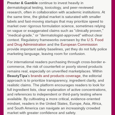
Procter & Gamble
continue to invest heavily in
dermatological testing, toxicology, and peer-reviewed
research, often in collaboration with academic institutions. At
the same time, the global market is saturated with smaller
labels and fast-moving startups that may prioritize speed to
market over rigorous formulation science, sometimes relying
on vague or exaggerated claims such as "clinically proven,"
"medical-grade," or "dermatologist-approved" without clear
context. Regulatory frameworks overseen by the
U.S. Food
and Drug Administration
and the
European Commission
provide important safety baselines, yet they do not fully police
marketing language, leaving room for confusion.
For international readers purchasing through cross-border e-
commerce, the risk of counterfeit or poorly stored products
remains real, especially on unverified marketplaces. Within
BeautyTipa
's
brands and products coverage
, the editorial
approach is to prioritize transparency, ingredient clarity, and
realistic claims. The platform encourages readers to look for
full ingredient lists, clear explanation of active concentrations,
and references to independent or third-party testing where
available. By cultivating a more critical, evidence-oriented
mindset, readers in the United States, Europe, Asia, Africa,
and South America can navigate an increasingly crowded
market with greater confidence and safety.