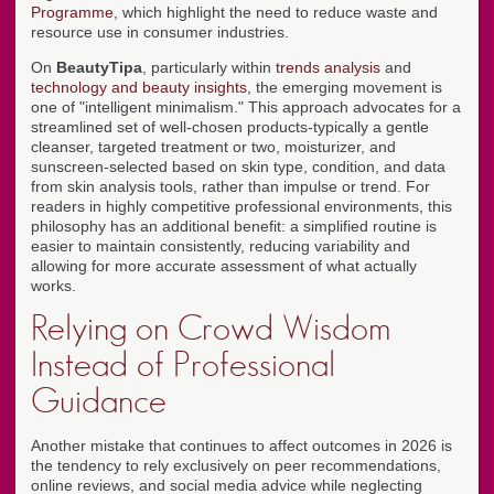
Programme
, which highlight the need to reduce waste and
resource use in consumer industries.
On
BeautyTipa
, particularly within
trends analysis
and
technology and beauty insights
, the emerging movement is
one of "intelligent minimalism." This approach advocates for a
streamlined set of well-chosen products-typically a gentle
cleanser, targeted treatment or two, moisturizer, and
sunscreen-selected based on skin type, condition, and data
from skin analysis tools, rather than impulse or trend. For
readers in highly competitive professional environments, this
philosophy has an additional benefit: a simplified routine is
easier to maintain consistently, reducing variability and
allowing for more accurate assessment of what actually
works.
Relying on Crowd Wisdom
Instead of Professional
Guidance
Another mistake that continues to affect outcomes in 2026 is
the tendency to rely exclusively on peer recommendations,
online reviews, and social media advice while neglecting