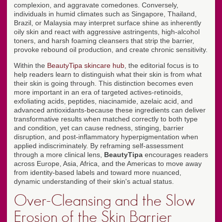
complexion, and aggravate comedones. Conversely,
individuals in humid climates such as Singapore, Thailand,
Brazil, or Malaysia may interpret surface shine as inherently
oily skin and react with aggressive astringents, high-alcohol
toners, and harsh foaming cleansers that strip the barrier,
provoke rebound oil production, and create chronic sensitivity.
Within the
BeautyTipa skincare hub
, the editorial focus is to
help readers learn to distinguish what their skin is from what
their skin is going through. This distinction becomes even
more important in an era of targeted actives-retinoids,
exfoliating acids, peptides, niacinamide, azelaic acid, and
advanced antioxidants-because these ingredients can deliver
transformative results when matched correctly to both type
and condition, yet can cause redness, stinging, barrier
disruption, and post-inflammatory hyperpigmentation when
applied indiscriminately. By reframing self-assessment
through a more clinical lens,
BeautyTipa
encourages readers
across Europe, Asia, Africa, and the Americas to move away
from identity-based labels and toward more nuanced,
dynamic understanding of their skin's actual status.
Over-Cleansing and the Slow
Erosion of the Skin Barrier