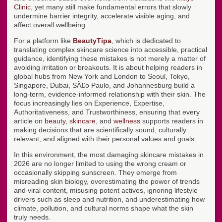
Clinic
, yet many still make fundamental errors that slowly
undermine barrier integrity, accelerate visible aging, and
affect overall wellbeing.
For a platform like
BeautyTipa
, which is dedicated to
translating complex skincare science into accessible, practical
guidance, identifying these mistakes is not merely a matter of
avoiding irritation or breakouts. It is about helping readers in
global hubs from New York and London to Seoul, Tokyo,
Singapore, Dubai, SÃ£o Paulo, and Johannesburg build a
long-term, evidence-informed relationship with their skin. The
focus increasingly lies on Experience, Expertise,
Authoritativeness, and Trustworthiness, ensuring that every
article on
beauty
,
skincare
, and
wellness
supports readers in
making decisions that are scientifically sound, culturally
relevant, and aligned with their personal values and goals.
In this environment, the most damaging skincare mistakes in
2026 are no longer limited to using the wrong cream or
occasionally skipping sunscreen. They emerge from
misreading skin biology, overestimating the power of trends
and viral content, misusing potent actives, ignoring lifestyle
drivers such as sleep and nutrition, and underestimating how
climate, pollution, and cultural norms shape what the skin
truly needs.