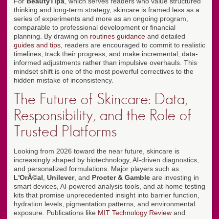
For
BeautyTipa
, which serves readers who value structured
thinking and long-term strategy, skincare is framed less as a
series of experiments and more as an ongoing program,
comparable to professional development or financial
planning. By drawing on
routines guidance
and detailed
guides and tips
, readers are encouraged to commit to realistic
timelines, track their progress, and make incremental, data-
informed adjustments rather than impulsive overhauls. This
mindset shift is one of the most powerful correctives to the
hidden mistake of inconsistency.
The Future of Skincare: Data,
Responsibility, and the Role of
Trusted Platforms
Looking from 2026 toward the near future, skincare is
increasingly shaped by biotechnology, AI-driven diagnostics,
and personalized formulations. Major players such as
L'OrÃ©al
,
Unilever
, and
Procter & Gamble
are investing in
smart devices, AI-powered analysis tools, and at-home testing
kits that promise unprecedented insight into barrier function,
hydration levels, pigmentation patterns, and environmental
exposure. Publications like
MIT Technology Review
and