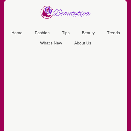
Home
Fashion
Tips
Beauty
Trends
What's New
About Us