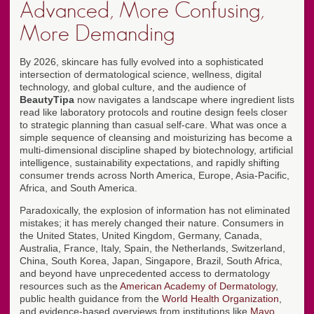
Advanced, More Confusing,
More Demanding
By 2026, skincare has fully evolved into a sophisticated
intersection of dermatological science, wellness, digital
technology, and global culture, and the audience of
BeautyTipa
now navigates a landscape where ingredient lists
read like laboratory protocols and routine design feels closer
to strategic planning than casual self-care. What was once a
simple sequence of cleansing and moisturizing has become a
multi-dimensional discipline shaped by biotechnology, artificial
intelligence, sustainability expectations, and rapidly shifting
consumer trends across North America, Europe, Asia-Pacific,
Africa, and South America.
Paradoxically, the explosion of information has not eliminated
mistakes; it has merely changed their nature. Consumers in
the United States, United Kingdom, Germany, Canada,
Australia, France, Italy, Spain, the Netherlands, Switzerland,
China, South Korea, Japan, Singapore, Brazil, South Africa,
and beyond have unprecedented access to dermatology
resources such as the
American Academy of Dermatology
,
public health guidance from the
World Health Organization
,
and evidence-based overviews from institutions like
Mayo