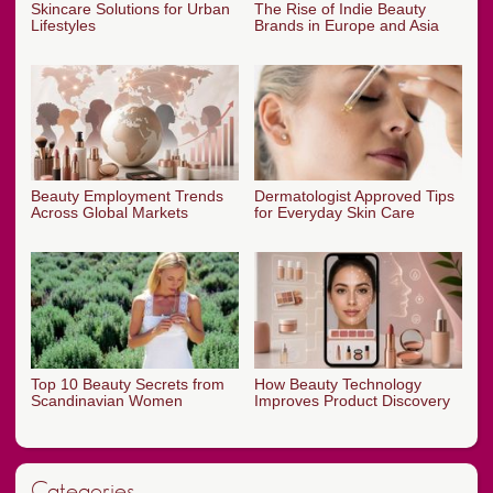
Skincare Solutions for Urban
The Rise of Indie Beauty
Lifestyles
Brands in Europe and Asia
Beauty Employment Trends
Dermatologist Approved Tips
Across Global Markets
for Everyday Skin Care
Top 10 Beauty Secrets from
How Beauty Technology
Scandinavian Women
Improves Product Discovery
Categories