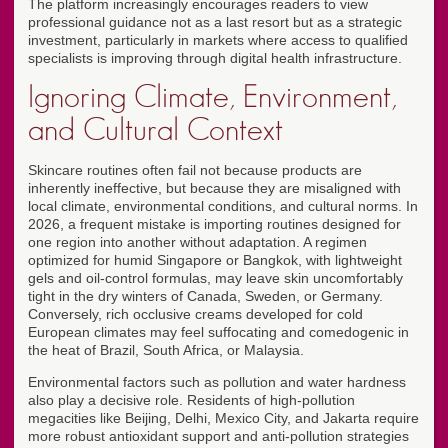
The platform increasingly encourages readers to view
professional guidance not as a last resort but as a strategic
investment, particularly in markets where access to qualified
specialists is improving through digital health infrastructure.
Ignoring Climate, Environment,
and Cultural Context
Skincare routines often fail not because products are
inherently ineffective, but because they are misaligned with
local climate, environmental conditions, and cultural norms. In
2026, a frequent mistake is importing routines designed for
one region into another without adaptation. A regimen
optimized for humid Singapore or Bangkok, with lightweight
gels and oil-control formulas, may leave skin uncomfortably
tight in the dry winters of Canada, Sweden, or Germany.
Conversely, rich occlusive creams developed for cold
European climates may feel suffocating and comedogenic in
the heat of Brazil, South Africa, or Malaysia.
Environmental factors such as pollution and water hardness
also play a decisive role. Residents of high-pollution
megacities like Beijing, Delhi, Mexico City, and Jakarta require
more robust antioxidant support and anti-pollution strategies