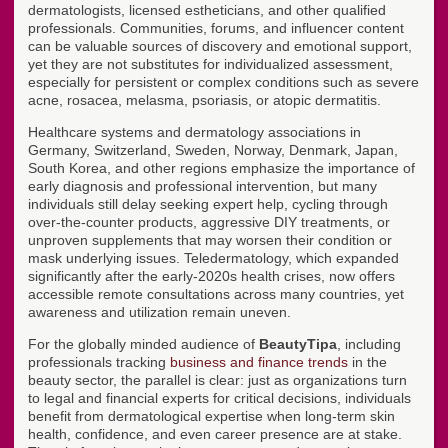
dermatologists, licensed estheticians, and other qualified
professionals. Communities, forums, and influencer content
can be valuable sources of discovery and emotional support,
yet they are not substitutes for individualized assessment,
especially for persistent or complex conditions such as severe
acne, rosacea, melasma, psoriasis, or atopic dermatitis.
Healthcare systems and dermatology associations in
Germany, Switzerland, Sweden, Norway, Denmark, Japan,
South Korea, and other regions emphasize the importance of
early diagnosis and professional intervention, but many
individuals still delay seeking expert help, cycling through
over-the-counter products, aggressive DIY treatments, or
unproven supplements that may worsen their condition or
mask underlying issues. Teledermatology, which expanded
significantly after the early-2020s health crises, now offers
accessible remote consultations across many countries, yet
awareness and utilization remain uneven.
For the globally minded audience of
BeautyTipa
, including
professionals tracking
business and finance trends
in the
beauty sector, the parallel is clear: just as organizations turn
to legal and financial experts for critical decisions, individuals
benefit from dermatological expertise when long-term skin
health, confidence, and even career presence are at stake.