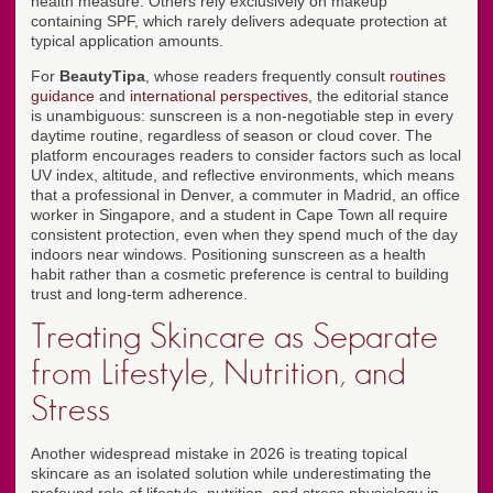
health measure. Others rely exclusively on makeup
containing SPF, which rarely delivers adequate protection at
typical application amounts.
For
BeautyTipa
, whose readers frequently consult
routines
guidance
and
international perspectives
, the editorial stance
is unambiguous: sunscreen is a non-negotiable step in every
daytime routine, regardless of season or cloud cover. The
platform encourages readers to consider factors such as local
UV index, altitude, and reflective environments, which means
that a professional in Denver, a commuter in Madrid, an office
worker in Singapore, and a student in Cape Town all require
consistent protection, even when they spend much of the day
indoors near windows. Positioning sunscreen as a health
habit rather than a cosmetic preference is central to building
trust and long-term adherence.
Treating Skincare as Separate
from Lifestyle, Nutrition, and
Stress
Another widespread mistake in 2026 is treating topical
skincare as an isolated solution while underestimating the