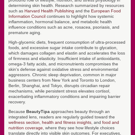
profound role of lifestyle, nutrition, and stress physiology in
determining skin health. Research summarized by resources
such as
Harvard Health Publishing
and the
European Food
Information Council
continues to highlight how systemic
inflammation, hormonal balance, and metabolic health
influence conditions such as acne, rosacea, psoriasis, and
premature aging.
High-glycemic diets, frequent consumption of ultra-processed
foods, and excessive sugar intake contribute to glycation,
which damages collagen and elastin and accelerates the loss
of firmness and elasticity. Insufficient intake of antioxidants,
omega-3 fatty acids, and micronutrients compromises the
skin's defense against oxidative stress and environmental
aggressors. Chronic sleep deprivation, common in major
business centers from New York and Toronto to London,
Berlin, Shanghai, and Tokyo, disrupts circadian repair
mechanisms, while persistent stress elevates cortisol,
exacerbating inflammatory conditions and impairing barrier
recovery.
Because
BeautyTipa
approaches beauty through an
integrated lens, readers are regularly guided toward the
wellness section
,
health and fitness insights
, and
food and
nutrition coverage
, where they see how lifestyle choices
translate directly into visible skin outcomes. For executives,