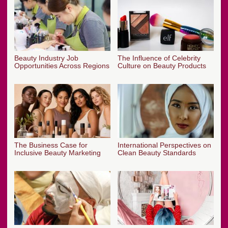
Beauty Industry Job
The Influence of Celebrity
Opportunities Across Regions
Culture on Beauty Products
The Business Case for
International Perspectives on
Inclusive Beauty Marketing
Clean Beauty Standards