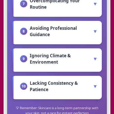
Overcomplicating Your
▼
7
Routine
Avoiding Professional
▼
8
Guidance
Ignoring Climate &
▼
9
Environment
Lacking Consistency &
▼
10
Patience
💡 Remember: Skincare is a long-term partnership with
your skin, not a race for instant perfection