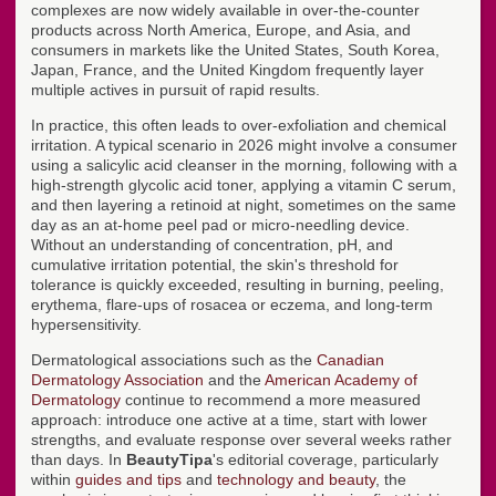
complexes are now widely available in over-the-counter
products across North America, Europe, and Asia, and
consumers in markets like the United States, South Korea,
Japan, France, and the United Kingdom frequently layer
multiple actives in pursuit of rapid results.
In practice, this often leads to over-exfoliation and chemical
irritation. A typical scenario in 2026 might involve a consumer
using a salicylic acid cleanser in the morning, following with a
high-strength glycolic acid toner, applying a vitamin C serum,
and then layering a retinoid at night, sometimes on the same
day as an at-home peel pad or micro-needling device.
Without an understanding of concentration, pH, and
cumulative irritation potential, the skin's threshold for
tolerance is quickly exceeded, resulting in burning, peeling,
erythema, flare-ups of rosacea or eczema, and long-term
hypersensitivity.
Dermatological associations such as the
Canadian
Dermatology Association
and the
American Academy of
Dermatology
continue to recommend a more measured
approach: introduce one active at a time, start with lower
strengths, and evaluate response over several weeks rather
than days. In
BeautyTipa
's editorial coverage, particularly
within
guides and tips
and
technology and beauty
, the