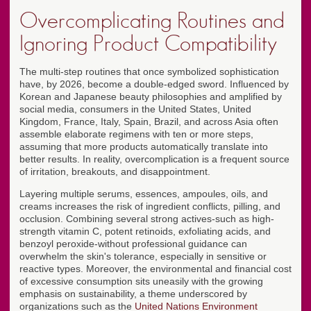
Overcomplicating Routines and
Ignoring Product Compatibility
The multi-step routines that once symbolized sophistication
have, by 2026, become a double-edged sword. Influenced by
Korean and Japanese beauty philosophies and amplified by
social media, consumers in the United States, United
Kingdom, France, Italy, Spain, Brazil, and across Asia often
assemble elaborate regimens with ten or more steps,
assuming that more products automatically translate into
better results. In reality, overcomplication is a frequent source
of irritation, breakouts, and disappointment.
Layering multiple serums, essences, ampoules, oils, and
creams increases the risk of ingredient conflicts, pilling, and
occlusion. Combining several strong actives-such as high-
strength vitamin C, potent retinoids, exfoliating acids, and
benzoyl peroxide-without professional guidance can
overwhelm the skin's tolerance, especially in sensitive or
reactive types. Moreover, the environmental and financial cost
of excessive consumption sits uneasily with the growing
emphasis on sustainability, a theme underscored by
organizations such as the
United Nations Environment