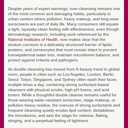
Despite years of expert warnings, over-cleansing remains one
of the most common and damaging habits, particularly in
urban centers where pollution, heavy makeup, and long-wear
sunscreens are part of daily life. Many consumers still equate
a tight, squeaky-clean feeling with effectiveness, even though
dermatology research, including work referenced by the
National Institutes of Health
, now makes clear that the
stratum corneum is a delicately structured barrier of lipids,
proteins, and corneocytes that must remain intact to prevent
transepidermal water loss, maintain microbiome balance, and
protect against irritants and pathogens.
As double cleansing has moved from K-beauty trend to global
norm, people in cities such as Los Angeles, London, Berlin,
Seoul, Tokyo, Singapore, and Sydney often wash their faces
multiple times a day, combining strong surfactant-based
cleansers with physical scrubs, high-pH foams, and acid
toners. While a thoughtful double cleanse remains useful for
those wearing water-resistant sunscreen, stage makeup, or
pollution-heavy residue, the overuse of strong surfactants and
frequent cleansing quietly erodes lipid content, destabilizes
the microbiome, and sets the stage for redness, flaking,
stinging, and a perpetual feeling of tightness.