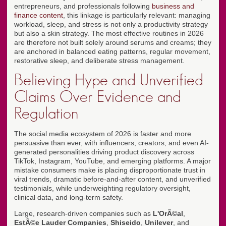
entrepreneurs, and professionals following
business and
finance content
, this linkage is particularly relevant: managing
workload, sleep, and stress is not only a productivity strategy
but also a skin strategy. The most effective routines in 2026
are therefore not built solely around serums and creams; they
are anchored in balanced eating patterns, regular movement,
restorative sleep, and deliberate stress management.
Believing Hype and Unverified
Claims Over Evidence and
Regulation
The social media ecosystem of 2026 is faster and more
persuasive than ever, with influencers, creators, and even AI-
generated personalities driving product discovery across
TikTok, Instagram, YouTube, and emerging platforms. A major
mistake consumers make is placing disproportionate trust in
viral trends, dramatic before-and-after content, and unverified
testimonials, while underweighting regulatory oversight,
clinical data, and long-term safety.
Large, research-driven companies such as
L'OrÃ©al
,
EstÃ©e Lauder Companies
,
Shiseido
,
Unilever
, and