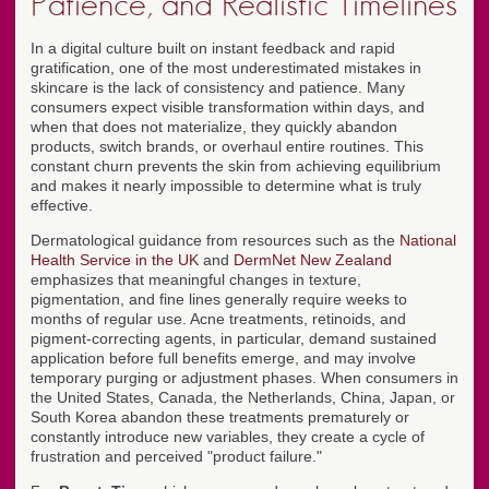
Patience, and Realistic Timelines
In a digital culture built on instant feedback and rapid
gratification, one of the most underestimated mistakes in
skincare is the lack of consistency and patience. Many
consumers expect visible transformation within days, and
when that does not materialize, they quickly abandon
products, switch brands, or overhaul entire routines. This
constant churn prevents the skin from achieving equilibrium
and makes it nearly impossible to determine what is truly
effective.
Dermatological guidance from resources such as the
National
Health Service in the UK
and
DermNet New Zealand
emphasizes that meaningful changes in texture,
pigmentation, and fine lines generally require weeks to
months of regular use. Acne treatments, retinoids, and
pigment-correcting agents, in particular, demand sustained
application before full benefits emerge, and may involve
temporary purging or adjustment phases. When consumers in
the United States, Canada, the Netherlands, China, Japan, or
South Korea abandon these treatments prematurely or
constantly introduce new variables, they create a cycle of
frustration and perceived "product failure."