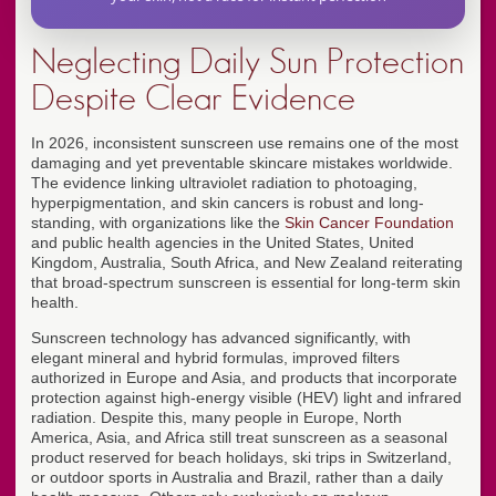
Neglecting Daily Sun Protection
Despite Clear Evidence
In 2026, inconsistent sunscreen use remains one of the most
damaging and yet preventable skincare mistakes worldwide.
The evidence linking ultraviolet radiation to photoaging,
hyperpigmentation, and skin cancers is robust and long-
standing, with organizations like the
Skin Cancer Foundation
and public health agencies in the United States, United
Kingdom, Australia, South Africa, and New Zealand reiterating
that broad-spectrum sunscreen is essential for long-term skin
health.
Sunscreen technology has advanced significantly, with
elegant mineral and hybrid formulas, improved filters
authorized in Europe and Asia, and products that incorporate
protection against high-energy visible (HEV) light and infrared
radiation. Despite this, many people in Europe, North
America, Asia, and Africa still treat sunscreen as a seasonal
product reserved for beach holidays, ski trips in Switzerland,
or outdoor sports in Australia and Brazil, rather than a daily