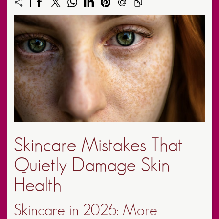
Skincare Mistakes That
Quietly Damage Skin
Health
Skincare in 2026: More