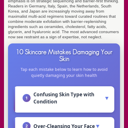
emphasis is on strategic sequencing and barrier-first thinking.
Readers in Germany, Italy, Spain, the Netherlands, South
Korea, and Japan are increasingly moving away from
maximalist multi-acid regimens toward curated routines that
combine moderate exfoliation with barrier-replenishing
ingredients such as ceramides, cholesterol, fatty acids,
glycerin, and hyaluronic acid. The most advanced consumers
now see restraint as a sign of expertise, not neglect.
10 Skincare Mistakes Damaging Your
Skin
Tap each mistake below to learn how to avoid
quietly damaging your skin health
Confusing Skin Type with
▼
1
Condition
▼
Over-Cleansing Your Face
2