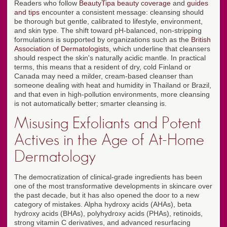
Readers who follow
BeautyTipa beauty coverage
and
guides
and tips
encounter a consistent message: cleansing should
be thorough but gentle, calibrated to lifestyle, environment,
and skin type. The shift toward pH-balanced, non-stripping
formulations is supported by organizations such as the
British
Association of Dermatologists
, which underline that cleansers
should respect the skin's naturally acidic mantle. In practical
terms, this means that a resident of dry, cold Finland or
Canada may need a milder, cream-based cleanser than
someone dealing with heat and humidity in Thailand or Brazil,
and that even in high-pollution environments, more cleansing
is not automatically better; smarter cleansing is.
Misusing Exfoliants and Potent
Actives in the Age of At-Home
Dermatology
The democratization of clinical-grade ingredients has been
one of the most transformative developments in skincare over
the past decade, but it has also opened the door to a new
category of mistakes. Alpha hydroxy acids (AHAs), beta
hydroxy acids (BHAs), polyhydroxy acids (PHAs), retinoids,
strong vitamin C derivatives, and advanced resurfacing