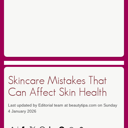
Skincare Mistakes That
Can Affect Skin Health
Last updated by Editorial team at beautytipa.com on Sunday
4 January 2026