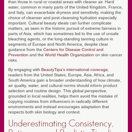
than those in rural or coastal areas with cleaner air. Hard
water, common in many parts of the United Kingdom, France,
and Italy, can exacerbate dryness and sensitivity, making the
choice of cleanser and post-cleansing hydration especially
important. Cultural beauty ideals can further complicate
matters, as seen in the historic pursuit of extreme fairness in
parts of Asia, which has sometimes led to the use of unsafe
bleaching agents, or the long-standing tanning culture in
segments of Europe and North America, despite clear
guidance from the
Centers for Disease Control and
Prevention
and the
World Health Organization
on skin cancer
risks.
By engaging with
BeautyTipa's international coverage
,
readers from the United States, Europe, Asia, Africa, and
South America gain a broader understanding of how climate,
air quality, water, and cultural norms should inform product
selection and routine design. This global perspective,
grounded in local realities, helps them avoid the mistake of
copying routines from influencers in radically different
environments and instead encourages adaptation that
respects both skin biology and context.
Underestimating Consistency,