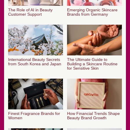
The Role of AI in Beauty
Emerging Organic Skincare
Customer Support
Brands from Germany
International Beauty Secrets
The Ultimate Guide to
from South Korea and Japan
Building a Skincare Routine
for Sensitive Skin
Finest Fragrance Brands for
How Financial Trends Shape
Women
Beauty Brand Growth