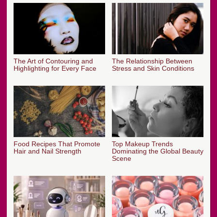
The Art of Contouring and
The Relationship Between
Highlighting for Every Face
Stress and Skin Conditions
Food Recipes That Promote
Top Makeup Trends
Hair and Nail Strength
Dominating the Global Beauty
Scene