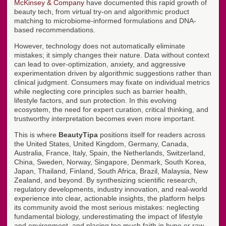
McKinsey & Company
have documented this rapid growth of
beauty tech, from virtual try-on and algorithmic product
matching to microbiome-informed formulations and DNA-
based recommendations.
However, technology does not automatically eliminate
mistakes; it simply changes their nature. Data without context
can lead to over-optimization, anxiety, and aggressive
experimentation driven by algorithmic suggestions rather than
clinical judgment. Consumers may fixate on individual metrics
while neglecting core principles such as barrier health,
lifestyle factors, and sun protection. In this evolving
ecosystem, the need for expert curation, critical thinking, and
trustworthy interpretation becomes even more important.
This is where
BeautyTipa
positions itself for readers across
the United States, United Kingdom, Germany, Canada,
Australia, France, Italy, Spain, the Netherlands, Switzerland,
China, Sweden, Norway, Singapore, Denmark, South Korea,
Japan, Thailand, Finland, South Africa, Brazil, Malaysia, New
Zealand, and beyond. By synthesizing scientific research,
regulatory developments, industry innovation, and real-world
experience into clear, actionable insights, the platform helps
its community avoid the most serious mistakes: neglecting
fundamental biology, underestimating the impact of lifestyle
and environment, and placing too much faith in hype or raw