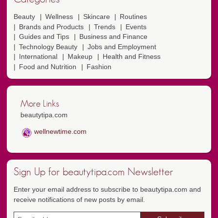
Beauty
Wellness
Skincare
Routines
Brands and Products
Trends
Events
Guides and Tips
Business and Finance
Technology Beauty
Jobs and Employment
International
Makeup
Health and Fitness
Food and Nutrition
Fashion
More Links
beautytipa.com
wellnewtime.com
Sign Up for beautytipa.com Newsletter
Enter your email address to subscribe to beautytipa.com and
receive notifications of new posts by email.