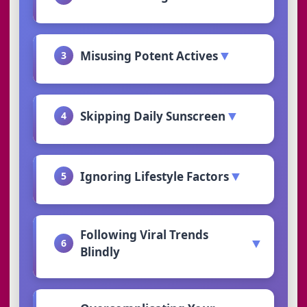
▼
Misusing Potent Actives
3
▼
Skipping Daily Sunscreen
4
▼
Ignoring Lifestyle Factors
5
Following Viral Trends
▼
6
Blindly