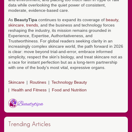
data while overlooking the quiet power of consistent,
moderate, evidence-based care.
As
BeautyTipa
continues to expand its coverage of
beauty
,
skincare
,
trends
, and the business and technology forces
reshaping the industry, its mission remains grounded in
Experience, Expertise, Authoritativeness, and
Trustworthiness. For global readers seeking clarity in an
increasingly complex skincare world, the path forward in 2026
is clear: move beyond trial-and-error, embrace informed
simplicity, respect the skin's biology, and treat skincare not as
a race for instant perfection but as a long-term partnership
with one of the body's most vital, expressive organs.
Skincare
Routines
Technology Beauty
Health and Fitness
Food and Nutrition
Trending Articles