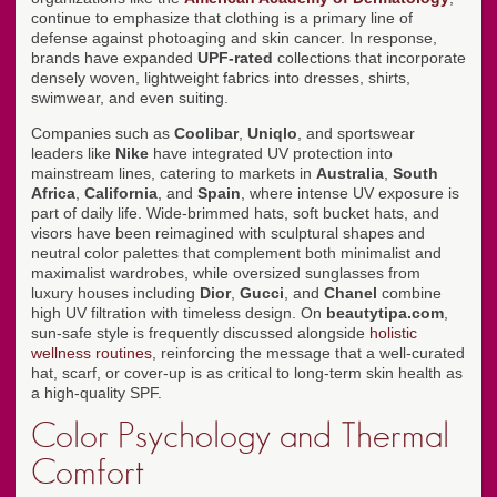
continue to emphasize that clothing is a primary line of
defense against photoaging and skin cancer. In response,
brands have expanded
UPF-rated
collections that incorporate
densely woven, lightweight fabrics into dresses, shirts,
swimwear, and even suiting.
Companies such as
Coolibar
,
Uniqlo
, and sportswear
leaders like
Nike
have integrated UV protection into
mainstream lines, catering to markets in
Australia
,
South
Africa
,
California
, and
Spain
, where intense UV exposure is
part of daily life. Wide-brimmed hats, soft bucket hats, and
visors have been reimagined with sculptural shapes and
neutral color palettes that complement both minimalist and
maximalist wardrobes, while oversized sunglasses from
luxury houses including
Dior
,
Gucci
, and
Chanel
combine
high UV filtration with timeless design. On
beautytipa.com
,
sun-safe style is frequently discussed alongside
holistic
wellness routines
, reinforcing the message that a well-curated
hat, scarf, or cover-up is as critical to long-term skin health as
a high-quality SPF.
Color Psychology and Thermal
Comfort