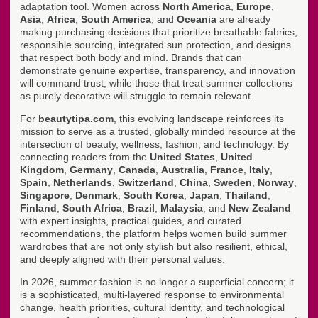
adaptation tool. Women across
North America
,
Europe
,
Asia
,
Africa
,
South America
, and
Oceania
are already
making purchasing decisions that prioritize breathable fabrics,
responsible sourcing, integrated sun protection, and designs
that respect both body and mind. Brands that can
demonstrate genuine expertise, transparency, and innovation
will command trust, while those that treat summer collections
as purely decorative will struggle to remain relevant.
For
beautytipa.com
, this evolving landscape reinforces its
mission to serve as a trusted, globally minded resource at the
intersection of beauty, wellness, fashion, and technology. By
connecting readers from the
United States
,
United
Kingdom
,
Germany
,
Canada
,
Australia
,
France
,
Italy
,
Spain
,
Netherlands
,
Switzerland
,
China
,
Sweden
,
Norway
,
Singapore
,
Denmark
,
South Korea
,
Japan
,
Thailand
,
Finland
,
South Africa
,
Brazil
,
Malaysia
, and
New Zealand
with expert insights, practical guides, and curated
recommendations, the platform helps women build summer
wardrobes that are not only stylish but also resilient, ethical,
and deeply aligned with their personal values.
In 2026, summer fashion is no longer a superficial concern; it
is a sophisticated, multi-layered response to environmental
change, health priorities, cultural identity, and technological