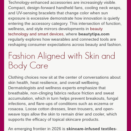
Technology-enhanced accessories are increasingly visible.
Compact, design-forward handheld fans, cooling neck wraps,
and UV-sensing bracelets that change color when sun
exposure is excessive demonstrate how innovation is quietly
entering the accessory category. This intersection of function,
wellness, and style mirrors developments in
beauty
technology and smart devices
, where
beautytipa.com
regularly explores how wearables and connected tools are
reshaping consumer expectations across beauty and fashion.
Fashion Aligned with Skin and
Body Care
Clothing choices now sit at the center of conversations about
skin health, heat resilience, and overall wellbeing.
Dermatologists and wellness experts emphasize that
breathable, non-clinging fabrics reduce friction and sweat
accumulation, which in turn helps prevent breakouts, fungal
infections, and flare-ups of conditions such as eczema or
rosacea. Loose cotton dresses, linen trousers, and open-
weave tops allow the skin to remain drier and cooler, which
supports the efficacy of topical skincare products.
An emerging frontier in 2026 is
skincare-infused textiles
-