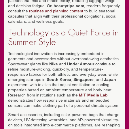
palettes that mix and match easily, reducing luggage weight
and decision fatigue. On
beautytipa.com
, readers frequently
consult the
routines and planning content
to build seasonal
capsules that align with their professional obligations, social
calendars, and wellness goals.
Technology as a Quiet Force in
Summer Style
Technological innovation is increasingly embedded in
garments and accessories without overshadowing aesthetics.
Sportswear giants like
Nike
and
Under Armour
continue to
refine moisture-wicking, quick-dry, and temperature-
responsive fabrics for both athletic and everyday wear, while
emerging startups in
South Korea
,
Singapore
, and
Japan
experiment with textiles that adjust ventilation or cooling
properties based on ambient temperature and body heat.
Research from institutions such as the
MIT Media Lab
demonstrates how responsive materials and embedded
sensors can make clothing part of a personal climate system.
Smart accessories, including solar-powered bags that charge
devices, UV-detecting wearables, and AR-powered virtual try-
on tools integrated into e-commerce platforms, are reshaping