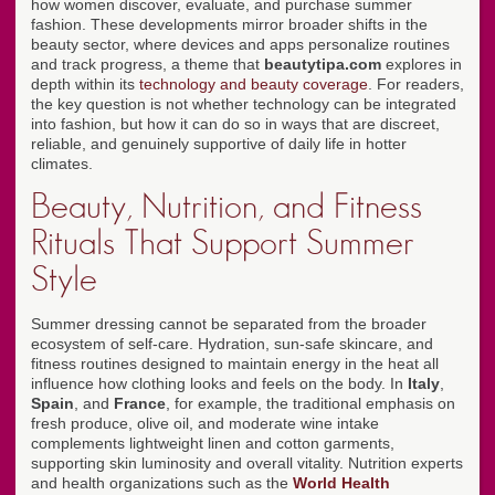
how women discover, evaluate, and purchase summer
fashion. These developments mirror broader shifts in the
beauty sector, where devices and apps personalize routines
and track progress, a theme that
beautytipa.com
explores in
depth within its
technology and beauty coverage
. For readers,
the key question is not whether technology can be integrated
into fashion, but how it can do so in ways that are discreet,
reliable, and genuinely supportive of daily life in hotter
climates.
Beauty, Nutrition, and Fitness
Rituals That Support Summer
Style
Summer dressing cannot be separated from the broader
ecosystem of self-care. Hydration, sun-safe skincare, and
fitness routines designed to maintain energy in the heat all
influence how clothing looks and feels on the body. In
Italy
,
Spain
, and
France
, for example, the traditional emphasis on
fresh produce, olive oil, and moderate wine intake
complements lightweight linen and cotton garments,
supporting skin luminosity and overall vitality. Nutrition experts
and health organizations such as the
World Health