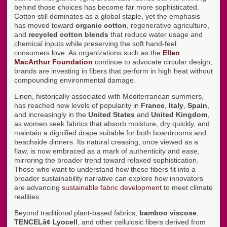
behind those choices has become far more sophisticated.
Cotton still dominates as a global staple, yet the emphasis
has moved toward
organic cotton
, regenerative agriculture,
and
recycled cotton blends
that reduce water usage and
chemical inputs while preserving the soft hand-feel
consumers love. As organizations such as the
Ellen
MacArthur Foundation
continue to advocate circular design,
brands are investing in fibers that perform in high heat without
compounding environmental damage.
Linen, historically associated with Mediterranean summers,
has reached new levels of popularity in
France
,
Italy
,
Spain
,
and increasingly in the
United States
and
United Kingdom
,
as women seek fabrics that absorb moisture, dry quickly, and
maintain a dignified drape suitable for both boardrooms and
beachside dinners. Its natural creasing, once viewed as a
flaw, is now embraced as a mark of authenticity and ease,
mirroring the broader trend toward relaxed sophistication.
Those who want to understand how these fibers fit into a
broader sustainability narrative can explore how innovators
are advancing
sustainable fabric development
to meet climate
realities.
Beyond traditional plant-based fabrics,
bamboo viscose
,
TENCELâ¢ Lyocell
, and other cellulosic fibers derived from