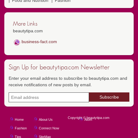
Food and Nutrition
Fashion
More Links
beautytipa.com
business-fact.com
Sign Up for beautytipa.com Newsletter
Enter your email address to subscribe to beautytipa.com and
receive notifications of new posts by email.
Copyright © beautytipa.com
Home
About Us
Atom
Fashion
Connect Now
Tips
SiteMap