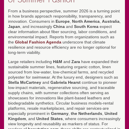
From a business perspective, summer 2026 is a turning point
in how brands approach responsibility, transparency, and
innovation. Consumers in
Europe
,
North America
,
Australia
,
Japan
, and increasingly
China
and
South Korea
expect
clear information about fiber sourcing, labor conditions, and
environmental impact. Reports from organizations such as
the
Global Fashion Agenda
underscore that climate
resilience and resource efficiency are no longer optional for
long-term viability.
Large retailers including
H&M
and
Zara
have expanded their
sustainable summer lines, featuring organic cotton, linen
sourced from low-water, low-chemical farms, and recycled
polyester for swimwear. At the luxury end, designers such as
Stella McCartney
and
Gabriela Hearst
continue to pioneer
low-impact materials, regenerative sourcing, and traceable
supply chains, with summer collections often serving as
showcases for innovations like plant-based leathers and
biodegradable synthetics. Circular business models-rental
platforms, resale marketplaces, and repair services-are
especially prominent in
Germany
,
the Netherlands
,
United
Kingdom
, and
United States
, where consumers increasingly
view longevity and reusability as markers of status. For