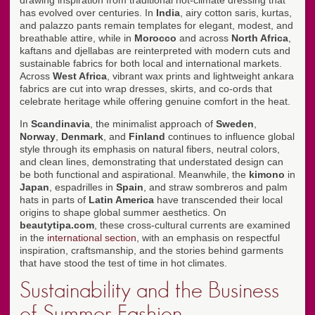
drawing inspiration from traditional hot-climate dressing that
has evolved over centuries. In
India
, airy cotton saris, kurtas,
and palazzo pants remain templates for elegant, modest, and
breathable attire, while in
Morocco
and across
North Africa
,
kaftans and djellabas are reinterpreted with modern cuts and
sustainable fabrics for both local and international markets.
Across
West Africa
, vibrant wax prints and lightweight ankara
fabrics are cut into wrap dresses, skirts, and co-ords that
celebrate heritage while offering genuine comfort in the heat.
In
Scandinavia
, the minimalist approach of
Sweden
,
Norway
,
Denmark
, and
Finland
continues to influence global
style through its emphasis on natural fibers, neutral colors,
and clean lines, demonstrating that understated design can
be both functional and aspirational. Meanwhile, the
kimono
in
Japan
, espadrilles in
Spain
, and straw sombreros and palm
hats in parts of
Latin America
have transcended their local
origins to shape global summer aesthetics. On
beautytipa.com
, these cross-cultural currents are examined
in the
international section
, with an emphasis on respectful
inspiration, craftsmanship, and the stories behind garments
that have stood the test of time in hot climates.
Sustainability and the Business
of Summer Fashion