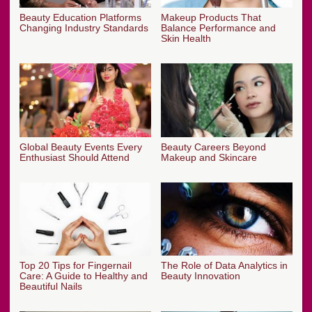
Beauty Education Platforms
Makeup Products That
Changing Industry Standards
Balance Performance and
Skin Health
Global Beauty Events Every
Beauty Careers Beyond
Enthusiast Should Attend
Makeup and Skincare
Top 20 Tips for Fingernail
The Role of Data Analytics in
Care: A Guide to Healthy and
Beauty Innovation
Beautiful Nails