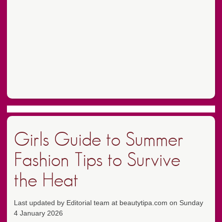
Girls Guide to Summer
Fashion Tips to Survive
the Heat
Last updated by Editorial team at beautytipa.com on Sunday
4 January 2026