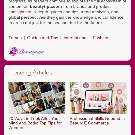
progress. As readers continue to explore the full ecosystem of
content on
beautytipa.com
-from
brands and product
spotlights
to in-depth guides and tips, trend analyses, and
global perspectives-they gain the knowledge and confidence
to dress not just for the season, but for the future.
Trends
Guides and Tips
International
Fashion
Trending Articles
20 Ways to Look After Your
Professional Skills Needed in
Mind and Body: Top Tips for
Beauty E Commerce
Women