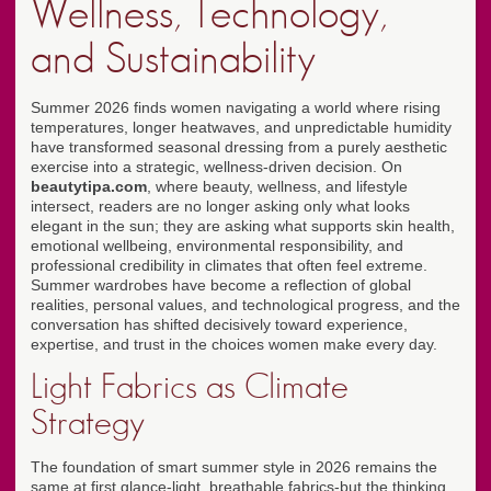
Wellness, Technology,
and Sustainability
Summer 2026 finds women navigating a world where rising
temperatures, longer heatwaves, and unpredictable humidity
have transformed seasonal dressing from a purely aesthetic
exercise into a strategic, wellness-driven decision. On
beautytipa.com
, where beauty, wellness, and lifestyle
intersect, readers are no longer asking only what looks
elegant in the sun; they are asking what supports skin health,
emotional wellbeing, environmental responsibility, and
professional credibility in climates that often feel extreme.
Summer wardrobes have become a reflection of global
realities, personal values, and technological progress, and the
conversation has shifted decisively toward experience,
expertise, and trust in the choices women make every day.
Light Fabrics as Climate
Strategy
The foundation of smart summer style in 2026 remains the
same at first glance-light, breathable fabrics-but the thinking