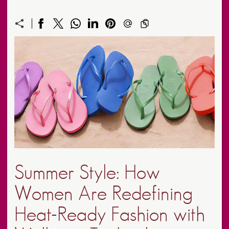
Summer Style: How
Women Are Redefining
Heat-Ready Fashion with