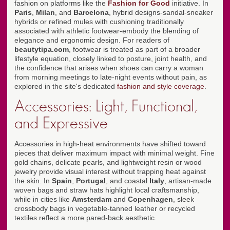
fashion on platforms like the
Fashion for Good
initiative. In
Paris
,
Milan
, and
Barcelona
, hybrid designs-sandal-sneaker
hybrids or refined mules with cushioning traditionally
associated with athletic footwear-embody the blending of
elegance and ergonomic design. For readers of
beautytipa.com
, footwear is treated as part of a broader
lifestyle equation, closely linked to posture, joint health, and
the confidence that arises when shoes can carry a woman
from morning meetings to late-night events without pain, as
explored in the site's dedicated
fashion and style coverage
.
Accessories: Light, Functional,
and Expressive
Accessories in high-heat environments have shifted toward
pieces that deliver maximum impact with minimal weight. Fine
gold chains, delicate pearls, and lightweight resin or wood
jewelry provide visual interest without trapping heat against
the skin. In
Spain
,
Portugal
, and coastal
Italy
, artisan-made
woven bags and straw hats highlight local craftsmanship,
while in cities like
Amsterdam
and
Copenhagen
, sleek
crossbody bags in vegetable-tanned leather or recycled
textiles reflect a more pared-back aesthetic.