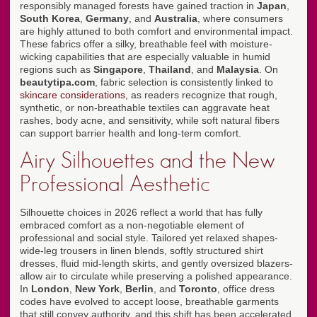
responsibly managed forests have gained traction in
Japan
,
South Korea
,
Germany
, and
Australia
, where consumers
are highly attuned to both comfort and environmental impact.
These fabrics offer a silky, breathable feel with moisture-
wicking capabilities that are especially valuable in humid
regions such as
Singapore
,
Thailand
, and
Malaysia
. On
beautytipa.com
, fabric selection is consistently linked to
skincare considerations
, as readers recognize that rough,
synthetic, or non-breathable textiles can aggravate heat
rashes, body acne, and sensitivity, while soft natural fibers
can support barrier health and long-term comfort.
Airy Silhouettes and the New
Professional Aesthetic
Silhouette choices in 2026 reflect a world that has fully
embraced comfort as a non-negotiable element of
professional and social style. Tailored yet relaxed shapes-
wide-leg trousers in linen blends, softly structured shirt
dresses, fluid mid-length skirts, and gently oversized blazers-
allow air to circulate while preserving a polished appearance.
In
London
,
New York
,
Berlin
, and
Toronto
, office dress
codes have evolved to accept loose, breathable garments
that still convey authority, and this shift has been accelerated