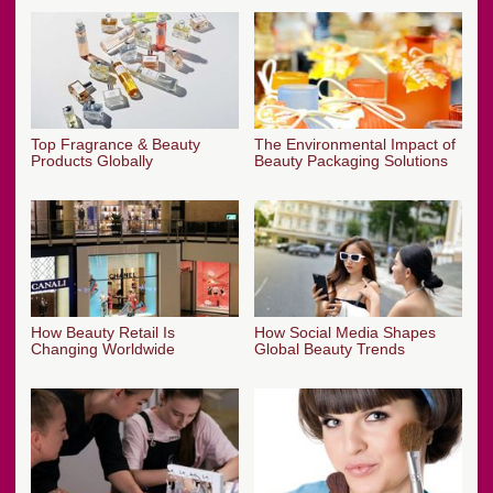
Top Fragrance & Beauty
The Environmental Impact of
Products Globally
Beauty Packaging Solutions
How Beauty Retail Is
How Social Media Shapes
Changing Worldwide
Global Beauty Trends