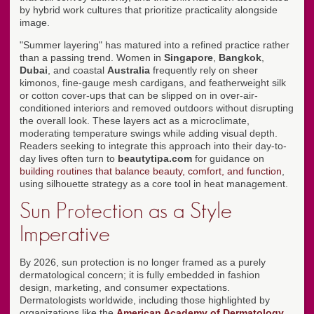
by hybrid work cultures that prioritize practicality alongside
image.
"Summer layering" has matured into a refined practice rather
than a passing trend. Women in
Singapore
,
Bangkok
,
Dubai
, and coastal
Australia
frequently rely on sheer
kimonos, fine-gauge mesh cardigans, and featherweight silk
or cotton cover-ups that can be slipped on in over-air-
conditioned interiors and removed outdoors without disrupting
the overall look. These layers act as a microclimate,
moderating temperature swings while adding visual depth.
Readers seeking to integrate this approach into their day-to-
day lives often turn to
beautytipa.com
for guidance on
building routines that balance beauty, comfort, and function
,
using silhouette strategy as a core tool in heat management.
Sun Protection as a Style
Imperative
By 2026, sun protection is no longer framed as a purely
dermatological concern; it is fully embedded in fashion
design, marketing, and consumer expectations.
Dermatologists worldwide, including those highlighted by
organizations like the
American Academy of Dermatology
,