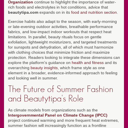
Organization
continue to highlight the importance of water-
rich foods and electrolytes in hot conditions, advice that
beautytipa.com
expands on in its
food and nutrition section
.
Exercise habits also adapt to the season, with early-morning
or late-evening outdoor activities, breathable performance
fabrics, and low-impact indoor workouts that respect heat
limitations. In parallel, beauty rituals focus on gentle
exfoliation, lightweight moisturizers, and targeted treatments
for sunspots and dehydration, all of which must harmonize
with clothing choices that minimize friction and maximize
protection. Readers looking to integrate these dimensions can
explore the platform's guidance on
health and fitness
and its
overarching
beauty insights
, which frame style as one
element in a broader, evidence-informed approach to feeling
and looking well in summer.
The Future of Summer Fashion
and Beautytipa's Role
As climate models from organizations such as the
Intergovernmental Panel on Climate Change (IPCC)
project continued warming and more frequent heat extremes,
summer fashion will increasingly function as a frontline