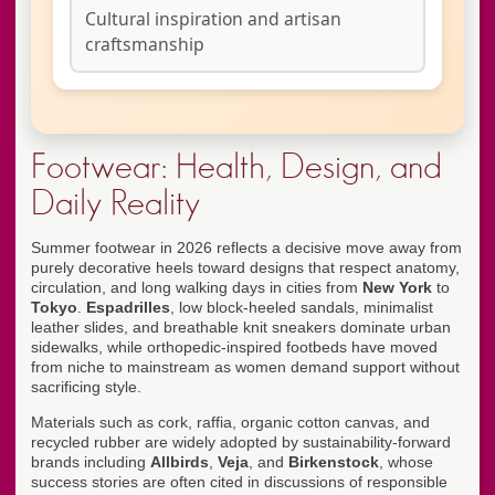
Cultural inspiration and artisan
craftsmanship
Footwear: Health, Design, and
Daily Reality
Summer footwear in 2026 reflects a decisive move away from
purely decorative heels toward designs that respect anatomy,
circulation, and long walking days in cities from
New York
to
Tokyo
.
Espadrilles
, low block-heeled sandals, minimalist
leather slides, and breathable knit sneakers dominate urban
sidewalks, while orthopedic-inspired footbeds have moved
from niche to mainstream as women demand support without
sacrificing style.
Materials such as cork, raffia, organic cotton canvas, and
recycled rubber are widely adopted by sustainability-forward
brands including
Allbirds
,
Veja
, and
Birkenstock
, whose
success stories are often cited in discussions of responsible