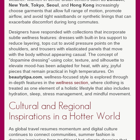
New York
,
Tokyo
,
Seoul
, and
Hong Kong
increasingly
choose garments that allow full range of motion, promote
airflow, and avoid tight waistbands or synthetic linings that can
exacerbate discomfort during long commutes.
Designers have responded with collections that incorporate
subtle wellness features: dresses with built-in bra support to
reduce layering, tops cut to avoid pressure points on the
shoulders, and trousers with elasticated panels that move
with the body without appearing casual. The concept of
"dopamine dressing"-using color, texture, and silhouette to
elevate mood-has been adapted for heat, with airy, joyful
pieces that remain practical in high temperatures. On
beautytipa.com
, wellness-focused style is explored through
in-depth features in the
wellness section
, where clothing is
treated as one element of a holistic lifestyle that also includes
hydration, sleep, stress management, and mindful movement.
Cultural and Regional
Inspirations in a Hotter World
As global travel resumes momentum and digital culture
continues to connect communities, summer fashion is