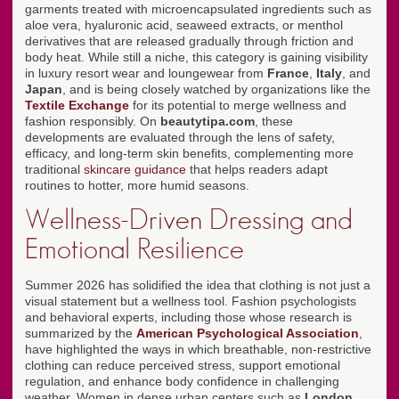
garments treated with microencapsulated ingredients such as
aloe vera, hyaluronic acid, seaweed extracts, or menthol
derivatives that are released gradually through friction and
body heat. While still a niche, this category is gaining visibility
in luxury resort wear and loungewear from
France
,
Italy
, and
Japan
, and is being closely watched by organizations like the
Textile Exchange
for its potential to merge wellness and
fashion responsibly. On
beautytipa.com
, these
developments are evaluated through the lens of safety,
efficacy, and long-term skin benefits, complementing more
traditional
skincare guidance
that helps readers adapt
routines to hotter, more humid seasons.
Wellness-Driven Dressing and
Emotional Resilience
Summer 2026 has solidified the idea that clothing is not just a
visual statement but a wellness tool. Fashion psychologists
and behavioral experts, including those whose research is
summarized by the
American Psychological Association
,
have highlighted the ways in which breathable, non-restrictive
clothing can reduce perceived stress, support emotional
regulation, and enhance body confidence in challenging
weather. Women in dense urban centers such as
London
,