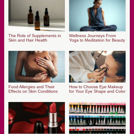
The Role of Supplements in
Wellness Journeys From
Skin and Hair Health
Yoga to Meditation for Beauty
Food Allergies and Their
How to Choose Eye Makeup
Effects on Skin Conditions
for Your Eye Shape and Color