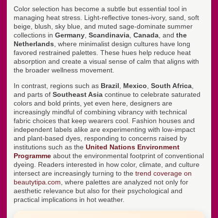
Color selection has become a subtle but essential tool in
managing heat stress. Light-reflective tones-ivory, sand, soft
beige, blush, sky blue, and muted sage-dominate summer
collections in
Germany
,
Scandinavia
,
Canada
, and
the
Netherlands
, where minimalist design cultures have long
favored restrained palettes. These hues help reduce heat
absorption and create a visual sense of calm that aligns with
the broader wellness movement.
In contrast, regions such as
Brazil
,
Mexico
,
South Africa
,
and parts of
Southeast Asia
continue to celebrate saturated
colors and bold prints, yet even here, designers are
increasingly mindful of combining vibrancy with technical
fabric choices that keep wearers cool. Fashion houses and
independent labels alike are experimenting with low-impact
and plant-based dyes, responding to concerns raised by
institutions such as the
United Nations Environment
Programme
about the environmental footprint of conventional
dyeing. Readers interested in how color, climate, and culture
intersect are increasingly turning to the
trend coverage on
beautytipa.com
, where palettes are analyzed not only for
aesthetic relevance but also for their psychological and
practical implications in hot weather.