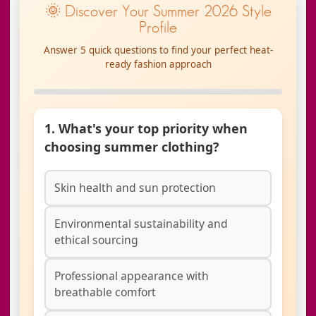
🌞 Discover Your Summer 2026 Style
Profile
Answer 5 quick questions to find your perfect heat-
ready fashion approach
1. What's your top priority when
choosing summer clothing?
Skin health and sun protection
Environmental sustainability and
ethical sourcing
Professional appearance with
breathable comfort