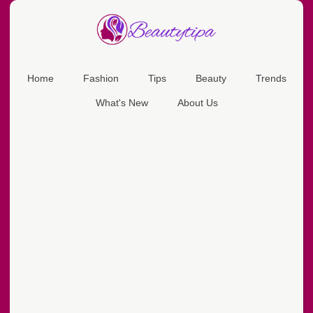
Home
Fashion
Tips
Beauty
Trends
What's New
About Us