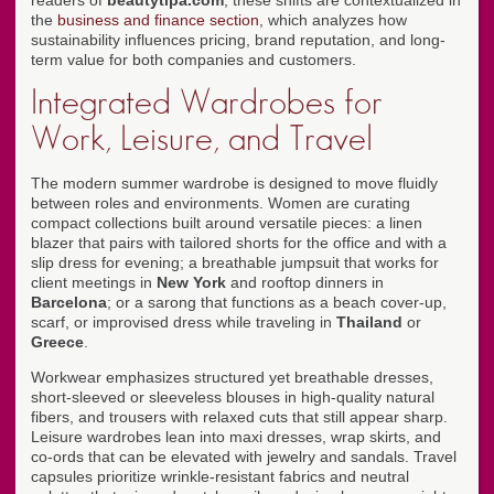
readers of
beautytipa.com
, these shifts are contextualized in
the
business and finance section
, which analyzes how
sustainability influences pricing, brand reputation, and long-
term value for both companies and customers.
Integrated Wardrobes for
Work, Leisure, and Travel
The modern summer wardrobe is designed to move fluidly
between roles and environments. Women are curating
compact collections built around versatile pieces: a linen
blazer that pairs with tailored shorts for the office and with a
slip dress for evening; a breathable jumpsuit that works for
client meetings in
New York
and rooftop dinners in
Barcelona
; or a sarong that functions as a beach cover-up,
scarf, or improvised dress while traveling in
Thailand
or
Greece
.
Workwear emphasizes structured yet breathable dresses,
short-sleeved or sleeveless blouses in high-quality natural
fibers, and trousers with relaxed cuts that still appear sharp.
Leisure wardrobes lean into maxi dresses, wrap skirts, and
co-ords that can be elevated with jewelry and sandals. Travel
capsules prioritize wrinkle-resistant fabrics and neutral