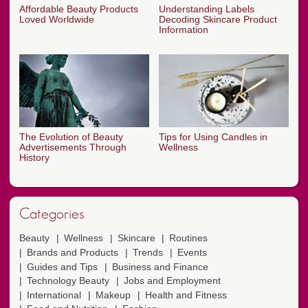
Affordable Beauty Products
Understanding Labels
Loved Worldwide
Decoding Skincare Product
Information
The Evolution of Beauty
Tips for Using Candles in
Advertisements Through
Wellness
History
Categories
Beauty
Wellness
Skincare
Routines
Brands and Products
Trends
Events
Guides and Tips
Business and Finance
Technology Beauty
Jobs and Employment
International
Makeup
Health and Fitness