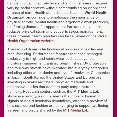
handle fluctuating activity levels, changing temperatures and
varying social contexts without compromising on cleanliness
or ease of care. Health authorities such as the
World Health
Organization
continue to emphasize the importance of
physical activity, mental health and ergonomic work practices,
reinforcing demand for apparel that facilitates movement,
reduces physical strain and supports stress management;
these broader health priorities can be reviewed on the
World
Health Organization website
.
The second driver is technological progress in textiles and
manufacturing. Performance features that once belonged
exclusively to high-end sportswear-such as advanced
moisture management, antimicrobial finishes, UV protection
and four-way stretch-have migrated into everyday categories
including office wear, denim and even formalwear. Companies
in Japan, South Korea, the United States and Europe are
investing in bio-based fibers, recycled materials and
responsive textiles that adapt to body temperature or
humidity. Research centers such as the
MIT Media Lab
showcase prototypes of garments that monitor biometric
signals or adjust insulation dynamically, offering a preview of
how science and fashion are converging to support wellbeing,
as seen in projects shared by the
MIT Media Lab
.