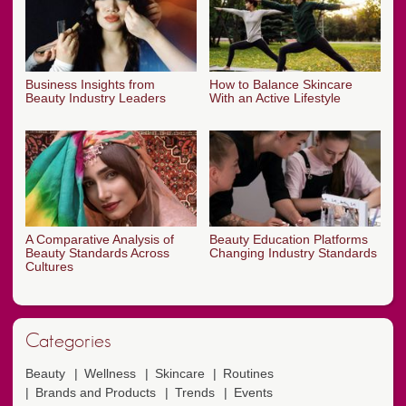
Business Insights from
How to Balance Skincare
Beauty Industry Leaders
With an Active Lifestyle
A Comparative Analysis of
Beauty Education Platforms
Beauty Standards Across
Changing Industry Standards
Cultures
Categories
Beauty
Wellness
Skincare
Routines
Brands and Products
Trends
Events