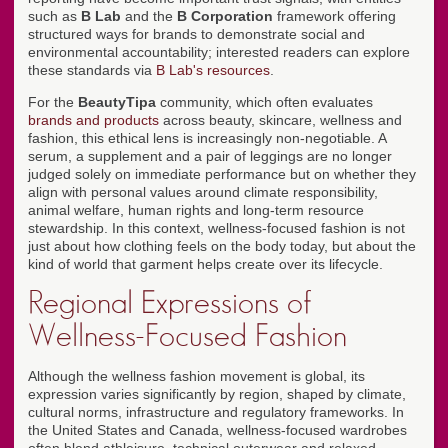
such as
B Lab
and the
B Corporation
framework offering
structured ways for brands to demonstrate social and
environmental accountability; interested readers can explore
these standards via
B Lab's resources
.
For the
BeautyTipa
community, which often evaluates
brands and products
across beauty, skincare, wellness and
fashion, this ethical lens is increasingly non-negotiable. A
serum, a supplement and a pair of leggings are no longer
judged solely on immediate performance but on whether they
align with personal values around climate responsibility,
animal welfare, human rights and long-term resource
stewardship. In this context, wellness-focused fashion is not
just about how clothing feels on the body today, but about the
kind of world that garment helps create over its lifecycle.
Regional Expressions of
Wellness-Focused Fashion
Although the wellness fashion movement is global, its
expression varies significantly by region, shaped by climate,
cultural norms, infrastructure and regulatory frameworks. In
the United States and Canada, wellness-focused wardrobes