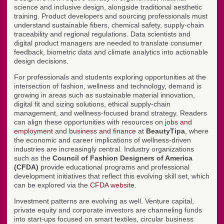
science and inclusive design, alongside traditional aesthetic
training. Product developers and sourcing professionals must
understand sustainable fibers, chemical safety, supply-chain
traceability and regional regulations. Data scientists and
digital product managers are needed to translate consumer
feedback, biometric data and climate analytics into actionable
design decisions.
For professionals and students exploring opportunities at the
intersection of fashion, wellness and technology, demand is
growing in areas such as sustainable material innovation,
digital fit and sizing solutions, ethical supply-chain
management, and wellness-focused brand strategy. Readers
can align these opportunities with resources on
jobs and
employment
and
business and finance
at
BeautyTipa
, where
the economic and career implications of wellness-driven
industries are increasingly central. Industry organizations
such as the
Council of Fashion Designers of America
(CFDA)
provide educational programs and professional
development initiatives that reflect this evolving skill set, which
can be explored via the
CFDA website
.
Investment patterns are evolving as well. Venture capital,
private equity and corporate investors are channeling funds
into start-ups focused on smart textiles, circular business