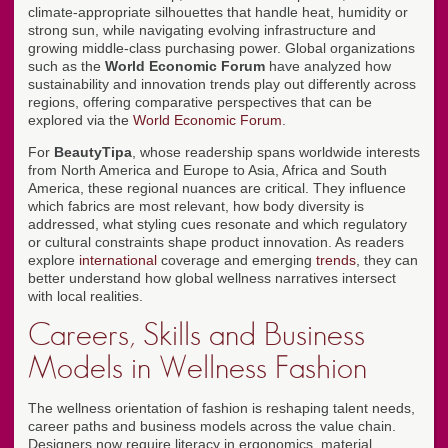
climate-appropriate silhouettes that handle heat, humidity or
strong sun, while navigating evolving infrastructure and
growing middle-class purchasing power. Global organizations
such as the
World Economic Forum
have analyzed how
sustainability and innovation trends play out differently across
regions, offering comparative perspectives that can be
explored via the
World Economic Forum
.
For
BeautyTipa
, whose readership spans worldwide interests
from North America and Europe to Asia, Africa and South
America, these regional nuances are critical. They influence
which fabrics are most relevant, how body diversity is
addressed, what styling cues resonate and which regulatory
or cultural constraints shape product innovation. As readers
explore
international
coverage and emerging
trends
, they can
better understand how global wellness narratives intersect
with local realities.
Careers, Skills and Business
Models in Wellness Fashion
The wellness orientation of fashion is reshaping talent needs,
career paths and business models across the value chain.
Designers now require literacy in ergonomics, material