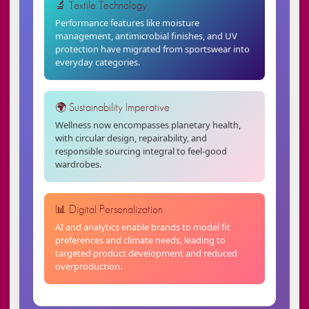
🔬 Textile Technology
Performance features like moisture
management, antimicrobial finishes, and UV
protection have migrated from sportswear into
everyday categories.
🌍 Sustainability Imperative
Wellness now encompasses planetary health,
with circular design, repairability, and
responsible sourcing integral to feel-good
wardrobes.
📊 Digital Personalization
AI and analytics enable brands to model fit
preferences and climate needs, leading to
targeted product development and reduced
overproduction.