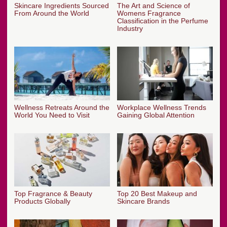
Skincare Ingredients Sourced
The Art and Science of
From Around the World
Womens Fragrance
Classification in the Perfume
Industry
Wellness Retreats Around the
Workplace Wellness Trends
World You Need to Visit
Gaining Global Attention
Top Fragrance & Beauty
Top 20 Best Makeup and
Products Globally
Skincare Brands