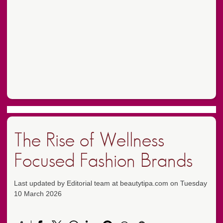
The Rise of Wellness
Focused Fashion Brands
Last updated by Editorial team at beautytipa.com on Tuesday
10 March 2026