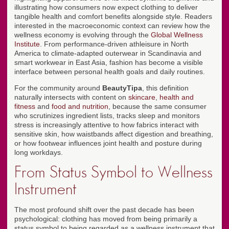
illustrating how consumers now expect clothing to deliver
tangible health and comfort benefits alongside style. Readers
interested in the macroeconomic context can review how the
wellness economy is evolving through the
Global Wellness
Institute
. From performance-driven athleisure in North
America to climate-adapted outerwear in Scandinavia and
smart workwear in East Asia, fashion has become a visible
interface between personal health goals and daily routines.
For the community around
BeautyTipa
, this definition
naturally intersects with content on
skincare
,
health and
fitness
and
food and nutrition
, because the same consumer
who scrutinizes ingredient lists, tracks sleep and monitors
stress is increasingly attentive to how fabrics interact with
sensitive skin, how waistbands affect digestion and breathing,
or how footwear influences joint health and posture during
long workdays.
From Status Symbol to Wellness
Instrument
The most profound shift over the past decade has been
psychological: clothing has moved from being primarily a
status symbol to being regarded as a wellness instrument that