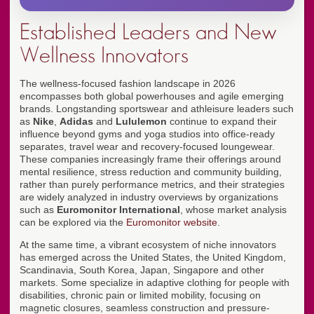
Established Leaders and New
Wellness Innovators
The wellness-focused fashion landscape in 2026
encompasses both global powerhouses and agile emerging
brands. Longstanding sportswear and athleisure leaders such
as
Nike
,
Adidas
and
Lululemon
continue to expand their
influence beyond gyms and yoga studios into office-ready
separates, travel wear and recovery-focused loungewear.
These companies increasingly frame their offerings around
mental resilience, stress reduction and community building,
rather than purely performance metrics, and their strategies
are widely analyzed in industry overviews by organizations
such as
Euromonitor International
, whose market analysis
can be explored via the
Euromonitor website
.
At the same time, a vibrant ecosystem of niche innovators
has emerged across the United States, the United Kingdom,
Scandinavia, South Korea, Japan, Singapore and other
markets. Some specialize in adaptive clothing for people with
disabilities, chronic pain or limited mobility, focusing on
magnetic closures, seamless construction and pressure-