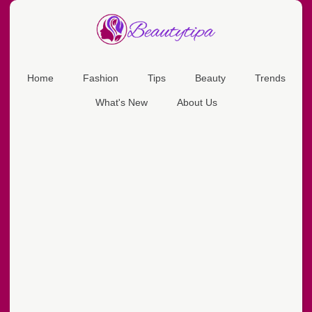
Home
Fashion
Tips
Beauty
Trends
What's New
About Us