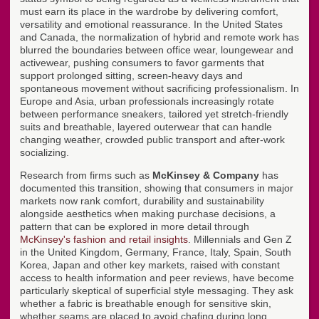
must earn its place in the wardrobe by delivering comfort,
versatility and emotional reassurance. In the United States
and Canada, the normalization of hybrid and remote work has
blurred the boundaries between office wear, loungewear and
activewear, pushing consumers to favor garments that
support prolonged sitting, screen-heavy days and
spontaneous movement without sacrificing professionalism. In
Europe and Asia, urban professionals increasingly rotate
between performance sneakers, tailored yet stretch-friendly
suits and breathable, layered outerwear that can handle
changing weather, crowded public transport and after-work
socializing.
Research from firms such as
McKinsey & Company
has
documented this transition, showing that consumers in major
markets now rank comfort, durability and sustainability
alongside aesthetics when making purchase decisions, a
pattern that can be explored in more detail through
McKinsey's fashion and retail insights
. Millennials and Gen Z
in the United Kingdom, Germany, France, Italy, Spain, South
Korea, Japan and other key markets, raised with constant
access to health information and peer reviews, have become
particularly skeptical of superficial style messaging. They ask
whether a fabric is breathable enough for sensitive skin,
whether seams are placed to avoid chafing during long