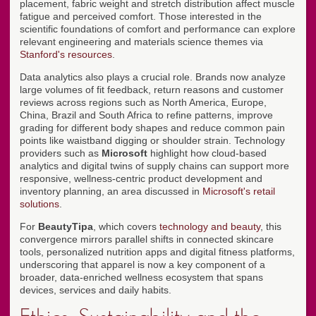
placement, fabric weight and stretch distribution affect muscle
fatigue and perceived comfort. Those interested in the
scientific foundations of comfort and performance can explore
relevant engineering and materials science themes via
Stanford's resources
.
Data analytics also plays a crucial role. Brands now analyze
large volumes of fit feedback, return reasons and customer
reviews across regions such as North America, Europe,
China, Brazil and South Africa to refine patterns, improve
grading for different body shapes and reduce common pain
points like waistband digging or shoulder strain. Technology
providers such as
Microsoft
highlight how cloud-based
analytics and digital twins of supply chains can support more
responsive, wellness-centric product development and
inventory planning, an area discussed in
Microsoft's retail
solutions
.
For
BeautyTipa
, which covers
technology and beauty
, this
convergence mirrors parallel shifts in connected skincare
tools, personalized nutrition apps and digital fitness platforms,
underscoring that apparel is now a key component of a
broader, data-enriched wellness ecosystem that spans
devices, services and daily habits.