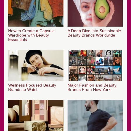
How to Create a Capsule
A Deep Dive into Sustainable
Wardrobe with Beauty
Beauty Brands Worldwide
Essentials
Wellness Focused Beauty
Major Fashion and Beauty
Brands to Watch
Brands From New York