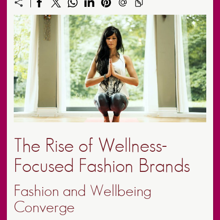
The Rise of Wellness-
Focused Fashion Brands
Fashion and Wellbeing
Converge