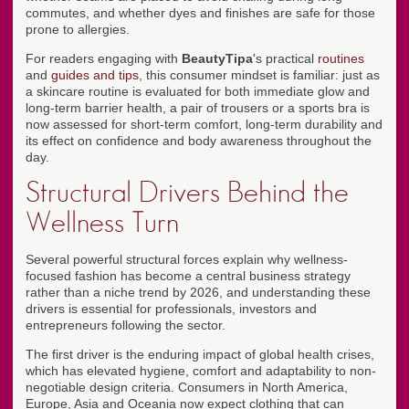
commutes, and whether dyes and finishes are safe for those
prone to allergies.
For readers engaging with
BeautyTipa
's practical
routines
and
guides and tips
, this consumer mindset is familiar: just as
a skincare routine is evaluated for both immediate glow and
long-term barrier health, a pair of trousers or a sports bra is
now assessed for short-term comfort, long-term durability and
its effect on confidence and body awareness throughout the
day.
Structural Drivers Behind the
Wellness Turn
Several powerful structural forces explain why wellness-
focused fashion has become a central business strategy
rather than a niche trend by 2026, and understanding these
drivers is essential for professionals, investors and
entrepreneurs following the sector.
The first driver is the enduring impact of global health crises,
which has elevated hygiene, comfort and adaptability to non-
negotiable design criteria. Consumers in North America,
Europe, Asia and Oceania now expect clothing that can