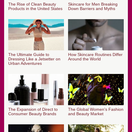
The Rise of Clean Beauty
Skincare for Men Breaking
Products in the United States
Down Barriers and Myths
The Ultimate Guide to
How Skincare Routines Differ
Dressing Like a Jetsetter on
Around the World
Urban Adventures
The Expansion of Direct to
The Global Women's Fashion
Consumer Beauty Brands
and Beauty Market