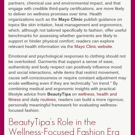
partners, chemical use and environmental impact, and that
engage with credible third-party certifications, are more likely
to deliver on wellness promises over time. Health
organizations such as the
Mayo Clinic
publish guidance on
topics like skin irritation, heat management and ergonomics,
which, although not tailored specifically to fashion, offer useful
benchmarks for assessing whether garments are likely to
support or hinder physical comfort; readers can explore
relevant health information via the
Mayo Clinic website
.
Emotional and psychological responses to clothing should not
be overlooked. Garments that support a sense of ease,
authenticity and body respect can positively influence mood
and social interactions, while items that restrict movement,
cause self-consciousness or require constant adjustment may
erode wellbeing even if they are technically "on trend." By
combining medical and ergonomic insights with practical
lifestyle advice from
BeautyTipa
on
wellness
,
health and
fitness
and daily
routines
, readers can build a more rigorous,
personally meaningful framework for evaluating wellness-
focused fashion.
BeautyTipa's Role in the
Wellness-Focused Fashion Era