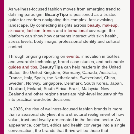
As wellness-focused fashion moves from emerging trend to
defining paradigm,
BeautyTipa
is positioned as a trusted
guide for readers navigating this complex, fast-evolving
landscape. By connecting insights across
beauty
,
makeup
,
skincare
,
fashion
,
trends
and
international
coverage, the
platform can show how garments interact with skin health,
stress levels, body image, professional identity and cultural
context.
Through ongoing reporting on
events
, innovation in textiles
and wearable technology, brand case studies, and actionable
guides and tips
,
BeautyTipa
can help readers in the United
States, the United Kingdom, Germany, Canada, Australia,
France, Italy, Spain, the Netherlands, Switzerland, China,
Sweden, Norway, Singapore, Denmark, South Korea, Japan,
Thailand, Finland, South Africa, Brazil, Malaysia, New
Zealand and other regions translate high-level industry shifts
into practical wardrobe decisions.
In 2026, the rise of wellness-focused fashion brands is more
than a seasonal storyline; it is a structural realignment of how
value, trust and loyalty are created in the fashion sector. As
appearance, comfort, ethics and health converge into a single
conversation, the brands that thrive will be those that