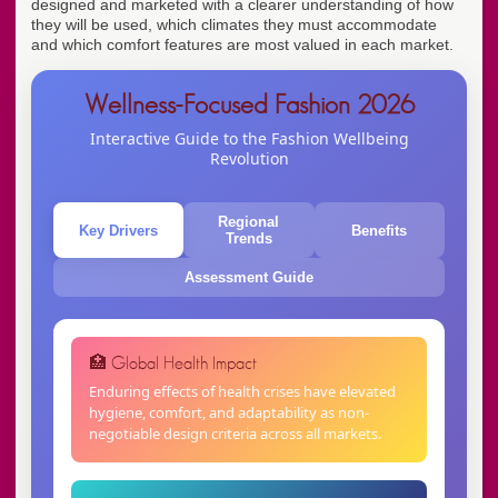
designed and marketed with a clearer understanding of how
they will be used, which climates they must accommodate
and which comfort features are most valued in each market.
Wellness-Focused Fashion 2026
Interactive Guide to the Fashion Wellbeing
Revolution
Regional
Key Drivers
Benefits
Trends
Assessment Guide
🏥 Global Health Impact
Enduring effects of health crises have elevated
hygiene, comfort, and adaptability as non-
negotiable design criteria across all markets.