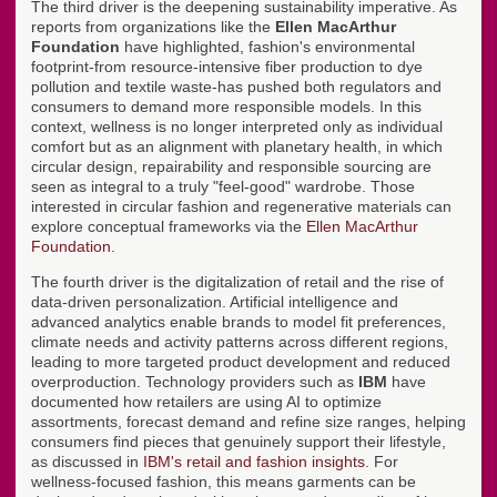
The third driver is the deepening sustainability imperative. As
reports from organizations like the
Ellen MacArthur
Foundation
have highlighted, fashion's environmental
footprint-from resource-intensive fiber production to dye
pollution and textile waste-has pushed both regulators and
consumers to demand more responsible models. In this
context, wellness is no longer interpreted only as individual
comfort but as an alignment with planetary health, in which
circular design, repairability and responsible sourcing are
seen as integral to a truly "feel-good" wardrobe. Those
interested in circular fashion and regenerative materials can
explore conceptual frameworks via the
Ellen MacArthur
Foundation
.
The fourth driver is the digitalization of retail and the rise of
data-driven personalization. Artificial intelligence and
advanced analytics enable brands to model fit preferences,
climate needs and activity patterns across different regions,
leading to more targeted product development and reduced
overproduction. Technology providers such as
IBM
have
documented how retailers are using AI to optimize
assortments, forecast demand and refine size ranges, helping
consumers find pieces that genuinely support their lifestyle,
as discussed in
IBM's retail and fashion insights
. For
wellness-focused fashion, this means garments can be