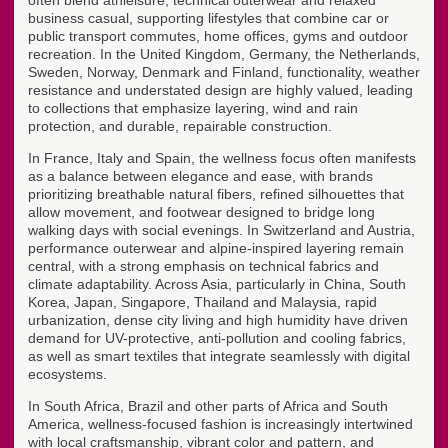
often blend athleisure, technical outerwear and relaxed
business casual, supporting lifestyles that combine car or
public transport commutes, home offices, gyms and outdoor
recreation. In the United Kingdom, Germany, the Netherlands,
Sweden, Norway, Denmark and Finland, functionality, weather
resistance and understated design are highly valued, leading
to collections that emphasize layering, wind and rain
protection, and durable, repairable construction.
In France, Italy and Spain, the wellness focus often manifests
as a balance between elegance and ease, with brands
prioritizing breathable natural fibers, refined silhouettes that
allow movement, and footwear designed to bridge long
walking days with social evenings. In Switzerland and Austria,
performance outerwear and alpine-inspired layering remain
central, with a strong emphasis on technical fabrics and
climate adaptability. Across Asia, particularly in China, South
Korea, Japan, Singapore, Thailand and Malaysia, rapid
urbanization, dense city living and high humidity have driven
demand for UV-protective, anti-pollution and cooling fabrics,
as well as smart textiles that integrate seamlessly with digital
ecosystems.
In South Africa, Brazil and other parts of Africa and South
America, wellness-focused fashion is increasingly intertwined
with local craftsmanship, vibrant color and pattern, and