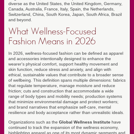
diverse as the United States, the United Kingdom, Germany,
Canada, Australia, France, Italy, Spain, the Netherlands,
Switzerland, China, South Korea, Japan, South Africa, Brazil
and beyond.
What Wellness-Focused
Fashion Means in 2026
In 2026, wellness-focused fashion can be defined as apparel
and accessories intentionally designed to enhance the
wearer's physical comfort, support healthy movement and
skin function, reduce stress and anxiety, and align with
ethical, sustainable values that contribute to a broader sense
of wellbeing. This definition spans multiple dimensions: fabrics
that regulate temperature, manage moisture and reduce
friction; cuts and construction that accommodate a wide
range of body types and mobility needs; production systems
that minimize environmental damage and protect workers;
and brand narratives that emphasize self-care, mental
resilience and body acceptance rather than unrealistic ideals.
Organizations such as the
Global Wellness Institute
have
continued to track the expansion of the wellness economy,
highlighting apparel as one of its most dynamic segments and