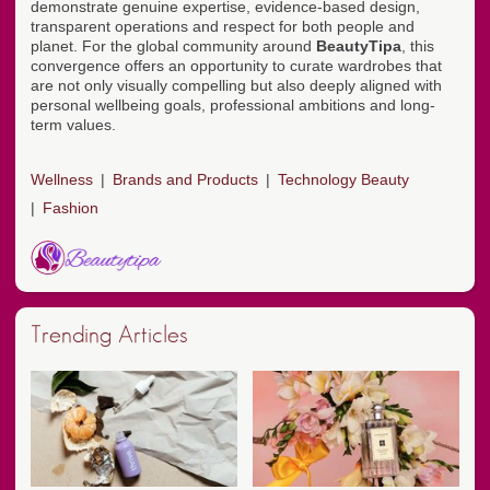
demonstrate genuine expertise, evidence-based design,
transparent operations and respect for both people and
planet. For the global community around
BeautyTipa
, this
convergence offers an opportunity to curate wardrobes that
are not only visually compelling but also deeply aligned with
personal wellbeing goals, professional ambitions and long-
term values.
Wellness
Brands and Products
Technology Beauty
Fashion
Trending Articles