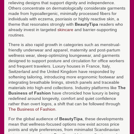
relieving designs that support dignity and independence.
Others concentrate on dermatologically considerate garments
made from hypoallergenic, minimally processed fibers for
individuals with eczema, psoriasis or highly reactive skin, a
theme that resonates strongly with
BeautyTipa
readers who
already invest in targeted
skincare
and barrier-supporting
routines.
There is also rapid growth in categories such as menstrual-
friendly underwear and apparel, maternity and post-partum
wellness wear, sleep-optimizing loungewear, and garments
designed to support posture and circulation for office workers
and frequent travelers. Luxury houses in France, Italy,
Switzerland and the United Kingdom have responded by
softening tailoring, introducing more ergonomic footwear and
integrating breathable linings, stretch panels and traceable
materials into high-end collections. Industry platforms like
The
Business of Fashion
have chronicled how luxury is being
redefined around longevity, comfort and quiet confidence
rather than overt logos, a shift that can be followed through
The Business of Fashion
.
For the global audience of
BeautyTipa
, these developments
mean that wellness-focused options now exist across price
points and style preferences, from minimalist Scandinavian