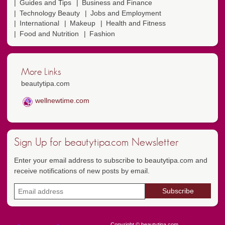
Guides and Tips
Business and Finance
Technology Beauty
Jobs and Employment
International
Makeup
Health and Fitness
Food and Nutrition
Fashion
More Links
beautytipa.com
wellnewtime.com
Sign Up for beautytipa.com Newsletter
Enter your email address to subscribe to beautytipa.com and
receive notifications of new posts by email.
Copyright © beautytipa.com