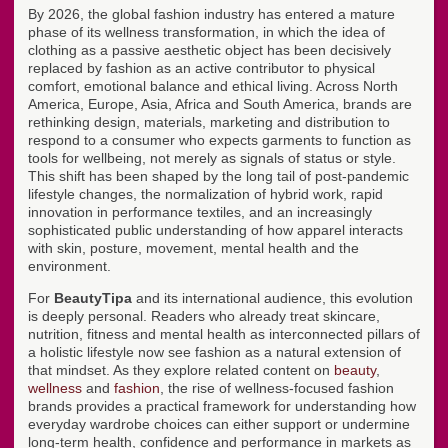
By 2026, the global fashion industry has entered a mature
phase of its wellness transformation, in which the idea of
clothing as a passive aesthetic object has been decisively
replaced by fashion as an active contributor to physical
comfort, emotional balance and ethical living. Across North
America, Europe, Asia, Africa and South America, brands are
rethinking design, materials, marketing and distribution to
respond to a consumer who expects garments to function as
tools for wellbeing, not merely as signals of status or style.
This shift has been shaped by the long tail of post-pandemic
lifestyle changes, the normalization of hybrid work, rapid
innovation in performance textiles, and an increasingly
sophisticated public understanding of how apparel interacts
with skin, posture, movement, mental health and the
environment.
For
BeautyTipa
and its international audience, this evolution
is deeply personal. Readers who already treat skincare,
nutrition, fitness and mental health as interconnected pillars of
a holistic lifestyle now see fashion as a natural extension of
that mindset. As they explore related content on
beauty
,
wellness
and
fashion
, the rise of wellness-focused fashion
brands provides a practical framework for understanding how
everyday wardrobe choices can either support or undermine
long-term health, confidence and performance in markets as