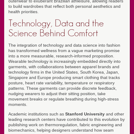
outerwear to exuberant Brazilian athleisure, allowing readers
to build wardrobes that reflect both personal aesthetics and
health priorities.
Technology, Data and the
Science Behind Comfort
The integration of technology and data science into fashion
has transformed wellness from a vague marketing promise
into a more measurable, research-informed proposition.
Wearable technology is increasingly embedded directly into
garments, with collaborations between apparel brands and
technology firms in the United States, South Korea, Japan,
Singapore and Europe producing smart clothing that tracks
posture, heart rate variability, temperature or respiratory
patterns. These garments can provide discrete feedback,
nudging wearers to adjust their sitting position, take
movement breaks or regulate breathing during high-stress
moments.
Academic institutions such as
Stanford University
and other
leading research centers have contributed to this evolution by
publishing work on thermoregulation, fabric engineering and
biomechanics, helping designers understand how seam