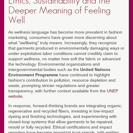
Ethics, Sustainability and the
Deeper Meaning of Feeling
Well
As wellness language has become more prevalent in fashion
marketing, consumers have grown more discerning about
what "wellbeing" truly means. Increasingly, they recognize
that garments produced in environmentally damaging ways or
under exploitative labor conditions cannot credibly claim to
support wellness, no matter how soft the fabric or advanced
the technology. Environmental organizations and
intergovernmental bodies such as the
United Nations
Environment Programme
have continued to highlight
fashion's contribution to pollution, resource depletion and
waste, prompting stricter regulations and greater
transparency, with further context available from the
UNEP
website
.
In response, forward-thinking brands are integrating organic,
regenerative and recycled fibers, investing in low-impact
dyeing and finishing technologies, and experimenting with
closed-loop systems that allow garments to be repaired,
resold or fully recycled. Ethical certifications and impact
reporting have become important trust signals, with entities