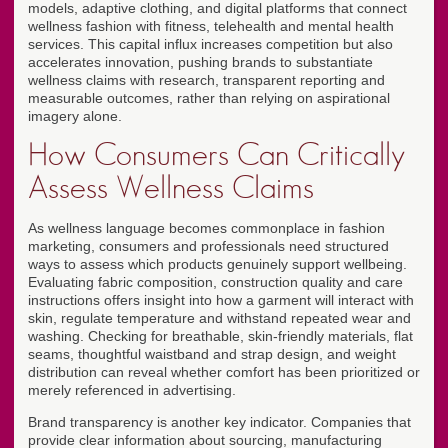
models, adaptive clothing, and digital platforms that connect
wellness fashion with fitness, telehealth and mental health
services. This capital influx increases competition but also
accelerates innovation, pushing brands to substantiate
wellness claims with research, transparent reporting and
measurable outcomes, rather than relying on aspirational
imagery alone.
How Consumers Can Critically
Assess Wellness Claims
As wellness language becomes commonplace in fashion
marketing, consumers and professionals need structured
ways to assess which products genuinely support wellbeing.
Evaluating fabric composition, construction quality and care
instructions offers insight into how a garment will interact with
skin, regulate temperature and withstand repeated wear and
washing. Checking for breathable, skin-friendly materials, flat
seams, thoughtful waistband and strap design, and weight
distribution can reveal whether comfort has been prioritized or
merely referenced in advertising.
Brand transparency is another key indicator. Companies that
provide clear information about sourcing, manufacturing